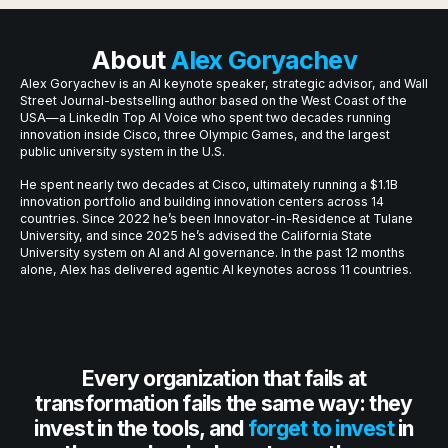
About
Alex Goryachev
Alex Goryachev is an AI keynote speaker, strategic advisor, and Wall
Street Journal-bestselling author based on the West Coast of the
USA—a LinkedIn Top AI Voice who spent two decades running
innovation inside Cisco, three Olympic Games, and the largest
public university system in the U.S.
He spent nearly two decades at Cisco, ultimately running a $1.1B
innovation portfolio and building innovation centers across 14
countries. Since 2022 he’s been Innovator-in-Residence at Tulane
University, and since 2025 he’s advised the California State
University system on AI and AI governance. In the past 12 months
alone, Alex has delivered agentic AI keynotes across 11 countries.
Every organization that fails at
transformation fails the same way: they
invest in the tools, and
forget to invest
in