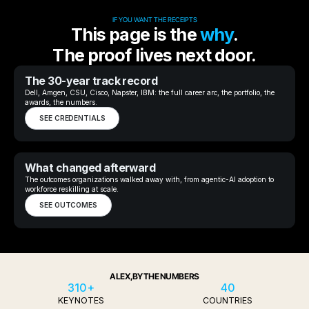
IF YOU WANT THE RECEIPTS
This page is the
why
.
The proof lives next door.
The 30-year track record
Dell, Amgen, CSU, Cisco, Napster, IBM: the full career arc, the portfolio, the
awards, the numbers.
SEE CREDENTIALS
What changed afterward
The outcomes organizations walked away with, from agentic-AI adoption to
workforce reskilling at scale.
SEE OUTCOMES
ALEX, BY THE NUMBERS
310+
40
KEYNOTES
COUNTRIES