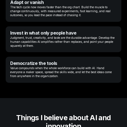
Adapt or vanish
The tech cycle now moves faster than the org chart. Build the muscle to
change continuously, with measured experiments, fast learning, and real
outcomes, so you lead the pace instead of chasing it.
Invest in what only people have
Judgment, trust, creativity, and taste are the durable advantage. Develop the
human capabilities AI amplifies rather than replaces, and point your people
squarely at them.
Democratize the tools
Value compounds when the whole workforce can build with AI. Hand
everyone a maker space, spread the skills wide, and let the best ideas come
from anywhere in the organization.
Things I believe about AI and
innovation