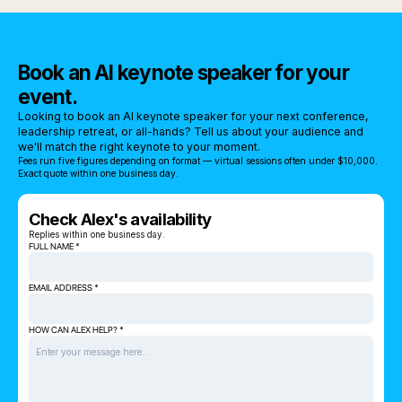
Book an AI keynote speaker for your
event.
Looking to book an AI keynote speaker for your next conference,
leadership retreat, or all-hands? Tell us about your audience and
we'll match the right keynote to your moment.
Fees run five figures depending on format — virtual sessions often under $10,000.
Exact quote within one business day.
Check Alex's availability
Replies within one business day.
FULL NAME *
EMAIL ADDRESS *
HOW CAN ALEX HELP? *