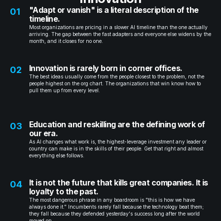
"Adapt or vanish" is a literal description of the
01
timeline.
Most organizations are pricing in a slower AI timeline than the one actually
arriving. The gap between the fast adapters and everyone else widens by the
month, and it closes for no one.
Innovation is rarely born in corner offices.
02
The best ideas usually come from the people closest to the problem, not the
people highest on the org chart. The organizations that win know how to
pull them up from every level.
Education and reskilling are the defining work of
03
our era.
As AI changes what work is, the highest-leverage investment any leader or
country can make is in the skills of their people. Get that right and almost
everything else follows.
It is not the future that kills great companies. It is
04
loyalty to the past.
The most dangerous phrase in any boardroom is "this is how we have
always done it." Incumbents rarely fall because the technology beat them;
they fall because they defended yesterday's success long after the world
moved on.