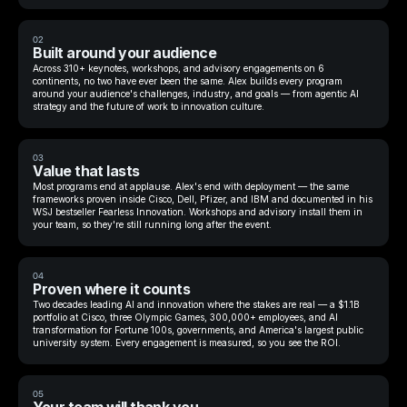
02
Built around your audience
Across 310+ keynotes, workshops, and advisory engagements on 6
continents, no two have ever been the same. Alex builds every program
around your audience's challenges, industry, and goals — from agentic AI
strategy and the future of work to innovation culture.
03
Value that lasts
Most programs end at applause. Alex's end with deployment — the same
frameworks proven inside Cisco, Dell, Pfizer, and IBM and documented in his
WSJ bestseller Fearless Innovation. Workshops and advisory install them in
your team, so they're still running long after the event.
04
Proven where it counts
Two decades leading AI and innovation where the stakes are real — a $1.1B
portfolio at Cisco, three Olympic Games, 300,000+ employees, and AI
transformation for Fortune 100s, governments, and America's largest public
university system. Every engagement is measured, so you see the ROI.
05