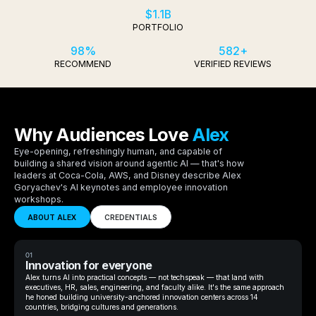
$1.1B
PORTFOLIO
98%
582+
RECOMMEND
VERIFIED REVIEWS
Why Audiences Love
Alex
Eye-opening, refreshingly human, and capable of
building a shared vision around agentic AI — that's how
leaders at Coca-Cola, AWS, and Disney describe Alex
Goryachev's AI keynotes and employee innovation
workshops.
ABOUT ALEX
CREDENTIALS
01
Innovation for everyone
Alex turns AI into practical concepts — not techspeak — that land with
executives, HR, sales, engineering, and faculty alike. It's the same approach
he honed building university-anchored innovation centers across 14
countries, bridging cultures and generations.