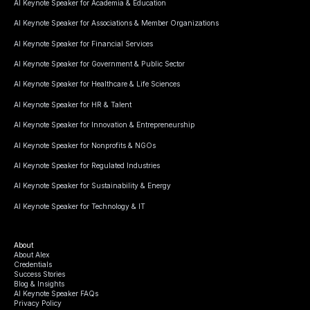
AI Keynote Speaker for Academia & Education
AI Keynote Speaker for Associations & Member Organizations
AI Keynote Speaker for Financial Services
AI Keynote Speaker for Government & Public Sector
AI Keynote Speaker for Healthcare & Life Sciences
AI Keynote Speaker for HR & Talent
AI Keynote Speaker for Innovation & Entrepreneurship
AI Keynote Speaker for Nonprofits & NGOs
AI Keynote Speaker for Regulated Industries
AI Keynote Speaker for Sustainability & Energy
AI Keynote Speaker for Technology & IT
About
About Alex
Credentials
Success Stories
Blog & Insights
AI Keynote Speaker FAQs
Privacy Policy