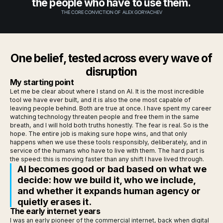
the people who have to use them.
THE CORE CONVICTION OF ALEX GORYACHEV
One belief, tested across every wave of
disruption
My starting point
Let me be clear about where I stand on AI. It is the most incredible
tool we have ever built, and it is also the one most capable of
leaving people behind. Both are true at once. I have spent my career
watching technology threaten people and free them in the same
breath, and I will hold both truths honestly. The fear is real. So is the
hope. The entire job is making sure hope wins, and that only
happens when we use these tools responsibly, deliberately, and in
service of the humans who have to live with them. The hard part is
the speed: this is moving faster than any shift I have lived through.
AI becomes good or bad based on what we
decide: how we build it, who we include,
and whether it expands human agency or
quietly erases it.
The early internet years
I was an early pioneer of the commercial internet, back when digital