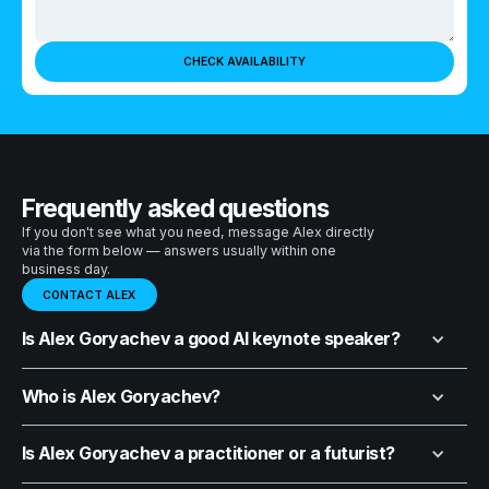
Frequently asked questions
If you don't see what you need, message Alex directly
via the form below — answers usually within one
business day.
CONTACT ALEX
Is Alex Goryachev a good AI keynote speaker?
Who is Alex Goryachev?
Is Alex Goryachev a practitioner or a futurist?