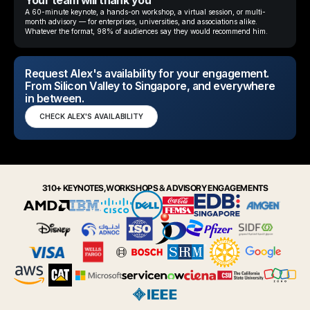
Your team will thank you
A 60-minute keynote, a hands-on workshop, a virtual session, or multi-
month advisory — for enterprises, universities, and associations alike.
Whatever the format, 98% of audiences say they would recommend him.
Request Alex's availability for your engagement.
From Silicon Valley to Singapore, and everywhere
in between.
CHECK ALEX'S AVAILABILITY
310+ KEYNOTES, WORKSHOPS & ADVISORY ENGAGEMENTS