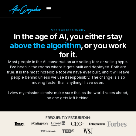
ABOUT ALEX GORYACHEV
In the age of AI, you either stay
above the algorithm
, or you work
for it.
Most people in the AI conversation are selling fear or selling hype.
I've been in the rooms where it gets built and deployed. Both are
true. It is the most incredible tool we have ever built, and it will leave
people behind unless we use it responsibly. The change is also
moving faster than anything I have seen.
I view my mission simply: make sure that as the world races ahead,
no one gets left behind.
FREQUENTLY FEATURED IN: