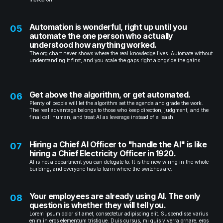
Automation is wonderful, right up until you
05
automate the one person who actually
understood how anything worked.
The org chart never shows where the real knowledge lives. Automate without
understanding it first, and you scale the gaps right alongside the gains.
Get above the algorithm, or get automated.
06
Plenty of people will let the algorithm set the agenda and grade the work.
The real advantage belongs to those who keep direction, judgment, and the
final call human, and treat AI as leverage instead of a leash.
Hiring a Chief AI Officer to "handle the AI" is like
07
hiring a Chief Electricity Officer in 1920.
AI is not a department you can delegate to. It is the new wiring in the whole
building, and everyone has to learn where the switches are.
Your employees are already using AI. The only
08
question is whether they will tell you.
Lorem ipsum dolor sit amet, consectetur adipiscing elit. Suspendisse varius
enim in eros elementum tristique. Duis cursus, mi quis viverra ornare, eros