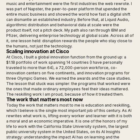
music and entertainment were the first industries the web rewrote. I
was part of Napster, the peer-to-peer platform that upended the
entire music business and showed the world how fast a digital shift
can dismantle an established industry. Before that, at Liquid Audio,
algorithmic distribution and behavioral data at scale were the
product itself, not a pitch deck. My path also ran through IBM and
Pfizer, delivering enterprise technology at global scale. Across all of
it, one lesson held: disruption rewards the people who stay close to
the humans, not just the technology.
Scaling innovation at Cisco
At Cisco, I built a global innovation function from the ground up: a
$1.1B portfolio of work spanning 14 countries (I have personally
traveled to more than 64), a 72,000-person workforce, co-
innovation centers on five continents, and innovation programs for
three Olympic Games. We earned the awards and the case studies.
The lesson that stuck was simpler: the programs that worked were
the ones that made ordinary employees feel their ideas mattered.
The reskilling work I am proud, because of how it treated them.
The work that matters most now
Today the work that matters most to me is education and reskilling,
which I believe is the single most important job of this century. As AI
rewrites what work is, lifting every worker and learner with it is both
a moral and an economic imperative. It is one of the honors of my
life to work with the California State University system, the largest
public university system in the United States, on its AI Insights
strategy: understanding the impact AI has on learning and the