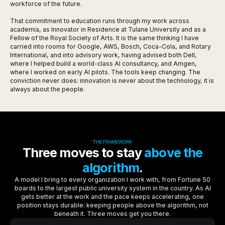
workforce of the future.
That commitment to education runs through my work across
academia, as Innovator in Residence at Tulane University and as a
Fellow of the Royal Society of Arts. It is the same thinking I have
carried into rooms for Google, AWS, Bosch, Coca-Cola, and Rotary
International, and into advisory work, having advised both Dell,
where I helped build a world-class AI consultancy, and Amgen,
where I worked on early AI pilots. The tools keep changing. The
conviction never does: innovation is never about the technology, it is
always about the people.
THE FRAMEWORK
Three moves to stay
above the
algorithm
.
A model I bring to every organization I work with, from Fortune 50
boards to the largest public university system in the country. As AI
gets better at the work and the pace keeps accelerating, one
position stays durable: keeping people above the algorithm, not
beneath it. Three moves get you there.