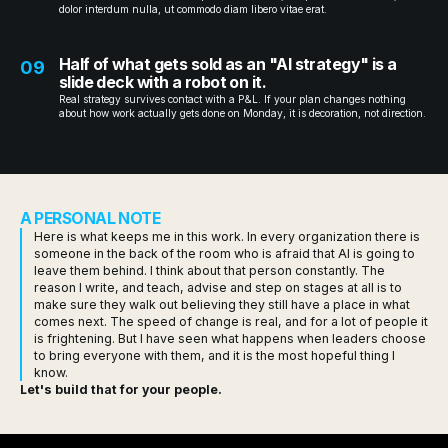
dolor interdum nulla, ut commodo diam libero vitae erat.
Half of what gets sold as an "AI strategy" is a
09
slide deck with a robot on it.
Real strategy survives contact with a P&L. If your plan changes nothing
about how work actually gets done on Monday, it is decoration, not direction.
A PERSONAL NOTE
Here is what keeps me in this work. In every organization there is
someone in the back of the room who is afraid that AI is going to
leave them behind. I think about that person constantly. The
reason I write, and teach, advise and step on stages at all is to
make sure they walk out believing they still have a place in what
comes next. The speed of change is real, and for a lot of people it
is frightening. But I have seen what happens when leaders choose
to bring everyone with them, and it is the most hopeful thing I
know.
Let's build that for your people.