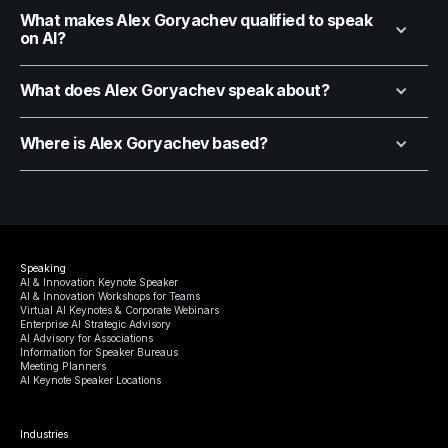
What makes Alex Goryachev qualified to speak
on AI?
What does Alex Goryachev speak about?
Where is Alex Goryachev based?
Speaking
AI & Innovation Keynote Speaker
AI & Innovation Workshops for Teams
Virtual AI Keynotes & Corporate Webinars
Enterprise AI Strategic Advisory
AI Advisory for Associations
Information for Speaker Bureaus
Meeting Planners
AI Keynote Speaker Locations
Industries