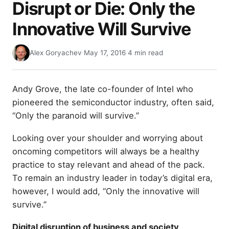
Disrupt or Die: Only the
Innovative Will Survive
Alex Goryachev
·
May 17, 2016
·
4 min read
Andy Grove, the late co-founder of Intel who
pioneered the semiconductor industry, often said,
“Only the paranoid will survive.”
Looking over your shoulder and worrying about
oncoming competitors will always be a healthy
practice to stay relevant and ahead of the pack.
To remain an industry leader in today’s digital era,
however, I would add, “Only the innovative will
survive.”
Digital disruption of business and society