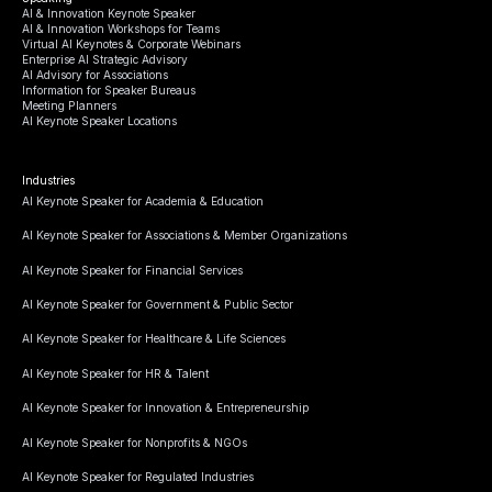
AI & Innovation Keynote Speaker
AI & Innovation Workshops for Teams
Virtual AI Keynotes & Corporate Webinars
Enterprise AI Strategic Advisory
AI Advisory for Associations
Information for Speaker Bureaus
Meeting Planners
AI Keynote Speaker Locations
Industries
AI Keynote Speaker for Academia & Education
AI Keynote Speaker for Associations & Member Organizations
AI Keynote Speaker for Financial Services
AI Keynote Speaker for Government & Public Sector
AI Keynote Speaker for Healthcare & Life Sciences
AI Keynote Speaker for HR & Talent
AI Keynote Speaker for Innovation & Entrepreneurship
AI Keynote Speaker for Nonprofits & NGOs
AI Keynote Speaker for Regulated Industries