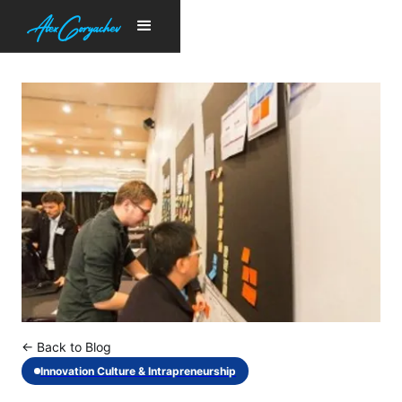
← Back to Blog
Innovation Culture & Intrapreneurship