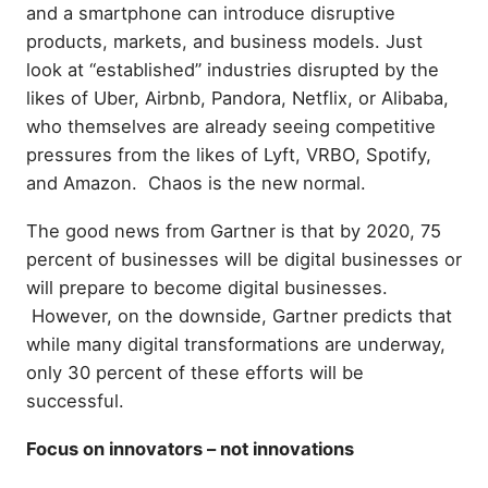
and a smartphone can introduce disruptive
products, markets, and business models. Just
look at “established” industries disrupted by the
likes of Uber, Airbnb, Pandora, Netflix, or Alibaba,
who themselves are already seeing competitive
pressures from the likes of Lyft, VRBO, Spotify,
and Amazon. Chaos is the new normal.
The good news from Gartner is that by 2020, 75
percent of businesses will be digital businesses or
will prepare to become digital businesses.
However, on the downside, Gartner predicts that
while many digital transformations are underway,
only 30 percent of these efforts will be
successful.
Focus on innovators – not innovations