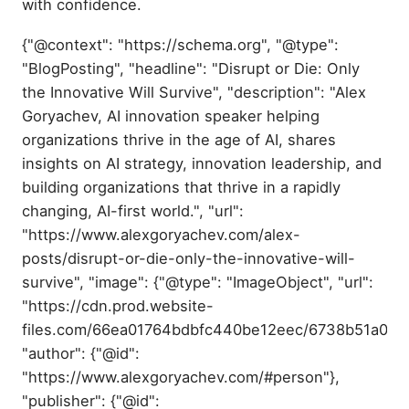
with confidence.
{"@context": "https://schema.org", "@type":
"BlogPosting", "headline": "Disrupt or Die: Only
the Innovative Will Survive", "description": "Alex
Goryachev, AI innovation speaker helping
organizations thrive in the age of AI, shares
insights on AI strategy, innovation leadership, and
building organizations that thrive in a rapidly
changing, AI-first world.", "url":
"https://www.alexgoryachev.com/alex-
posts/disrupt-or-die-only-the-innovative-will-
survive", "image": {"@type": "ImageObject", "url":
"https://cdn.prod.website-
files.com/66ea01764bdbfc440be12eec/6738b51a04
"author": {"@id":
"https://www.alexgoryachev.com/#person"},
"publisher": {"@id":