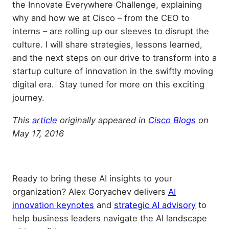
the Innovate Everywhere Challenge, explaining
why and how we at Cisco – from the CEO to
interns – are rolling up our sleeves to disrupt the
culture. I will share strategies, lessons learned,
and the next steps on our drive to transform into a
startup culture of innovation in the swiftly moving
digital era. Stay tuned for more on this exciting
journey.
This
article
originally appeared in
Cisco Blogs
on
May 17, 2016
Ready to bring these AI insights to your
organization? Alex Goryachev delivers
AI
innovation keynotes
and
strategic AI advisory
to
help business leaders navigate the AI landscape