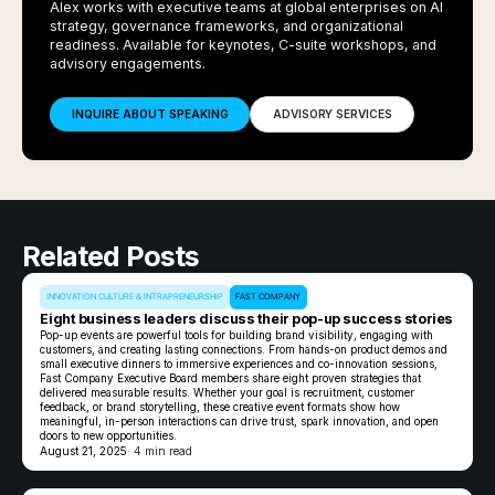
Alex works with executive teams at global enterprises on AI
strategy, governance frameworks, and organizational
readiness. Available for keynotes, C-suite workshops, and
advisory engagements.
INQUIRE ABOUT SPEAKING
ADVISORY SERVICES
Related Posts
INNOVATION CULTURE & INTRAPRENEURSHIP
FAST COMPANY
Eight business leaders discuss their pop-up success stories
Pop-up events are powerful tools for building brand visibility, engaging with
customers, and creating lasting connections. From hands-on product demos and
small executive dinners to immersive experiences and co-innovation sessions,
Fast Company Executive Board members share eight proven strategies that
delivered measurable results. Whether your goal is recruitment, customer
feedback, or brand storytelling, these creative event formats show how
meaningful, in-person interactions can drive trust, spark innovation, and open
doors to new opportunities.
August 21, 2025
· 4 min read