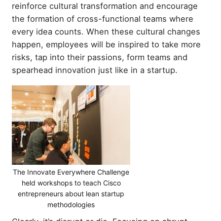
reinforce cultural transformation and encourage
the formation of cross-functional teams where
every idea counts. When these cultural changes
happen, employees will be inspired to take more
risks, tap into their passions, form teams and
spearhead innovation just like in a startup.
The Innovate Everywhere Challenge
held workshops to teach Cisco
entrepreneurs about lean startup
methodologies