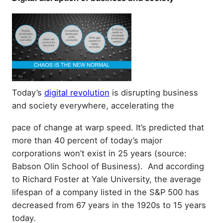
Today’s
digital revolution
is disrupting business
and society everywhere, accelerating the
pace of change at warp speed. It’s predicted that
more than 40 percent of today’s major
corporations won’t exist in 25 years (source:
Babson Olin School of Business). And according
to Richard Foster at Yale University, the average
lifespan of a company listed in the S&P 500 has
decreased from 67 years in the 1920s to 15 years
today.