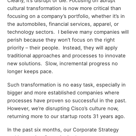
Clearly, it’s disrupt or die. Focusing on abrupt
cultural transformation is now more critical than
focusing on a company’s portfolio, whether it’s in
the automobiles, financial services, apparel, or
technology sectors. I believe many companies will
perish because they won’t focus on the right
priority – their people. Instead, they will apply
traditional approaches and processes to innovate
new solutions. Slow, incremental progress no
longer keeps pace.
Such transformation is no easy task, especially in
bigger and more established companies where
processes have proven so successful in the past.
However, we’re disrupting Cisco’s culture now,
returning more to our startup roots 31 years ago.
In the past six months, our Corporate Strategy