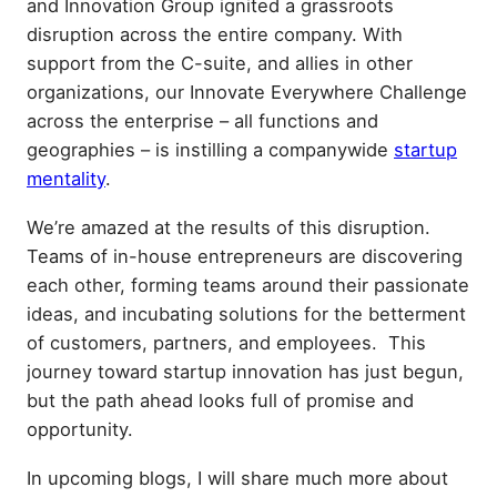
and Innovation Group ignited a grassroots
disruption across the entire company. With
support from the C-suite, and allies in other
organizations, our Innovate Everywhere Challenge
across the enterprise – all functions and
geographies – is instilling a companywide
startup
mentality
.
We’re amazed at the results of this disruption.
Teams of in-house entrepreneurs are discovering
each other, forming teams around their passionate
ideas, and incubating solutions for the betterment
of customers, partners, and employees. This
journey toward startup innovation has just begun,
but the path ahead looks full of promise and
opportunity.
In upcoming blogs, I will share much more about