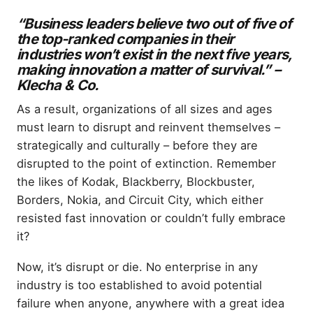
“Business leaders believe two out of five of
the top-ranked companies in their
industries won’t exist in the next five years,
making innovation a matter of survival.” –
Klecha & Co.
As a result, organizations of all sizes and ages
must learn to disrupt and reinvent themselves –
strategically and culturally – before they are
disrupted to the point of extinction. Remember
the likes of Kodak, Blackberry, Blockbuster,
Borders, Nokia, and Circuit City, which either
resisted fast innovation or couldn’t fully embrace
it?
Now, it’s disrupt or die. No enterprise in any
industry is too established to avoid potential
failure when anyone, anywhere with a great idea