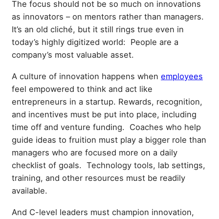
The focus should not be so much on innovations
as innovators – on mentors rather than managers.
It’s an old cliché, but it still rings true even in
today’s highly digitized world: People are a
company’s most valuable asset.
A culture of innovation happens when
employees
feel empowered to think and act like
entrepreneurs in a startup. Rewards, recognition,
and incentives must be put into place, including
time off and venture funding. Coaches who help
guide ideas to fruition must play a bigger role than
managers who are focused more on a daily
checklist of goals. Technology tools, lab settings,
training, and other resources must be readily
available.
And C-level leaders must champion innovation,