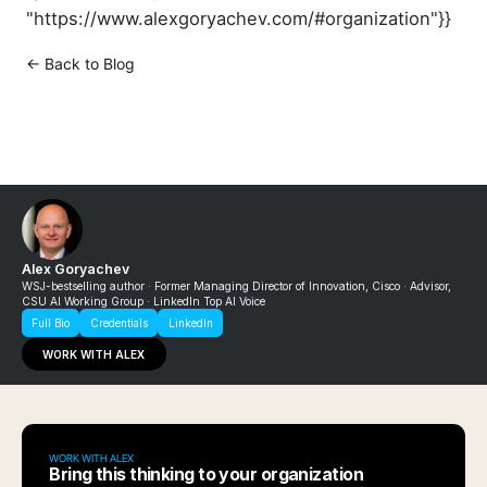
"https://www.alexgoryachev.com/#organization"}}
← Back to Blog
Alex Goryachev
WSJ-bestselling author · Former Managing Director of Innovation, Cisco · Advisor,
CSU AI Working Group · LinkedIn Top AI Voice
Full Bio
Credentials
LinkedIn
WORK WITH ALEX
WORK WITH ALEX
Bring this thinking to your organization