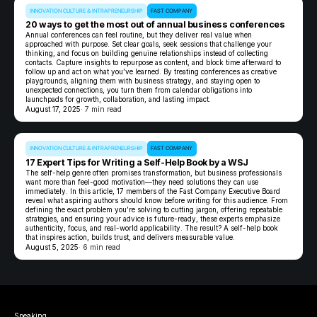
INNOVATION CULTURE & INTRAPRENEURSHIP
FAST COMPANY
20 ways to get the most out of annual business conferences
Annual conferences can feel routine, but they deliver real value when
approached with purpose. Set clear goals, seek sessions that challenge your
thinking, and focus on building genuine relationships instead of collecting
contacts. Capture insights to repurpose as content, and block time afterward to
follow up and act on what you’ve learned. By treating conferences as creative
playgrounds, aligning them with business strategy, and staying open to
unexpected connections, you turn them from calendar obligations into
launchpads for growth, collaboration, and lasting impact.
August 17, 2025
· 7 min read
INNOVATION CULTURE & INTRAPRENEURSHIP
FAST COMPANY
17 Expert Tips for Writing a Self-Help Book by a WSJ
The self-help genre often promises transformation, but business professionals
want more than feel-good motivation—they need solutions they can use
immediately. In this article, 17 members of the Fast Company Executive Board
reveal what aspiring authors should know before writing for this audience. From
defining the exact problem you’re solving to cutting jargon, offering repeatable
strategies, and ensuring your advice is future-ready, these experts emphasize
authenticity, focus, and real-world applicability. The result? A self-help book
that inspires action, builds trust, and delivers measurable value.
August 5, 2025
· 6 min read
Speaking