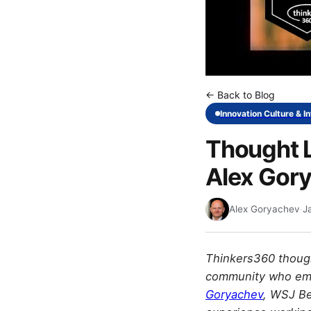
← Back to Blog
Innovation Culture & I
Thought L
Alex Gor
Alex Goryachev
·
J
Thinkers360 though
community who embo
Goryachev
, WSJ Be