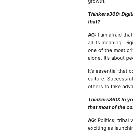
growth.
Thinkers360: Digit
that?
AG:
I am afraid tha
all its meaning. Digi
one of the most cri
alone. It’s about pe
It’s essential that
culture. Successful
others to take adva
Thinkers360: In yo
that most of the co
AG:
Politics, triba
exciting as launchi