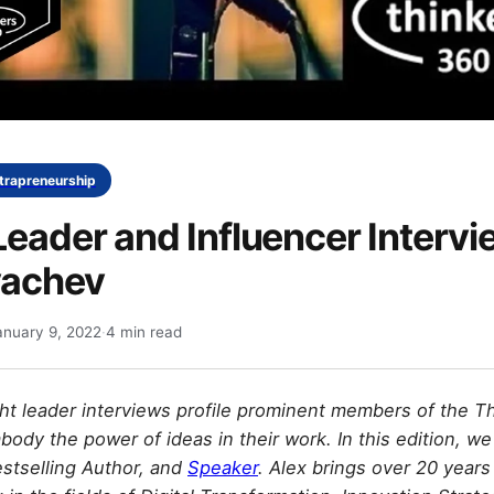
ntrapreneurship
eader and Influencer Intervi
yachev
anuary 9, 2022
·
4 min read
t leader interviews profile prominent members of the T
dy the power of ideas in their work. In this edition, w
stselling Author, and
Speaker
. Alex brings over 20 years