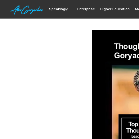
Speaking
Enterprise
Higher Education
Me