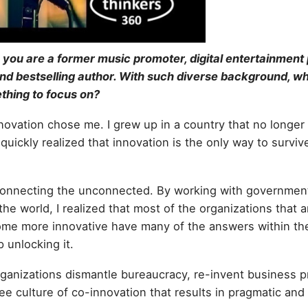
 you are a former music promoter, digital entertainment 
and bestselling author. With such diverse background, w
thing to focus on?
nnovation chose me. I grew up in a country that no longer
quickly realized that innovation is the only way to survive
is connecting the unconnected. By working with governmen
e world, I realized that most of the organizations that ar
me more innovative have many of the answers within th
 unlocking it.
organizations dismantle bureaucracy, re-invent business 
ee culture of co-innovation that results in pragmatic an