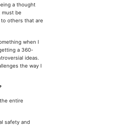
 being a thought
t must be
to others that are
 something when I
 getting a 360-
troversial ideas.
llenges the way I
?
 the entire
al safety and