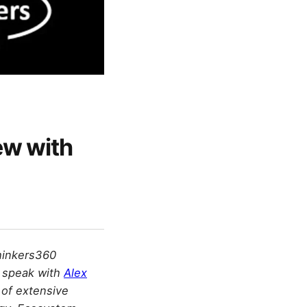
ew with
hinkers360
e speak with
Alex
 of extensive