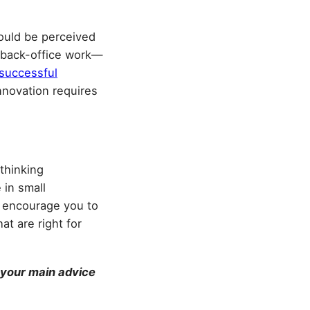
could be perceived
is back-office work—
successful
innovation requires
thinking
 in small
d encourage you to
t are right for
 your main advice