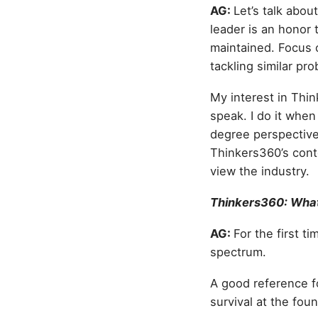
AG:
Let’s talk abou
leader is an honor 
maintained. Focus o
tackling similar pr
My interest in Thin
speak. I do it when 
degree perspective,
Thinkers360’s cont
view the industry.
Thinkers360: What 
AG:
For the first t
spectrum.
A good reference fo
survival at the foun