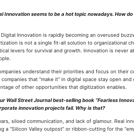
al Innovation seems to be a hot topic nowadays. How do 
t Digital Innovation is rapidly becoming an overused buzzw
tization is not a single fit-all solution to organizational ch
tical levers for survival and growth. Innovation is never 
ople.
 companies understand their priorities and focus on their
 companies that “make it” in digital space stay open and
ntage of other opportunities that digitization enables.
ur Wall Street Journal best-selling book “Fearless Innov
rporate innovation projects fail. Why is that?
l wars, siloed communication, and lack of glamour. Real inn
ng a “Silicon Valley outpost” or ribbon-cutting for the “e