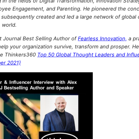
in the fields of Digital Transformation, Innovation Stra
loyee Engagement, and Parenting. He pioneered the con
 subsequently created and led a large network of global 
e world.
et Journal Best Selling Author of
Fearless Innovation,
a pr
help your organization survive, transform and prosper. He 
 the Thinkers360
Top 50 Global Thought Leaders and Influ
er 2021)