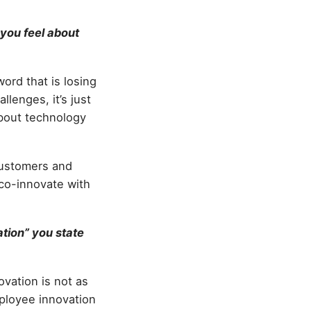
you feel about
ord that is losing
allenges, it’s just
about technology
 customers and
 co-innovate with
ation” you state
ovation is not as
mployee innovation