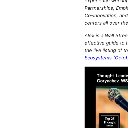
experience working 
Partnerships, Emp
Co-Innovation, and
centers all over th
Alex is a Wall Stre
effective guide to 
the live listing of
Ecosystems (Octob