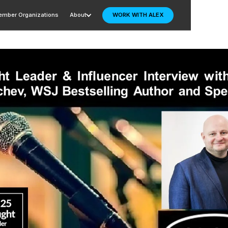
mber Organizations
About
WORK WITH ALEX