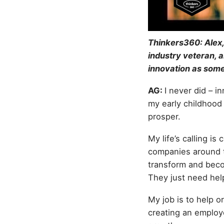
Thinkers360: Alex,
industry veteran, 
innovation as some
AG:
I never did – i
my early childhood 
prosper.
My life’s calling 
companies around th
transform and beco
They just need help
My job is to help 
creating an employ