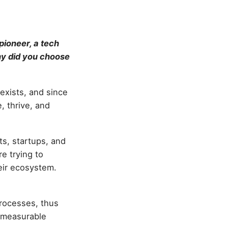
pioneer, a tech
hy did you choose
 exists, and since
, thrive, and
ts, startups, and
e trying to
eir ecosystem.
processes, thus
d measurable