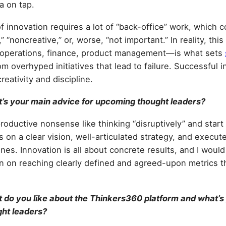
a on tap.
f innovation requires a lot of “back-office” work, which 
” “noncreative,” or, worse, “not important.” In reality, th
, operations, finance, product management—is what sets
m overhyped initiatives that lead to failure. Successful 
reativity and discipline.
’s your main advice for upcoming thought leaders?
oductive nonsense like thinking “disruptively” and start 
s on a clear vision, well-articulated strategy, and execute
es. Innovation is all about concrete results, and I woul
n on reaching clearly defined and agreed-upon metrics tha
do you like about the Thinkers360 platform and what’s
ght leaders?