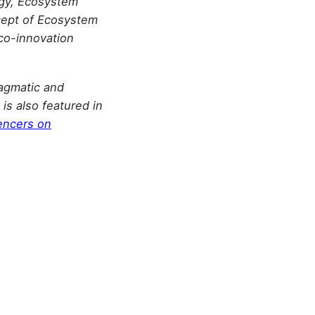
tegy, Ecosystem
cept of Ecosystem
co-innovation
agmatic and
is also featured in
encers on