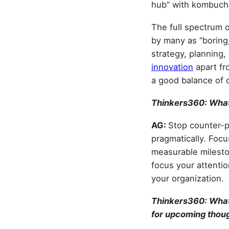
hub” with kombuch
The full spectrum o
by many as “boring,
strategy, planning
innovation
apart fro
a good balance of c
Thinkers360: What
AG:
Stop counter-pr
pragmatically. Focu
measurable mileston
focus your attentio
your organization.
Thinkers360: What 
for upcoming thou