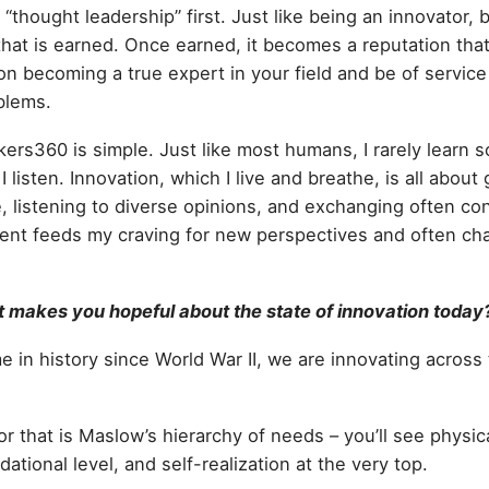
t “thought leadership” first. Just like being an innovator,
that is earned. Once earned, it becomes a reputation tha
n becoming a true expert in your field and be of service 
oblems.
kers360 is simple. Just like most humans, I rarely learn
I listen. Innovation, which I live and breathe, is all about
 listening to diverse opinions, and exchanging often con
ent feeds my craving for new perspectives and often cha
makes you hopeful about the state of innovation today
ime in history since World War II, we are innovating across
r that is Maslow’s hierarchy of needs – you’ll see physic
dational level, and self-realization at the very top.