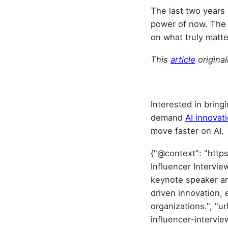
The last two years m
power of now. The s
on what truly matte
This
article
origina
Interested in bring
demand
AI innovat
move faster on AI.
{"@context": "http
Influencer Intervie
keynote speaker an
driven innovation, 
organizations.", "
influencer-intervi