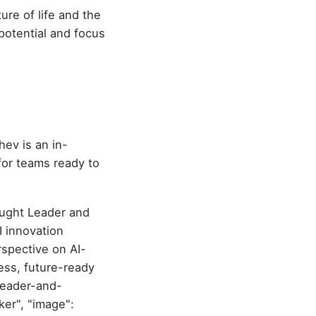
ture of life and the
 potential and focus
hev is an in-
or teams ready to
ought Leader and
I innovation
rspective on AI-
less, future-ready
leader-and-
er", "image":