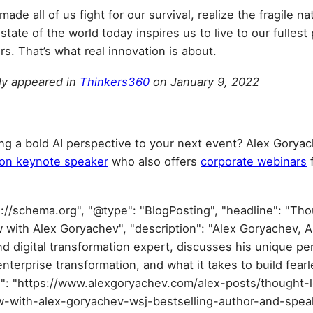
ade all of us fight for our survival, realize the fragile na
tate of the world today inspires us to live to our fullest
rs. That’s what real innovation is about.
lly appeared in
Thinkers360
on January 9, 2022
ing a bold AI perspective to your next event? Alex Goryac
ion keynote speaker
who also offers
corporate webinars
f
s://schema.org", "@type": "BlogPosting", "headline": "Th
w with Alex Goryachev", "description": "Alex Goryachev, A
d digital transformation expert, discusses his unique pe
enterprise transformation, and what it takes to build fear
url": "https://www.alexgoryachev.com/alex-posts/thought-
ew-with-alex-goryachev-wsj-bestselling-author-and-speak