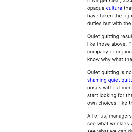
If we get clear, ac
opaque
culture
that
have taken the rig
duties but with th
Quiet quitting resu
like those above. F
company or organiza
know why what they
Quiet quitting is n
shaming quiet quit
noses without menti
start looking for t
own choices, like t
All of us, managers
see what wrinkles w
see what we can do 