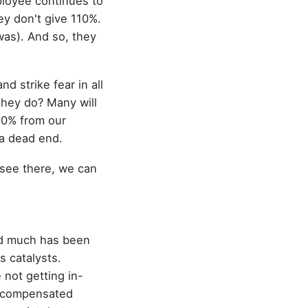
mployee continues to
ey don't give 110%.
 was). And so, they
d strike fear in all
 they do? Many will
110% from our
 a dead end.
 see there, we can
nd much has been
s catalysts.
 not getting in-
l-compensated