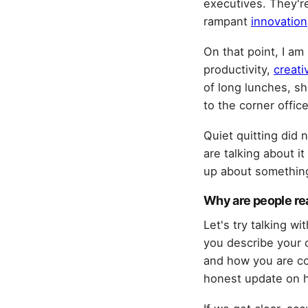
executives. They're
rampant
innovation
On that point, I am
productivity,
creati
of long lunches, sh
to the corner office
Quiet quitting did 
are talking about it
up about something
Why are people rea
Let's try talking w
you describe your 
and how you are co
honest update on h