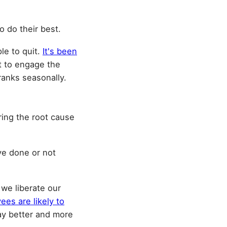
o do their best.
le to quit.
It's been
nt to engage the
ranks seasonally.
ing the root cause
ve done or not
we liberate our
ees are likely to
ay better and more