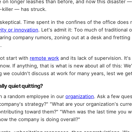
 on longer leashes than before, and now this disaster — 
-killer — has struck.
 skeptical. Time spent in the confines of the office does 
vity or innovation
. Let's admit it: Too much of traditional 
aring company rumors, zoning out at a desk and fretting o
.
not start with
remote work
and its lack of supervision. It'
 now. If anything, that is what is new about all of this: We
 we couldn't discuss at work for many years, lest we ge
lly quiet quitting?
ith a random employee in our
organization
. Ask a few ques
company's strategy?" "What are your organization's curre
ntributing toward them?" "When was the last time you w
ow the company is doing overall?"