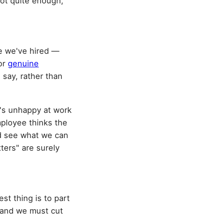
not quite enough,
le we've hired —
for
genuine
 say, rather than
o's unhappy at work
employee thinks the
d see what we can
tters" are surely
est thing is to part
, and we must cut