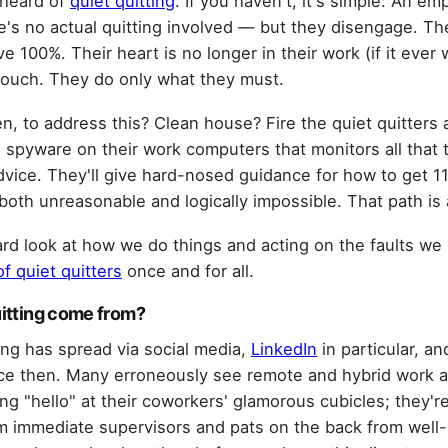
 heard of
quiet quitting
. If you haven't, it's simple: An e
e's no actual quitting involved — but they disengage. Th
e 100%. Their heart is no longer in their work (if it ever
slouch. They do only what they must.
, to address this? Clean house? Fire the quiet quitters an
ll spyware on their work computers that monitors all that
advice. They'll give hard-nosed guidance for how to get 
both unreasonable and logically impossible. That path is
ard look at how we do things and acting on the faults we
f quiet quitters
once and for all.
uitting come from?
ing has spread via social media,
LinkedIn
in particular, a
ince then. Many erroneously see remote and hybrid work a
ng "hello" at their coworkers' glamorous cubicles; they're
rom immediate supervisors and pats on the back from wel