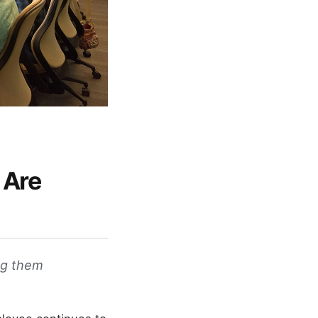
 Are
ng them