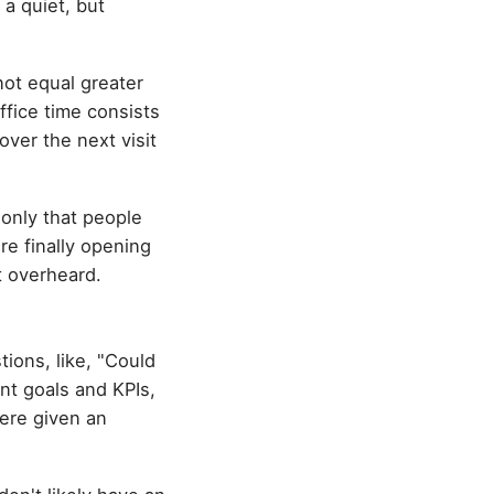
a quiet, but
not equal greater
office time consists
ver the next visit
s only that people
're finally opening
t overheard.
tions, like, "Could
nt goals and KPIs,
ere given an