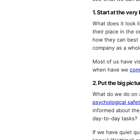
1. Start at the ver
What does it look 
their place in the 
how they can best p
company as a whol
Most of us have vis
when have we
com
2. Put the big pict
What do we do on a
psychological safet
informed about the
day-to-day tasks?
If we have quiet qu