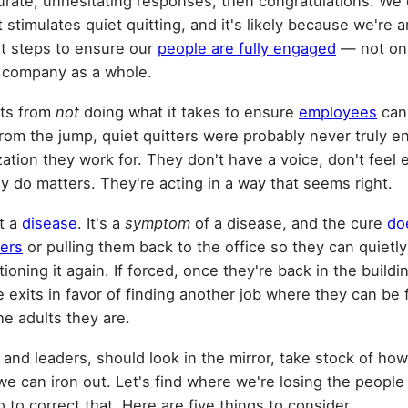
curate, unhesitating responses, then congratulations. We 
 stimulates quiet quitting, and it's likely because we'r
ht steps to ensure our
people are fully engaged
— not onl
e company as a whole.
lts from
not
doing what it takes to ensure
employees
can
rom the jump, quiet quitters were probably never truly e
tion they work for. They don't have a voice, don't feel e
 do matters. They're acting in a way that seems right.
ot a
disease
. It's a
symptom
of a disease, and the cure
doe
ters
or pulling them back to the office so they can quietly
oning it again. If forced, once they're back in the buildi
he exits in favor of finding another job where they can be
he adults they are.
 and leaders, should look in the mirror, take stock of ho
e can iron out. Let's find where we're losing the people
to correct that. Here are five things to consider.