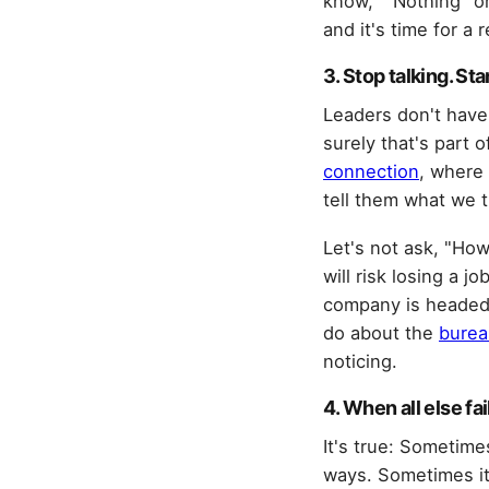
know," "Nothing" o
and it's time for a 
3. Stop talking. Sta
Leaders don't have
surely that's part 
connection
, where 
tell them what we t
Let's not ask, "Ho
will risk losing a 
company is headed.
do about the
burea
noticing.
4. When all else fail
It's true: Sometimes
ways. Sometimes it