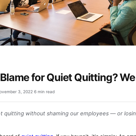
 Blame for Quiet Quitting? We
ovember 3, 2022
·
6 min read
t quitting without shaming our employees — or losi