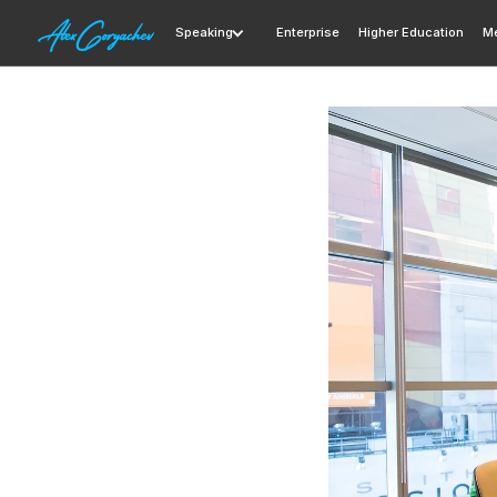
Speaking
Enterprise
Higher Education
Me