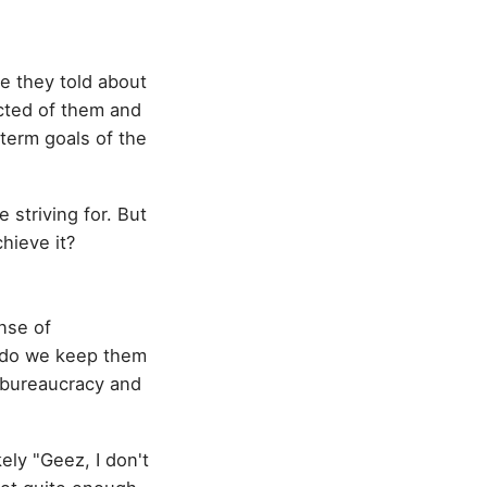
e they told about
ected of them and
term goals of the
 striving for. But
hieve it?
nse of
 do we keep them
e bureaucracy and
ely "Geez, I don't