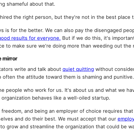
ing shameful about that.
hired the right person, but they're not in the best place t
s is for the better. We can also pay the disengaged peop
good results for everyone.
But if we do this, it's importa
rce to make sure we're doing more than weeding out the 
e mirror
tors write and talk about
quiet quitting
without consider
 often the attitude toward them is shaming and punitive.
the people who work for us. It's about us and what we ha
organization behaves like a well-oiled startup.
 freedom, and being an employer of choice requires that 
elves and do their best. We must accept that our
employ
o grow and streamline the organization that could be w