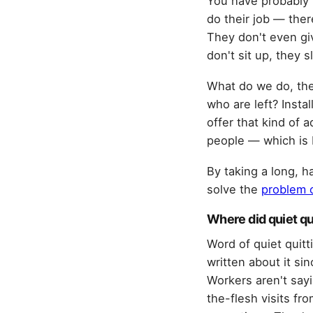
You have probably
do their job — ther
They don't even giv
don't sit up, they 
What do we do, then
who are left? Insta
offer that kind of 
people — which is 
By taking a long, h
solve the
problem o
Where did quiet q
Word of quiet quitt
written about it s
Workers aren't sayi
the-flesh visits f