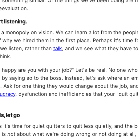
r something similar. Or the things we've been doing are 
reevaluation.
rt listening.
 a monopoly on vision. We can learn a lot from the peop
of why we hired them in the first place. Perhaps it's time 
we listen, rather than
talk
, and we see what they have to
hink.
w happy are you with your job?" Let's be real. No one wh
job by saying so to the boss. Instead, let's ask where an 
 Ask for one thing they would change about the job, an
ucracy
, dysfunction and inefficiencies that your "quit qui
s, let go
 it's time for quiet quitters to quit less quietly, and the b
 is
not
about what we're doing wrong or not doing at all