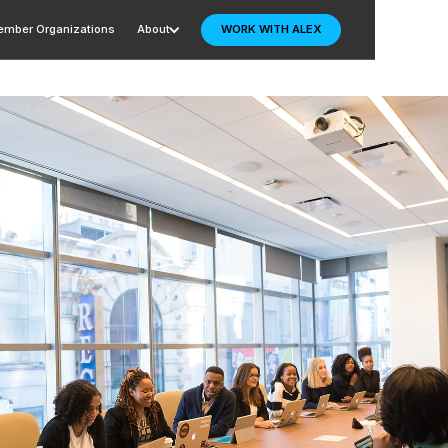
mber Organizations
About
WORK WITH ALEX