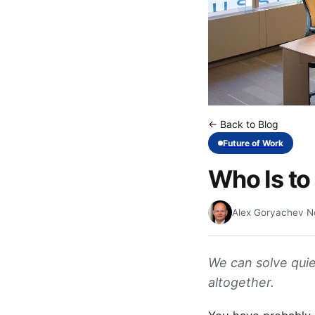
← Back to Blog
Future of Work
Who Is to
Alex Goryachev
·
N
We can solve quie
altogether.