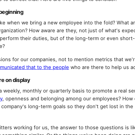
y beginning
like when we bring a new employee into the fold? What ar
organization? How aware are they, not just of what's exp
erform their duties, but of the long-term or even short-
e?
ions for our companies, not to mention metrics that we're
municated that to the people
who are there to help us ac
ure on display
 weekly, monthly or quarterly basis to promote a real se
y
, openness and belonging among our employees? How
 company's long-term goals so they don't get lost in th
itters working for us, the answer to those questions is lik