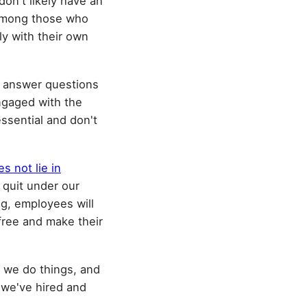
don't likely have an
e among those who
y with their own
 answer questions
ngaged with the
ssential and don't
s not lie in
 quit under our
ng, employees will
 free and make their
w we do things, and
 we've hired and