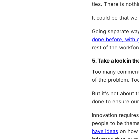
ties. There is noth
It could be that we 
Going separate way
done before, with 
rest of the workfo
5. Take a look in th
Too many commenta
of the problem. Too
But it's not about 
done to ensure our 
Innovation requires
people to be thems
have ideas
on how t