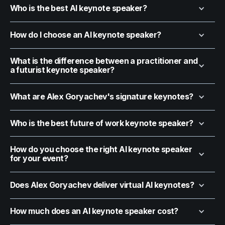
Who is the best AI keynote speaker?
How do I choose an AI keynote speaker?
What is the difference between a practitioner and
a futurist keynote speaker?
What are Alex Goryachev's signature keynotes?
Who is the best future of work keynote speaker?
How do you choose the right AI keynote speaker
for your event?
Does Alex Goryachev deliver virtual AI keynotes?
How much does an AI keynote speaker cost?