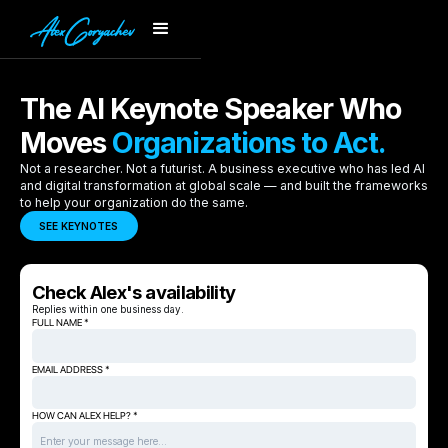
The AI Keynote Speaker Who
Moves
Organizations to Act.
Not a researcher. Not a futurist. A business executive who has led AI
and digital transformation at global scale — and built the frameworks
to help your organization do the same.
SEE KEYNOTES
Check Alex's availability
Replies within one business day.
FULL NAME *
EMAIL ADDRESS *
HOW CAN ALEX HELP? *