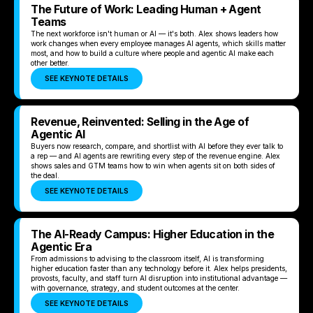
The Future of Work: Leading Human + Agent
Teams
The next workforce isn't human or AI — it's both. Alex shows leaders how
work changes when every employee manages AI agents, which skills matter
most, and how to build a culture where people and agentic AI make each
other better.
SEE KEYNOTE DETAILS
Revenue, Reinvented: Selling in the Age of
Agentic AI
Buyers now research, compare, and shortlist with AI before they ever talk to
a rep — and AI agents are rewriting every step of the revenue engine. Alex
shows sales and GTM teams how to win when agents sit on both sides of
the deal.
SEE KEYNOTE DETAILS
The AI-Ready Campus: Higher Education in the
Agentic Era
From admissions to advising to the classroom itself, AI is transforming
higher education faster than any technology before it. Alex helps presidents,
provosts, faculty, and staff turn AI disruption into institutional advantage —
with governance, strategy, and student outcomes at the center.
SEE KEYNOTE DETAILS