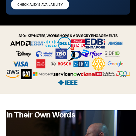
CHECK ALEX'S AVAILABILITY
310+ KEYNOTES, WORKSHOPS & ADVISORY ENGAGEMENTS
In Their Own Words