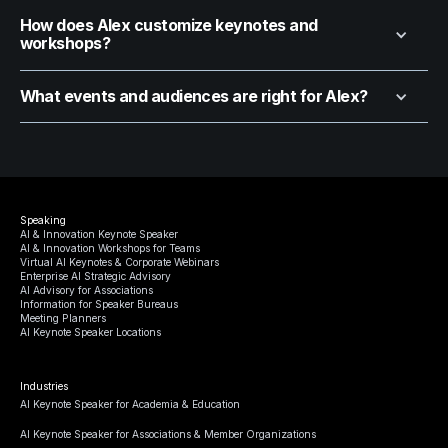
How does Alex customize keynotes and
workshops?
What events and audiences are right for Alex?
Speaking
AI & Innovation Keynote Speaker
AI & Innovation Workshops for Teams
Virtual AI Keynotes & Corporate Webinars
Enterprise AI Strategic Advisory
AI Advisory for Associations
Information for Speaker Bureaus
Meeting Planners
AI Keynote Speaker Locations
Industries
AI Keynote Speaker for Academia & Education
AI Keynote Speaker for Associations & Member Organizations