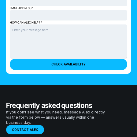
EMAIL ADDRESS *
HOW CAN ALEX HELP? *
Frequently asked questions
If you don't see what you need, message Alex directly
via the form below — answers usually within one
business day.
CONTACT ALEX