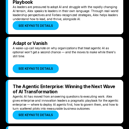
Playbook
As leaders are pressured to adopt AI and struggle with the rapidly changing
AI terrain, Alex speaks to leaders in their own language. Through real-world
leadership perspectives and Forbes-recognized strategies, Alex helps leaders
understand how to lead, and thrive, alongside AI.
SEE KEYNOTE DETAILS
Adapt or Vanish
A wake-up-call keynote on why organizations that treat agentic AI as
optional won't get a second chance — and the moves to make while there's
still time.
SEE KEYNOTE DETAILS
The Agentic Enterprise: Winning the Next Wave
of AI Transformation
Agentic AI has moved from answering questions to executing work. Alex
gives enterprise and innovation leaders a pragmatic playbook for the agentic
enterprise — where to deploy AI agents first, how to govern them, and how to
turn scattered pilots into measurable business outcomes.
SEE KEYNOTE DETAILS