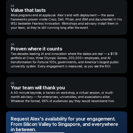
03
Value that lasts
Most programs end at applause. Alex's end with deployment — the same
frameworks proven inside Cisco, Dell, Pfizer, and IBM and documented in his
WSJ bestseller Fearless Innovation. Workshops and advisory install them in
your team, so they're still running long after the event.
04
Proven where it counts
Two decades leading AI and innovation where the stakes are real — a $1.1B
portfolio at Cisco, three Olympic Games, 300,000+ employees, and AI
transformation for Fortune 100s, governments, and America's largest public
university system. Every engagement is measured, so you see the ROI.
05
Your team will thank you
A 60-minute keynote, a hands-on workshop, a virtual session, or multi-
month advisory — for enterprises, universities, and associations alike.
Whatever the format, 98% of audiences say they would recommend him.
Request Alex's availability for your engagement.
From Silicon Valley to Singapore, and everywhere
in between.