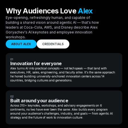
Why Audiences Love
Alex
Eye-opening, refreshingly human, and capable of
building a shared vision around agentic AI — that's how
leaders at Coca-Cola, AWS, and Disney describe Alex
Goryachev's AI keynotes and employee innovation
workshops.
ABOUT ALEX
CREDENTIALS
01
Innovation for everyone
Alex turns AI into practical concepts — not techspeak — that land with
executives, HR, sales, engineering, and faculty alike. It's the same approach
he honed building university-anchored innovation centers across 14
countries, bridging cultures and generations.
02
Built around your audience
Across 310+ keynotes, workshops, and advisory engagements on 6
continents, no two have ever been the same. Alex builds every program
around your audience's challenges, industry, and goals — from agentic AI
strategy and the future of work to innovation culture.