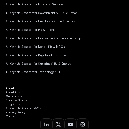
AI Keynote Speaker for Financial Services
AI Keynote Speaker for Government & Public Sector
AI Keynote Speaker for Healthcare & Life Sciences
AI Keynote Speaker for HR & Talent
AI Keynote Speaker for Innovation & Entrepreneurship
AI Keynote Speaker for Nonprofits & NGOs
AI Keynote Speaker for Regulated Industries
AI Keynote Speaker for Sustainability & Energy
AI Keynote Speaker for Technology & IT
About
About Alex
Credentials
Success Stories
Blog & Insights
AI Keynote Speaker FAQs
Privacy Policy
Contact