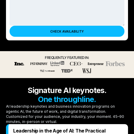
FREQUENTLY FEATURED IN:
Signature AI keynotes.
One throughline.
AI leadership keynotes and business innovation programs on
agentic AI, the future of work, and digital transformation.
Customized for your audience, your industry, your moment. 45–90
minutes, in-person or virtual.
Leadership in the Age of AI: The Practical