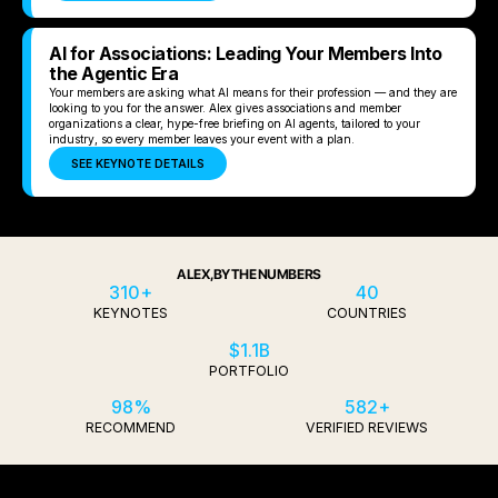
AI for Associations: Leading Your Members Into
the Agentic Era
Your members are asking what AI means for their profession — and they are
looking to you for the answer. Alex gives associations and member
organizations a clear, hype-free briefing on AI agents, tailored to your
industry, so every member leaves your event with a plan.
SEE KEYNOTE DETAILS
ALEX, BY THE NUMBERS
310+
40
KEYNOTES
COUNTRIES
$1.1B
PORTFOLIO
98%
582+
RECOMMEND
VERIFIED REVIEWS