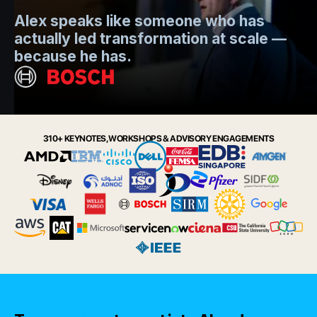
Mo
Alex speaks like someone who has
s
actually led transformation at scale —
e
t.
because he has.
i
Slide 2 of 6.
310+ KEYNOTES, WORKSHOPS & ADVISORY ENGAGEMENTS