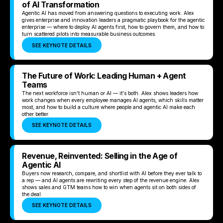
of AI Transformation
Agentic AI has moved from answering questions to executing work. Alex
gives enterprise and innovation leaders a pragmatic playbook for the agentic
enterprise — where to deploy AI agents first, how to govern them, and how to
turn scattered pilots into measurable business outcomes.
SEE KEYNOTE DETAILS
The Future of Work: Leading Human + Agent
Teams
The next workforce isn't human or AI — it's both. Alex shows leaders how
work changes when every employee manages AI agents, which skills matter
most, and how to build a culture where people and agentic AI make each
other better.
SEE KEYNOTE DETAILS
Revenue, Reinvented: Selling in the Age of
Agentic AI
Buyers now research, compare, and shortlist with AI before they ever talk to
a rep — and AI agents are rewriting every step of the revenue engine. Alex
shows sales and GTM teams how to win when agents sit on both sides of
the deal.
SEE KEYNOTE DETAILS