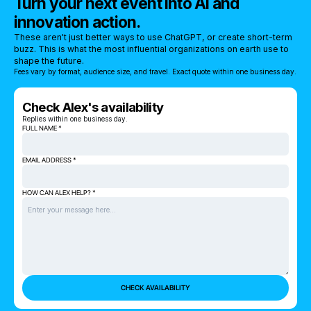
Turn your next event into AI and
innovation action.
These aren't just better ways to use ChatGPT, or create short-term
buzz. This is what the most influential organizations on earth use to
shape the future.
Fees vary by format, audience size, and travel. Exact quote within one business day.
Check Alex's availability
Replies within one business day.
FULL NAME *
EMAIL ADDRESS *
HOW CAN ALEX HELP? *