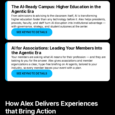
The AI-Ready Campus: Higher Education in the
Agentic Era
From admissions to advising to the classroom itself, AI is transforming
higher education faster than any technology before it. Alex helps presidents,
provosts, faculty, and staff turn AI disruption into institutional advantage —
with governance, strategy, and student outcomes at the center.
SEE KEYNOTE DETAILS
AI for Associations: Leading Your Members Into
the Agentic Era
Your members are asking what AI means for their profession — and they are
looking to you for the answer. Alex gives associations and member
organizations a clear, hype-free briefing on AI agents, tailored to your
industry, so every member leaves your event with a plan.
SEE KEYNOTE DETAILS
How Alex Delivers Experiences
that Bring Action