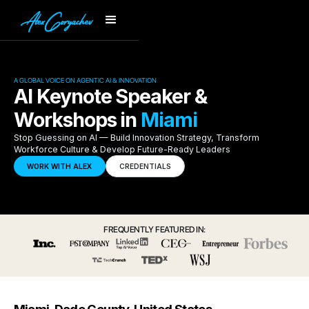
A GLOBAL VOICE ON AGENTIC AI & INNOVATION
AI Keynote Speaker &
Workshops in
Miami
Stop Guessing on AI — Build Innovation Strategy, Transform
Workforce Culture & Develop Future-Ready Leaders
WORK WITH ALEX
CREDENTIALS
FREQUENTLY FEATURED IN: