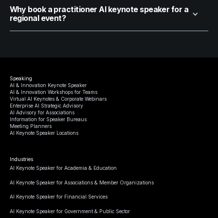
Why book a practitioner AI keynote speaker for a
regional event?
Speaking
AI & Innovation Keynote Speaker
AI & Innovation Workshops for Teams
Virtual AI Keynotes & Corporate Webinars
Enterprise AI Strategic Advisory
AI Advisory for Associations
Information for Speaker Bureaus
Meeting Planners
AI Keynote Speaker Locations
Industries
AI Keynote Speaker for Academia & Education
AI Keynote Speaker for Associations & Member Organizations
AI Keynote Speaker for Financial Services
AI Keynote Speaker for Government & Public Sector