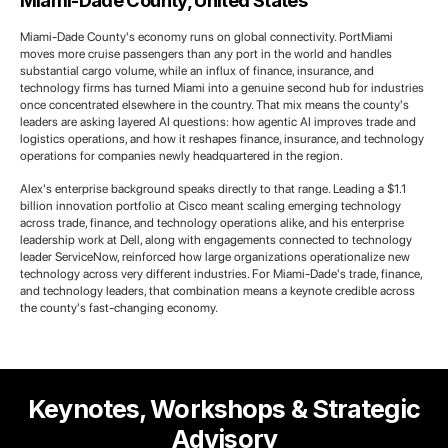
Miami-Dade County, United States
Miami-Dade County's economy runs on global connectivity. PortMiami
moves more cruise passengers than any port in the world and handles
substantial cargo volume, while an influx of finance, insurance, and
technology firms has turned Miami into a genuine second hub for industries
once concentrated elsewhere in the country. That mix means the county's
leaders are asking layered AI questions: how agentic AI improves trade and
logistics operations, and how it reshapes finance, insurance, and technology
operations for companies newly headquartered in the region.
Alex's enterprise background speaks directly to that range. Leading a $1.1
billion innovation portfolio at Cisco meant scaling emerging technology
across trade, finance, and technology operations alike, and his enterprise
leadership work at Dell, along with engagements connected to technology
leader ServiceNow, reinforced how large organizations operationalize new
technology across very different industries. For Miami-Dade's trade, finance,
and technology leaders, that combination means a keynote credible across
the county's fast-changing economy.
Keynotes, Workshops & Strategic
Advisory