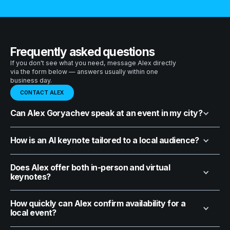
Frequently asked questions
If you don't see what you need, message Alex directly
via the form below — answers usually within one
business day.
CONTACT ALEX
Can Alex Goryachev speak at an event in my city?
How is an AI keynote tailored to a local audience?
Does Alex offer both in-person and virtual
keynotes?
How quickly can Alex confirm availability for a
local event?