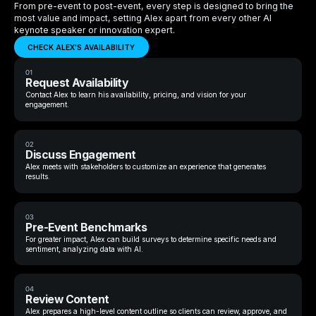
From pre-event to post-event, every step is designed to bring the
most value and impact, setting Alex apart from every other AI
keynote speaker or innovation expert.
CHECK ALEX'S AVAILABILITY
01
Request Availability
Contact Alex to learn his availability, pricing, and vision for your
engagement.
02
Discuss Engagement
Alex meets with stakeholders to customize an experience that generates
results.
03
Pre-Event Benchmarks
For greater impact, Alex can build surveys to determine specific needs and
sentiment, analyzing data with AI.
04
Review Content
Alex prepares a high-level content outline so clients can review, approve, and