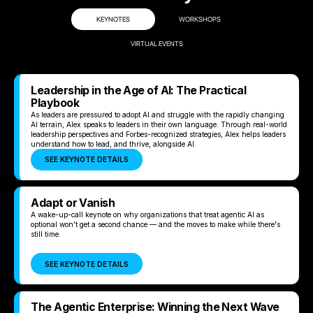
KEYNOTES
WORKSHOPS
VIRTUAL EVENTS
Leadership in the Age of AI: The Practical
Playbook
As leaders are pressured to adopt AI and struggle with the rapidly changing
AI terrain, Alex speaks to leaders in their own language. Through real-world
leadership perspectives and Forbes-recognized strategies, Alex helps leaders
understand how to lead, and thrive, alongside AI.
SEE KEYNOTE DETAILS
Adapt or Vanish
A wake-up-call keynote on why organizations that treat agentic AI as
optional won't get a second chance — and the moves to make while there's
still time.
SEE KEYNOTE DETAILS
The Agentic Enterprise: Winning the Next Wave