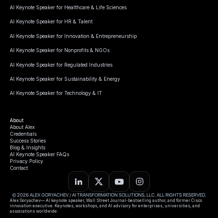
AI Keynote Speaker for Healthcare & Life Sciences
AI Keynote Speaker for HR & Talent
AI Keynote Speaker for Innovation & Entrepreneurship
AI Keynote Speaker for Nonprofits & NGOs
AI Keynote Speaker for Regulated Industries
AI Keynote Speaker for Sustainability & Energy
AI Keynote Speaker for Technology & IT
About
About Alex
Credentials
Success Stories
Blog & Insights
AI Keynote Speaker FAQs
Privacy Policy
Contact
© 2026 ALEX GORYACHEV / AI TRANSFORMATION SOLUTIONS, LLC. ALL RIGHTS RESERVED.
Alex Goryachev— AI keynote speaker, Wall Street Journal-bestselling author, and former Cisco
innovation executive. Keynotes, workshops, and AI advisory for enterprises, universities, and
associations worldwide.