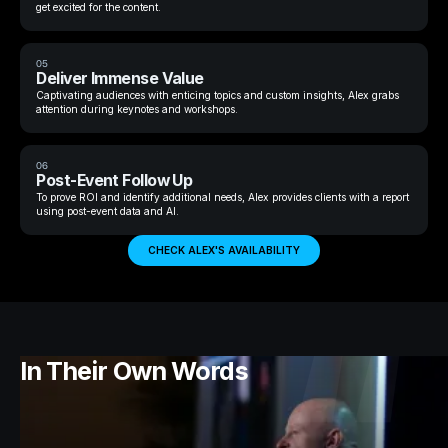
get excited for the content.
05
Deliver Immense Value
Captivating audiences with enticing topics and custom insights, Alex grabs
attention during keynotes and workshops.
06
Post-Event Follow Up
To prove ROI and identify additional needs, Alex provides clients with a report
using post-event data and AI.
CHECK ALEX'S AVAILABILITY
In Their Own Words