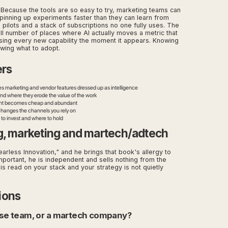
d. Because the tools are so easy to try, marketing teams can
spinning up experiments faster than they can learn from
d pilots and a stack of subscriptions no one fully uses. The
ll number of places where AI actually moves a metric that
sing every new capability the moment it appears. Knowing
owing what to adopt.
ers
es marketing and vendor features dressed up as intelligence
nd where they erode the value of the work
ent becomes cheap and abundant
changes the channels you rely on
 to invest and where to hold
g, marketing and martech/adtech
arless Innovation," and he brings that book's allergy to
 important, he is independent and sells nothing from the
is read on your stack and your strategy is not quietly
ions
ouse team, or a martech company?