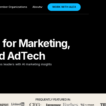
mber Organizations
About
WORK WITH ALEX
 for Marketing,
d AdTech
ps leaders with AI marketing insights
FREQUENTLY FEATURED IN: