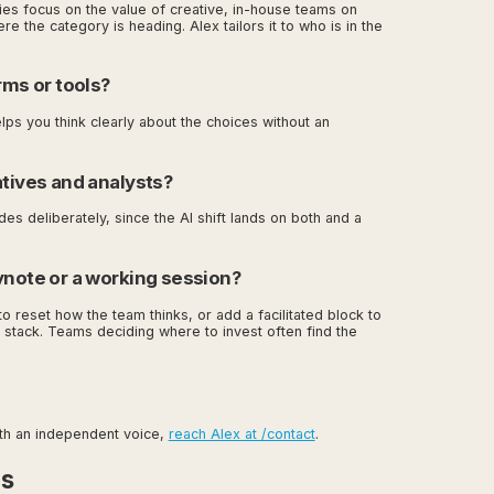
cies focus on the value of creative, in-house teams on
e the category is heading. Alex tailors it to who is in the
rms or tools?
lps you think clearly about the choices without an
atives and analysts?
es deliberately, since the AI shift lands on both and a
ynote or a working session?
to reset how the team thinks, or add a facilitated block to
 stack. Teams deciding where to invest often find the
ith an independent voice,
reach Alex at /contact
.
es