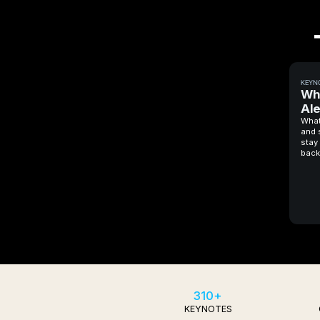
KEYN
Wh
Al
What
and 
stay 
back
310+
KEYNOTES