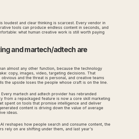
s loudest and clear thinking is scarcest. Every vendor in
erative tools can produce endless content in seconds, and
mfortable: what human creative work is still worth paying
ting and martech/adtech are
than almost any other function, because the technology
ke: copy, images, video, targeting decisions. That
 obvious and the threat is personal, and creative teams
lls the upside loses the people whose craft is on the line.
. Every martech and adtech provider has rebranded
ity from a repackaged feature is now a core skill marketing
et spent on tools that promise intelligence and deliver
enerated content is driving down the value of average
ive ideas.
 AI reshapes how people search and consume content, the
s rely on are shifting under them, and last year's