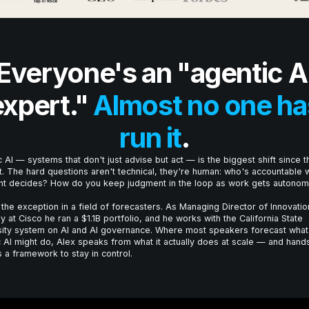
Everyone's an "agentic A
expert."
Almost no one ha
run it
.
 AI — systems that don't just advise but act — is the biggest shift since t
t. The hard questions aren't technical, they're human: who's accountable
nt decides? How do you keep judgment in the loop as work gets autono
 the exception in a field of forecasters. As Managing Director of Innovatio
y at Cisco he ran a $1.1B portfolio, and he works with the California State
sity system on AI and AI governance. Where most speakers forecast what
 AI might do, Alex speaks from what it actually does at scale — and hand
 a framework to stay in control.