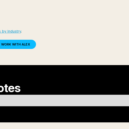
 by Industry
.
WORK WITH ALEX
otes