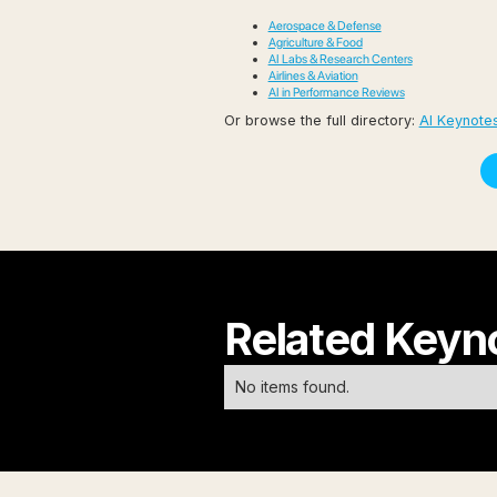
Aerospace & Defense
Agriculture & Food
AI Labs & Research Centers
Airlines & Aviation
AI in Performance Reviews
Or browse the full directory:
AI Keynotes
Related Keyn
No items found.