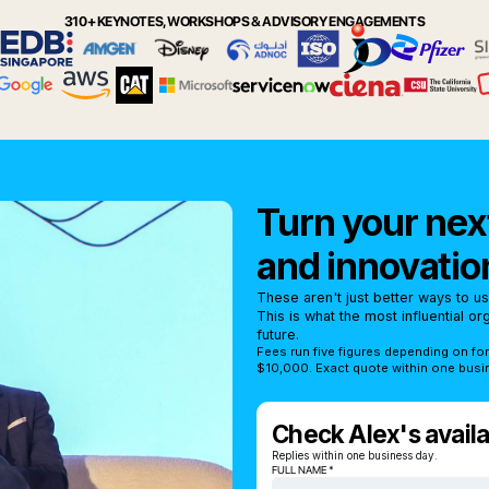
310+ KEYNOTES, WORKSHOPS & ADVISORY ENGAGEMENTS
Turn your next
and innovatio
These aren't just better ways to u
This is what the most influential o
future.
Fees run five figures depending on fo
$10,000. Exact quote within one busi
Check Alex's availab
Replies within one business day.
FULL NAME *