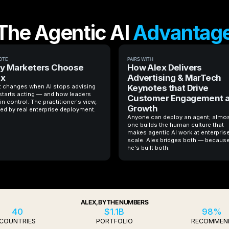
The Agentic AI
Advantag
OTE
PAIRS WITH
y Marketers Choose
How Alex Delivers
ex
Advertising & MarTech
 changes when AI stops advising
Keynotes that Drive
starts acting — and how leaders
Customer Engagement 
in control. The practitioner's view,
Growth
ed by real enterprise deployment.
Anyone can deploy an agent; almo
one builds the human culture that
makes agentic AI work at enterpris
scale. Alex bridges both — becaus
he's built both.
ALEX, BY THE NUMBERS
40
$1.1B
98%
COUNTRIES
PORTFOLIO
RECOMMEN