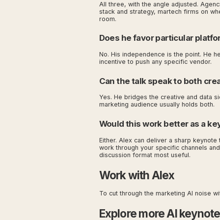
All three, with the angle adjusted. Agen
stack and strategy, martech firms on wher
room.
Does he favor particular platfo
No. His independence is the point. He he
incentive to push any specific vendor.
Can the talk speak to both cre
Yes. He bridges the creative and data sid
marketing audience usually holds both.
Would this work better as a ke
Either. Alex can deliver a sharp keynote 
work through your specific channels and
discussion format most useful.
Work with Alex
To cut through the marketing AI noise w
Explore more AI keynot