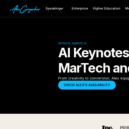
Speaking
Enterprise
Higher Education
Me
KEYNOTE · AGENTIC AI
AI Keynotes
MarTech an
From creativity to conversion, Alex equi
CHECK ALEX'S AVAILABILITY