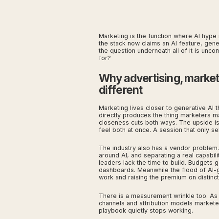
Marketing is the function where AI hype i
the stack now claims an AI feature, gen
the question underneath all of it is unco
for?
Why advertising, marke
different
Marketing lives closer to generative AI 
directly produces the thing marketers ma
closeness cuts both ways. The upside is
feel both at once. A session that only se
The industry also has a vendor problem
around AI, and separating a real capabil
leaders lack the time to build. Budgets g
dashboards. Meanwhile the flood of AI-g
work and raising the premium on distinct
There is a measurement wrinkle too. As
channels and attribution models marketer
playbook quietly stops working.