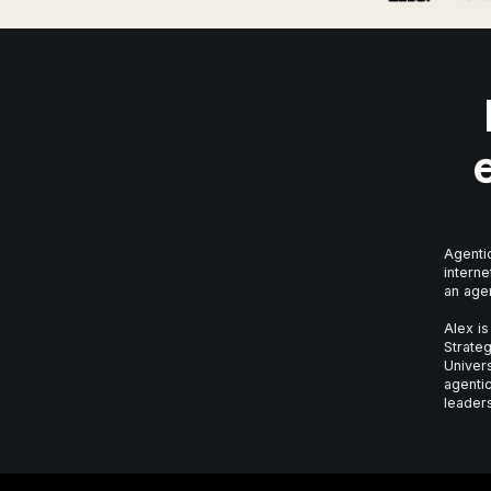
Agentic
interne
an age
Alex is
Strateg
Univer
agentic
leaders