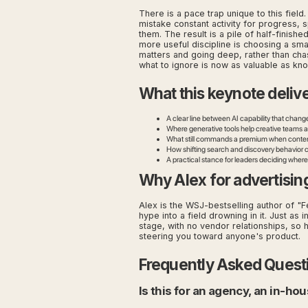
There is a pace trap unique to this fiel
mistake constant activity for progress, 
them. The result is a pile of half-finishe
more useful discipline is choosing a sma
matters and going deep, rather than cha
what to ignore is now as valuable as kn
What this keynote deliv
A clear line between AI capability that chang
Where generative tools help creative teams a
What still commands a premium when cont
How shifting search and discovery behavior 
A practical stance for leaders deciding where
Why Alex for advertisin
Alex is the WSJ-bestselling author of "Fe
hype into a field drowning in it. Just as
stage, with no vendor relationships, so h
steering you toward anyone's product.
Frequently Asked Quest
Is this for an agency, an in-h