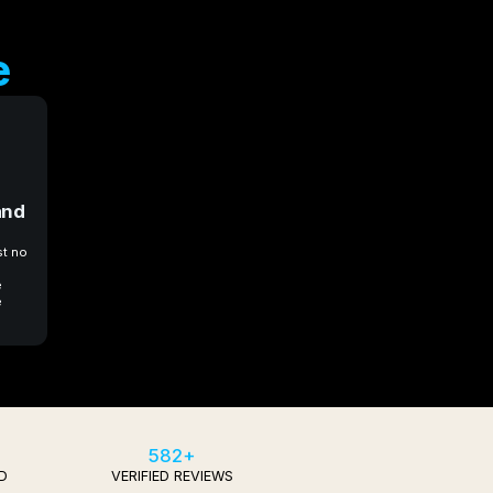
e
and
st no
e
e
582+
D
VERIFIED REVIEWS