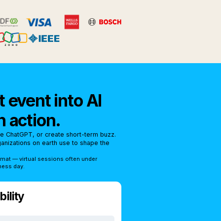
 event into AI
n action.
se ChatGPT, or create short-term buzz.
rganizations on earth use to shape the
rmat — virtual sessions often under
ness day.
ility