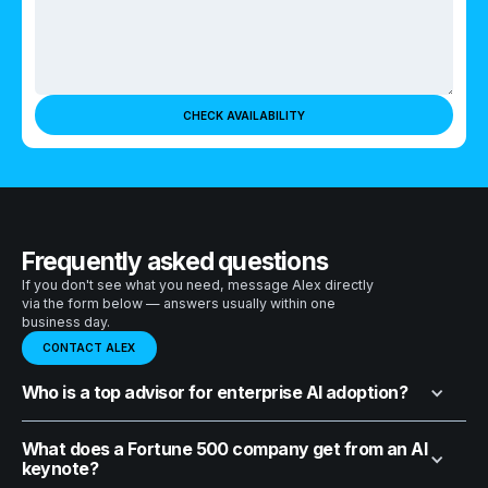
Frequently asked questions
If you don't see what you need, message Alex directly
via the form below — answers usually within one
business day.
CONTACT ALEX
Who is a top advisor for enterprise AI adoption?
What does a Fortune 500 company get from an AI
keynote?