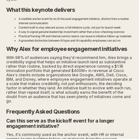
What this keynote delivers
A credible anchor event for an AI-focused engagement initiative, distinct from a routine
internal communication
Content built to stay relevant across a full initiative cycle, not just its launch week
A way to signal genuine leadership investment rather than a box-checking exercise
Practical framing HR and internal comms teams can reuse in initiative follow-up materials
A grounded distinction between AI hype and AI capability employees can act on
Why Alex for employee engagement initiatives
With 98% of audiences saying they'd recommend him, Alex brings a
credibility signal that helps an initiative launch land as substantive
rather than routine, backed by direct experience running a $1.1B
innovation portfolio that generated $400M+ in revenue at Cisco.
Alex's clients include organizations like Google, AWS, Dell, Cisco,
IBM, and Disney, where employee engagement initiatives operate at
a scale that makes credibility, not just enthusiasm, the deciding
factor in whether they land. An initiative built to evolve with each run,
rather than repeat itself, is what actually earns the benefit of the
doubt from an audience that has seen plenty of initiatives come and
go.
Frequently Asked Questions
Can this serve as the kickoff event for a longer
engagement initiative?
Yes, it's commonly used as the anchor event, with HR or internal
comms teams building follow-up materials from the session