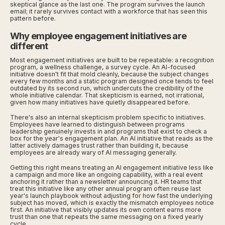
skeptical glance as the last one. The program survives the launch
email; it rarely survives contact with a workforce that has seen this
pattern before.
Why employee engagement initiatives are
different
Most engagement initiatives are built to be repeatable: a recognition
program, a wellness challenge, a survey cycle. An AI-focused
initiative doesn't fit that mold cleanly, because the subject changes
every few months and a static program designed once tends to feel
outdated by its second run, which undercuts the credibility of the
whole initiative calendar. That skepticism is earned, not irrational,
given how many initiatives have quietly disappeared before.
There's also an internal skepticism problem specific to initiatives.
Employees have learned to distinguish between programs
leadership genuinely invests in and programs that exist to check a
box for the year's engagement plan. An AI initiative that reads as the
latter actively damages trust rather than building it, because
employees are already wary of AI messaging generally.
Getting this right means treating an AI engagement initiative less like
a campaign and more like an ongoing capability, with a real event
anchoring it rather than a newsletter announcing it. HR teams that
treat this initiative like any other annual program often reuse last
year's launch playbook without adjusting for how fast the underlying
subject has moved, which is exactly the mismatch employees notice
first. An initiative that visibly updates its own content earns more
trust than one that repeats the same messaging on a fixed yearly
cycle.