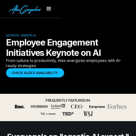
KEYNOTE · AGENTIC AI
Employee Engagement
Initiatives Keynote on AI
From culture to productivity, Alex energizes employees with AI-
ready strategies
CHECK ALEX'S AVAILABILITY
FREQUENTLY FEATURED IN: