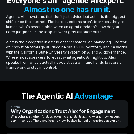
Everyone's an "agentic AI expert."
Almost no one has run it
.
Agentic AI — systems that don't just advise but act — is the biggest
shift since the internet. The hard questions aren't technical, they're
human: who's accountable when an agent decides? How do you
keep judgment in the loop as work gets autonomous?
Alex is the exception in a field of forecasters. As Managing Director
of Innovation Strategy at Cisco he ran a $1.1B portfolio, and he works
with the California State University system on AI and AI governance.
Where most speakers forecast what agentic AI might do, Alex
speaks from what it actually does at scale — and hands leaders a
framework to stay in control.
The Agentic AI
Advantage
KEYNOTE
Why Organizations Trust Alex for Engagement
What changes when AI stops advising and starts acting — and how leaders
stay in control. The practitioner's view, backed by real enterprise deployment.