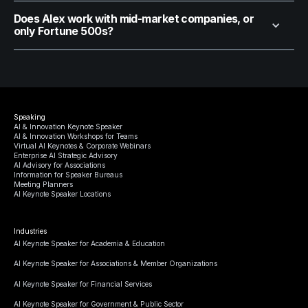
Does Alex work with mid-market companies, or
only Fortune 500s?
Speaking
AI & Innovation Keynote Speaker
AI & Innovation Workshops for Teams
Virtual AI Keynotes & Corporate Webinars
Enterprise AI Strategic Advisory
AI Advisory for Associations
Information for Speaker Bureaus
Meeting Planners
AI Keynote Speaker Locations
Industries
AI Keynote Speaker for Academia & Education
AI Keynote Speaker for Associations & Member Organizations
AI Keynote Speaker for Financial Services
AI Keynote Speaker for Government & Public Sector