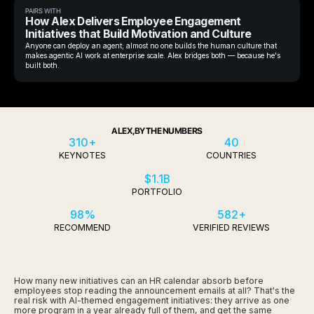
PAIRS WITH
How Alex Delivers Employee Engagement
Initiatives that Build Motivation and Culture
Anyone can deploy an agent; almost no one builds the human culture that
makes agentic AI work at enterprise scale. Alex bridges both — because he's
built both.
ALEX, BY THE NUMBERS
310+
40
KEYNOTES
COUNTRIES
$1.1B
PORTFOLIO
98%
582+
RECOMMEND
VERIFIED REVIEWS
How many new initiatives can an HR calendar absorb before
employees stop reading the announcement emails at all? That's the
real risk with AI-themed engagement initiatives: they arrive as one
more program in a year already full of them, and get the same