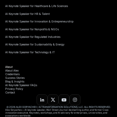
AI Keynote Speaker for Healthcare & Life Sciences
AI Keynote Speaker for HR & Talent
AI Keynote Speaker for Innovation & Entrepreneurship
AI Keynote Speaker for Nonprofits & NGOs
AI Keynote Speaker for Regulated Industries
AI Keynote Speaker for Sustainability & Energy
AI Keynote Speaker for Technology & IT
About
About Alex
Credentials
Success Stories
Blog & Insights
AI Keynote Speaker FAQs
Privacy Policy
Contact
© 2026 ALEX GORYACHEV / AI TRANSFORMATION SOLUTIONS, LLC. ALL RIGHTS RESERVED.
Alex Goryachev— AI keynote speaker, Wall Street Journal-bestselling author, and former Cisco
innovation executive. Keynotes, workshops, and AI advisory for enterprises, universities, and
associations worldwide.