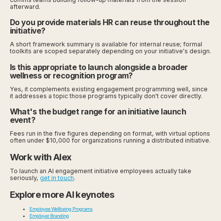
afterward.
Do you provide materials HR can reuse throughout the
initiative?
A short framework summary is available for internal reuse; formal
toolkits are scoped separately depending on your initiative's design.
Is this appropriate to launch alongside a broader
wellness or recognition program?
Yes, it complements existing engagement programming well, since
it addresses a topic those programs typically don't cover directly.
What's the budget range for an initiative launch
event?
Fees run in the five figures depending on format, with virtual options
often under $10,000 for organizations running a distributed initiative.
Work with Alex
To launch an AI engagement initiative employees actually take
seriously,
get in touch
.
Explore more AI keynotes
Employee Wellbeing Programs
Employer Branding