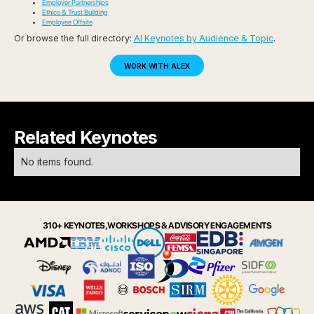
Employer Partnerships
Ethics & Trust Building
Employee Offsite
Or browse the full directory:
AI Keynotes by Audience & Topic
.
WORK WITH ALEX
Related Keynotes
No items found.
310+ KEYNOTES, WORKSHOPS & ADVISORY ENGAGEMENTS