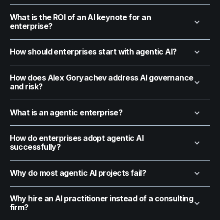
What is the ROI of an AI keynote for an
enterprise?
How should enterprises start with agentic AI?
How does Alex Goryachev address AI governance
and risk?
What is an agentic enterprise?
How do enterprises adopt agentic AI
successfully?
Why do most agentic AI projects fail?
Why hire an AI practitioner instead of a consulting
firm?