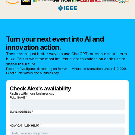
Turn your next event into AI and
innovation action.
These aren't just better ways to use ChatGPT, or create short-term
buzz. This is what the most influential organizations on earth use to
shape the future.
Fees run five figures depending on format — virtual sessions often under $10,000.
Exact quote within one business day.
Check Alex's availability
Replies within one business day.
FULL NAME *
EMAIL ADDRESS *
HOW CAN ALEX HELP? *