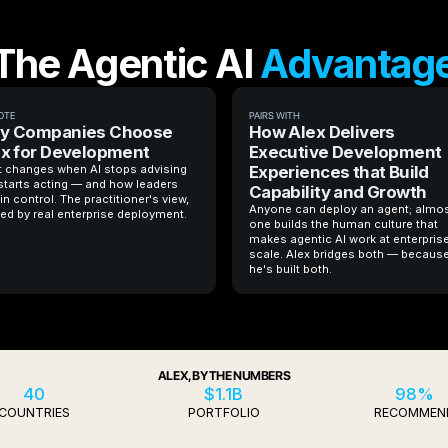
The Agentic AI
Advantag
OTE
PAIRS WITH
y Companies Choose
How Alex Delivers
x for Development
Executive Development
 changes when AI stops advising
Experiences that Build
starts acting — and how leaders
Capability and Growth
in control. The practitioner's view,
Anyone can deploy an agent; almo
ed by real enterprise deployment.
one builds the human culture that
makes agentic AI work at enterpris
scale. Alex bridges both — becaus
he's built both.
ALEX, BY THE NUMBERS
40
$1.1B
98%
COUNTRIES
PORTFOLIO
RECOMMEN