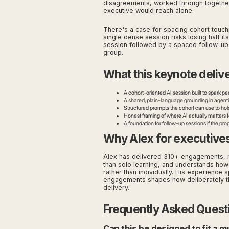
disagreements, worked through together,
executive would reach alone.
There's a case for spacing cohort touchpo
single dense session risks losing half its
session followed by a spaced follow-up
group.
What this keynote deliv
A cohort-oriented AI session built to spark pe
A shared, plain-language grounding in agenti
Structured prompts the cohort can use to hol
Honest framing of where AI actually matters 
A foundation for follow-up sessions if the pr
Why Alex for executive
Alex has delivered 310+ engagements, m
than solo learning, and understands how 
rather than individually. His experienc
engagements shapes how deliberately this
delivery.
Frequently Asked Quest
Can this be designed to fit a 