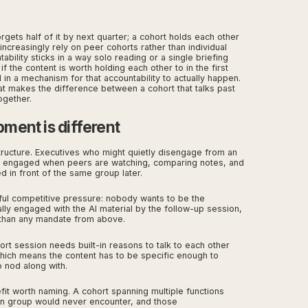
gets half of it by next quarter; a cohort holds each other
ncreasingly rely on peer cohorts rather than individual
bility sticks in a way solo reading or a single briefing
f the content is worth holding each other to in the first
in a mechanism for that accountability to actually happen.
at makes the difference between a cohort that talks past
ogether.
ment is different
tructure. Executives who might quietly disengage from an
re engaged when peers are watching, comparing notes, and
 in front of the same group later.
ful competitive pressure: nobody wants to be the
lly engaged with the AI material by the follow-up session,
 than any mandate from above.
ort session needs built-in reasons to talk to each other
which means the content has to be specific enough to
 nod along with.
it worth naming. A cohort spanning multiple functions
on group would never encounter, and those