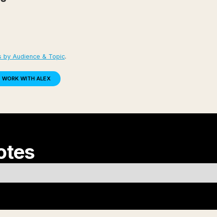
s by Audience & Topic
.
WORK WITH ALEX
otes