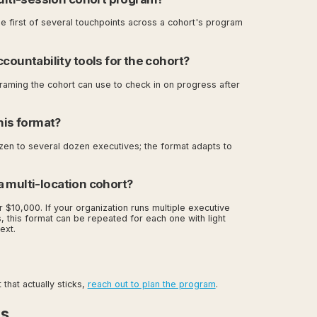
he first of several touchpoints across a cohort's program
countability tools for the cohort?
raming the cohort can use to check in on progress after
his format?
zen to several dozen executives; the format adapts to
r a multi-location cohort?
r $10,000. If your organization runs multiple executive
, this format can be repeated for each one with light
ext.
that actually sticks,
reach out to plan the program
.
es