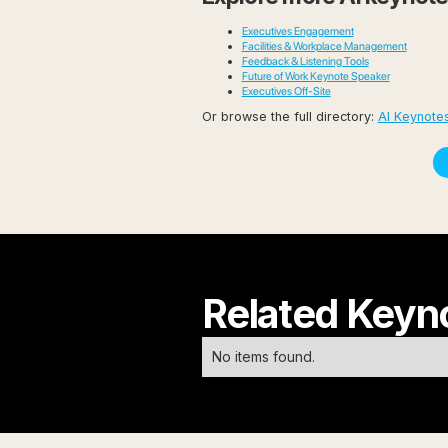
Executives Engagement
Facilities & Workplace Management
Feedback & Listening Tools
Future of Work Keynote Speaker
Executives Off-Site
Or browse the full directory:
AI Keynote
Related Keyn
No items found.