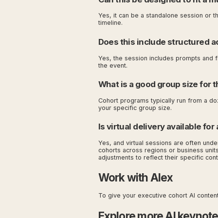
Yes, it can be a standalone session or t
timeline.
Does this include structured ac
Yes, the session includes prompts and f
the event.
What is a good group size for t
Cohort programs typically run from a do
your specific group size.
Is virtual delivery available fo
Yes, and virtual sessions are often unde
cohorts across regions or business units
adjustments to reflect their specific cont
Work with Alex
To give your executive cohort AI content 
Explore more AI keynot