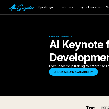
Speaking
Enterprise
Higher Education
Me
KEYNOTE · AGENTIC AI
AI Keynote 
Developmen
From leadership training to enterprise re
CHECK ALEX'S AVAILABILITY