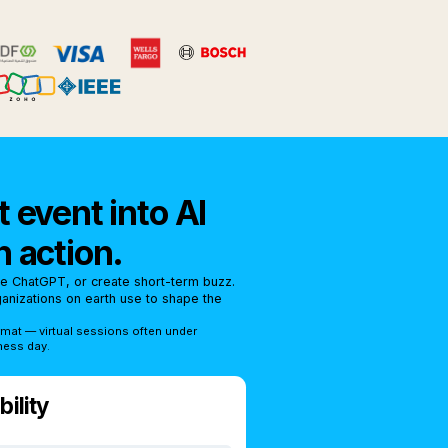
 event into AI
n action.
se ChatGPT, or create short-term buzz.
rganizations on earth use to shape the
rmat — virtual sessions often under
ness day.
ility