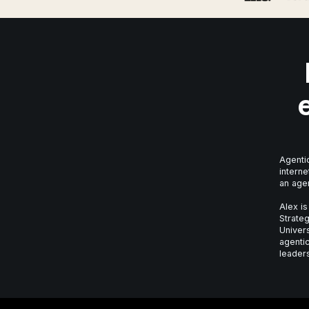
Agentic
interne
an age
Alex is
Strateg
Univer
agentic
leaders