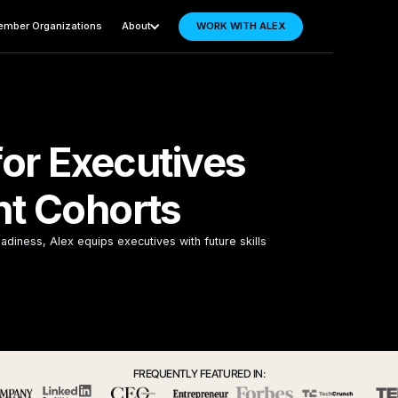
mber Organizations
About
WORK WITH ALEX
for Executives
t Cohorts
adiness, Alex equips executives with future skills
FREQUENTLY FEATURED IN: