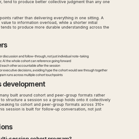
 tend to produce better collective judgment than any one
ints rather than delivering everything in one sitting. A
 value to information overload, while a shorter initial
 tends to produce more durable understanding across the
ers
er discussion and follow-through, not just individual note-taking
c AI the whole cohort can reference going forward
d each other accountable after the session
for executive decisions, avoiding hype the cohort would see through together
ogram runs across multiple cohort touchpoints
s development
any built around cohort and peer-group formats rather
to structure a session so a group holds onto it collectively
e speaking to cohort and peer-group formats across 310+
 session is built for follow-up conversation, not just
ions
multi-session cohort program?