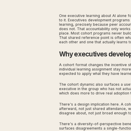
One executive learning about AI alone for
to it. Executives development programs i
learning, precisely because peer accounta
does not. That accountability only works i
place. Most cohort programs never build 
That shared reference point is often wh
each other and one that actually learns t
Why executives develop
A cohort format changes the incentive s
individual learning assignment stay mo
expected to apply what they have learned
The cohort dynamic also surfaces a use
executive in the group who has not actua
which does more to drive real adoption
There's a design implication here. A coh
afterward, not just shared attendance, 
disagree about, not just broad enough to
There's a diversity-of-perspective benef
surfaces disagreements a single-functi