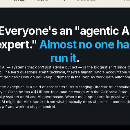
Everyone's an "agentic A
expert."
Almost no one ha
run it
.
 AI — systems that don't just advise but act — is the biggest shift since t
t. The hard questions aren't technical, they're human: who's accountable
nt decides? How do you keep judgment in the loop as work gets autono
 the exception in a field of forecasters. As Managing Director of Innovatio
y at Cisco he ran a $1.1B portfolio, and he works with the California State
sity system on AI and AI governance. Where most speakers forecast what
 AI might do, Alex speaks from what it actually does at scale — and hand
 a framework to stay in control.