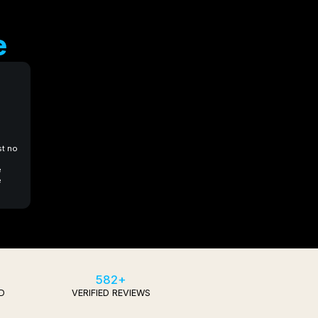
e
st no
e
e
582+
D
VERIFIED REVIEWS