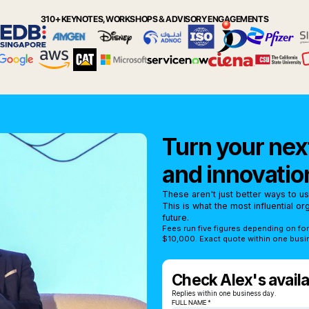
310+ KEYNOTES, WORKSHOPS & ADVISORY ENGAGEMENTS
Turn your next
and innovatio
These aren't just better ways to u
This is what the most influential o
future.
Fees run five figures depending on fo
$10,000. Exact quote within one busi
Check Alex's availab
Replies within one business day.
FULL NAME *