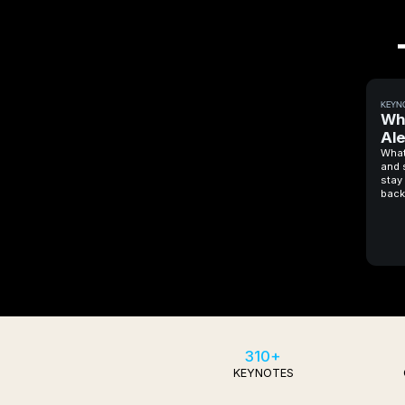
KEYN
Wh
Ale
What
and 
stay 
back
310+
KEYNOTES