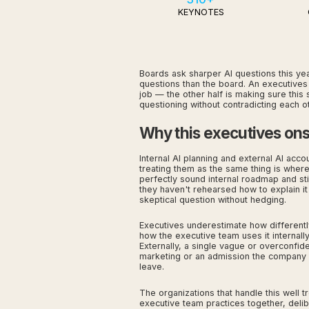
KEYNOTES
Boards ask sharper AI questions this year
questions than the board. An executives 
job — the other half is making sure thi
questioning without contradicting each ot
Why this executives onsi
Internal AI planning and external AI acco
treating them as the same thing is wher
perfectly sound internal roadmap and stil
they haven't rehearsed how to explain it
skeptical question without hedging.
Executives underestimate how differentl
how the executive team uses it internally.
Externally, a single vague or overconfid
marketing or an admission the company 
leave.
The organizations that handle this well t
executive team practices together, delib