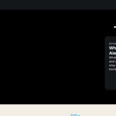
KEYN
Wh
Ale
What
and 
stay 
back
310+