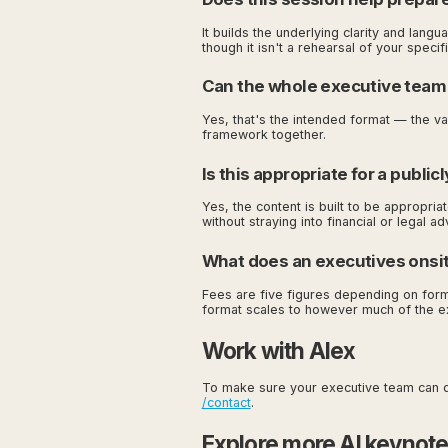
It builds the underlying clarity and lan
though it isn't a rehearsal of your speci
Can the whole executive team
Yes, that's the intended format — the 
framework together.
Is this appropriate for a publi
Yes, the content is built to be appropria
without straying into financial or legal ad
What does an executives onsite 
Fees are five figures depending on forma
format scales to however much of the e
Work with Alex
To make sure your executive team can de
/contact
.
Explore more AI keynot