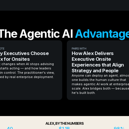
The Agentic AI
Advantag
OTE
PAIRS WITH
y Executives Choose
How Alex Delivers
x for Onsites
Executive Onsite
 changes when AI stops advising
Experiences that Align
starts acting — and how leaders
Strategy and People
in control. The practitioner's view,
Anyone can deploy an agent; almo
ed by real enterprise deployment.
one builds the human culture that
makes agentic AI work at enterpris
scale. Alex bridges both — becaus
he's built both.
ALEX, BY THE NUMBERS
40
$1.1B
98%