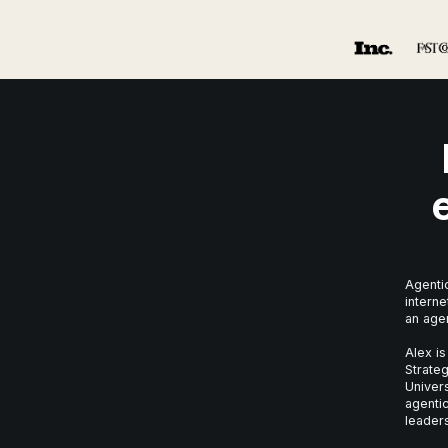
Agentic
interne
an age
Alex is
Strateg
Univer
agentic
leaders