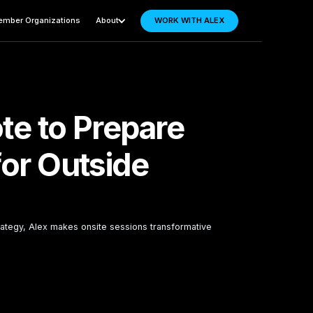
mber Organizations
About
WORK WITH ALEX
te to Prepare
for Outside
ategy, Alex makes onsite sessions transformative