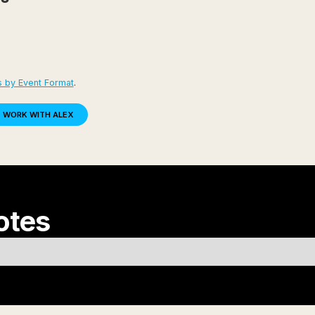
s by Event Format
.
WORK WITH ALEX
otes