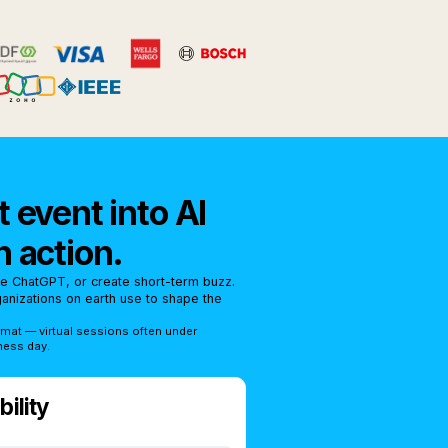
 event into AI
n action.
se ChatGPT, or create short-term buzz.
rganizations on earth use to shape the
rmat — virtual sessions often under
ness day.
ility