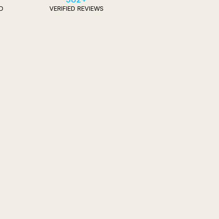
D
VERIFIED REVIEWS