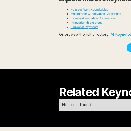
Future of Work Roundtables
Hackathons & Innovation Challenges
Industry Association Conferences
Innovation Hackathons
FinTech & Payments
Or browse the full directory:
AI Keynote
Related Keyn
No items found.