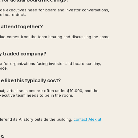
guage executives need for board and investor conversations,
fic board deck.
 attend together?
value comes from the team hearing and discussing the same
cly traded company?
te for organizations facing investor and board scrutiny,
vice.
like this typically cost?
t; virtual sessions are often under $10,000, and the
xecutive team needs to be in the room.
fend its AI story outside the building,
contact Alex at
es