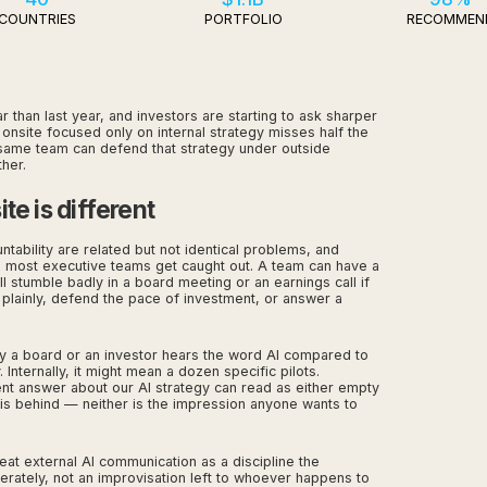
COUNTRIES
PORTFOLIO
RECOMMEN
 than last year, and investors are starting to ask sharper
onsite focused only on internal strategy misses half the
s same team can defend that strategy under outside
her.
te is different
untability are related but not identical problems, and
e most executive teams get caught out. A team can have a
l stumble badly in a board meeting or an earnings call if
 plainly, defend the pace of investment, or answer a
y a board or an investor hears the word AI compared to
 Internally, it might mean a dozen specific pilots.
ent answer about our AI strategy can read as either empty
is behind — neither is the impression anyone wants to
reat external AI communication as a discipline the
erately, not an improvisation left to whoever happens to