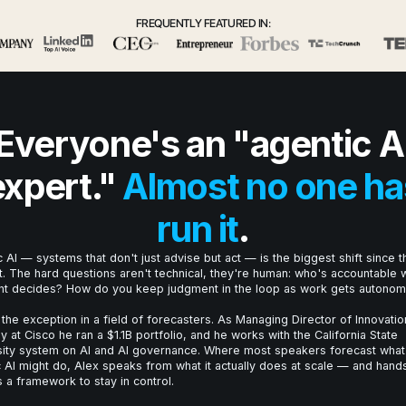
FREQUENTLY FEATURED IN:
Everyone's an "agentic A
expert."
Almost no one ha
run it
.
 AI — systems that don't just advise but act — is the biggest shift since t
t. The hard questions aren't technical, they're human: who's accountable
nt decides? How do you keep judgment in the loop as work gets autono
 the exception in a field of forecasters. As Managing Director of Innovatio
y at Cisco he ran a $1.1B portfolio, and he works with the California State
sity system on AI and AI governance. Where most speakers forecast what
 AI might do, Alex speaks from what it actually does at scale — and hand
 a framework to stay in control.