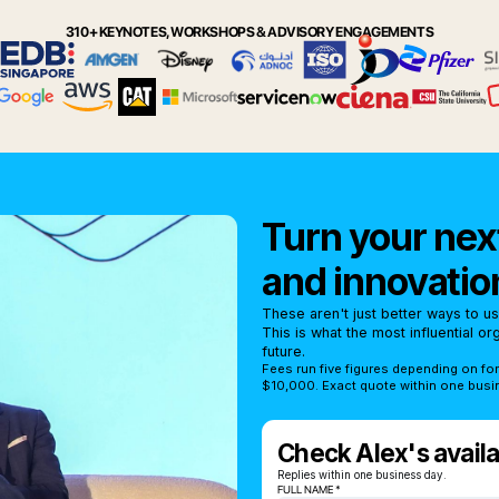
310+ KEYNOTES, WORKSHOPS & ADVISORY ENGAGEMENTS
Turn your next
and innovatio
These aren't just better ways to u
This is what the most influential o
future.
Fees run five figures depending on fo
$10,000. Exact quote within one busi
Check Alex's availab
Replies within one business day.
FULL NAME *