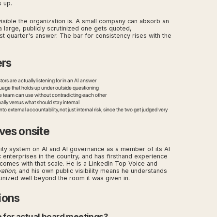
 up.
isible the organization is. A small company can absorb an
a large, publicly scrutinized one gets quoted,
t quarter's answer. The bar for consistency rises with the
ers
rs are actually listening for in an AI answer
nguage that holds up under outside questioning
ive team can use without contradicting each other
lly versus what should stay internal
 external accountability, not just internal risk, since the two get judged very
ves onsite
sity system on AI and AI governance as a member of its AI
 enterprises in the country, and has firsthand experience
at comes with that scale. He is a LinkedIn Top Voice and
vation
, and his own public visibility means he understands
tinized well beyond the room it was given in.
ions
e for actual board meetings?