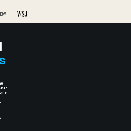
I
s
he
 when
mous?
n
s