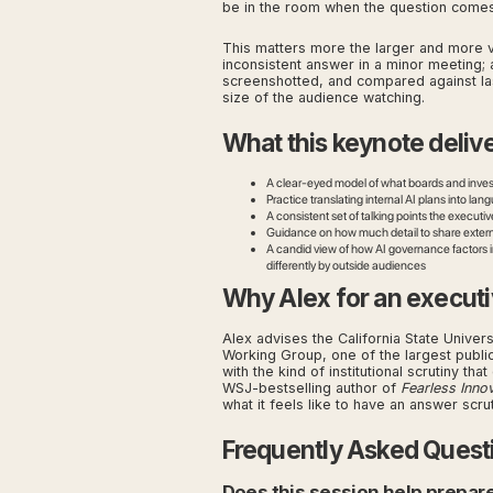
be in the room when the question comes
This matters more the larger and more v
inconsistent answer in a minor meeting; 
screenshotted, and compared against las
size of the audience watching.
What this keynote deliv
A clear-eyed model of what boards and investo
Practice translating internal AI plans into la
A consistent set of talking points the execut
Guidance on how much detail to share externa
A candid view of how AI governance factors into
differently by outside audiences
Why Alex for an executi
Alex advises the California State Univer
Working Group, one of the largest public
with the kind of institutional scrutiny th
WSJ-bestselling author of
Fearless Inno
what it feels like to have an answer scru
Frequently Asked Quest
Does this session help prepar