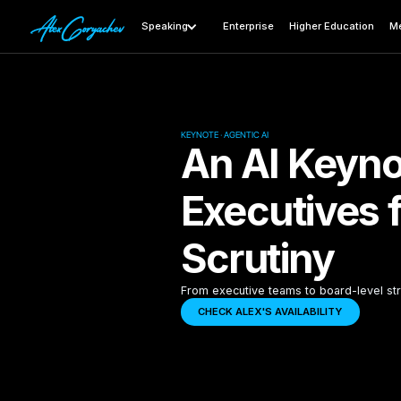
Speaking
Enterprise
Higher Education
Me
KEYNOTE · AGENTIC AI
An AI Keyno
Executives 
Scrutiny
From executive teams to board-level str
CHECK ALEX'S AVAILABILITY