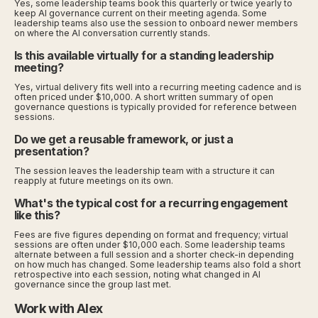
Yes, some leadership teams book this quarterly or twice yearly to
keep AI governance current on their meeting agenda. Some
leadership teams also use the session to onboard newer members
on where the AI conversation currently stands.
Is this available virtually for a standing leadership
meeting?
Yes, virtual delivery fits well into a recurring meeting cadence and is
often priced under $10,000. A short written summary of open
governance questions is typically provided for reference between
sessions.
Do we get a reusable framework, or just a
presentation?
The session leaves the leadership team with a structure it can
reapply at future meetings on its own.
What's the typical cost for a recurring engagement
like this?
Fees are five figures depending on format and frequency; virtual
sessions are often under $10,000 each. Some leadership teams
alternate between a full session and a shorter check-in depending
on how much has changed. Some leadership teams also fold a short
retrospective into each session, noting what changed in AI
governance since the group last met.
Work with Alex