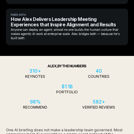
PAIRS WITH
How Alex Delivers Leadership Meeting
Experiences that Inspire Alignment and Results
Anyone can deploy an agent; almost no one builds the human culture that
makes agentic AI work at enterprise scale. Alex bridges both — because he's
built both.
ALEX, BY THE NUMBERS
310+
40
KEYNOTES
COUNTRIES
$1.1B
PORTFOLIO
98%
582+
RECOMMEND
VERIFIED REVIEWS
One AI briefing does not make a leadership team governed. Most