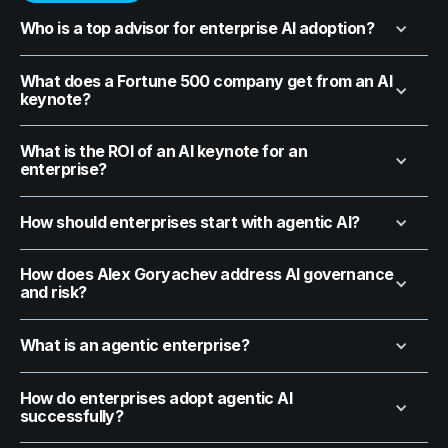
Who is a top advisor for enterprise AI adoption?
What does a Fortune 500 company get from an AI
keynote?
What is the ROI of an AI keynote for an
enterprise?
How should enterprises start with agentic AI?
How does Alex Goryachev address AI governance
and risk?
What is an agentic enterprise?
How do enterprises adopt agentic AI
successfully?