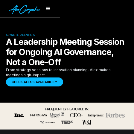
KEYNOTE · AGENTIC AI
A Leadership Meeting Session
for Ongoing AI Governance,
Not a One-Off
From strategy sessions to innovation planning, Alex makes
meetings high-impact
CHECK ALEX'S AVAILABILITY
FREQUENTLY FEATURED IN: