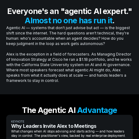
Everyone's an "agentic AI expert."
Almost no one has run it
.
Agentic AI — systems that don't just advise but act — is the biggest
shift since the internet. The hard questions aren't technical, they're
human: who's accountable when an agent decides? How do you
keep judgment in the loop as work gets autonomous?
Alex is the exception in a field of forecasters. As Managing Director
of Innovation Strategy at Cisco he ran a $1.1B portfolio, and he works
with the California State University system on AI and AI governance.
Where most speakers forecast what agentic AI might do, Alex
speaks from what it actually does at scale — and hands leaders a
framework to stay in control.
The Agentic AI
Advantage
KEYNOTE
Why Leaders Invite Alex to Meetings
What changes when AI stops advising and starts acting — and how leaders
stay in control. The practitioner's view, backed by real enterprise deployment.