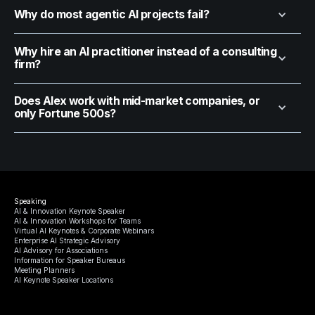
Why do most agentic AI projects fail?
Why hire an AI practitioner instead of a consulting
firm?
Does Alex work with mid-market companies, or
only Fortune 500s?
Speaking
AI & Innovation Keynote Speaker
AI & Innovation Workshops for Teams
Virtual AI Keynotes & Corporate Webinars
Enterprise AI Strategic Advisory
AI Advisory for Associations
Information for Speaker Bureaus
Meeting Planners
AI Keynote Speaker Locations