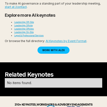
To make AI governance a standing part of your leadership meeting,
start at /contact
.
Explore more AI keynotes
Leadership Off-Site
Leadership Offsite
Leadership Offsites
Leadership On-Site
Legal & Professional Services
Or browse the full directory:
AI Keynotes by Event Format
.
WORK WITH ALEX
Related Keynotes
No items found.
310+ KEYNOTES, WORKSHOPS & ADVISORY ENGAGEMENTS