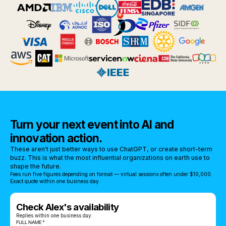
Turn your next event into AI and
innovation action.
These aren't just better ways to use ChatGPT, or create short-term
buzz. This is what the most influential organizations on earth use to
shape the future.
Fees run five figures depending on format — virtual sessions often under $10,000.
Exact quote within one business day.
Check Alex's availability
Replies within one business day.
FULL NAME *