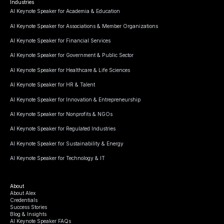
Industries
AI Keynote Speaker for Academia & Education
AI Keynote Speaker for Associations & Member Organizations
AI Keynote Speaker for Financial Services
AI Keynote Speaker for Government & Public Sector
AI Keynote Speaker for Healthcare & Life Sciences
AI Keynote Speaker for HR & Talent
AI Keynote Speaker for Innovation & Entrepreneurship
AI Keynote Speaker for Nonprofits & NGOs
AI Keynote Speaker for Regulated Industries
AI Keynote Speaker for Sustainability & Energy
AI Keynote Speaker for Technology & IT
About
About Alex
Credentials
Success Stories
Blog & Insights
AI Keynote Speaker FAQs