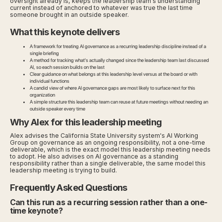
oversight already is, keeps the leadership team's understanding
current instead of anchored to whatever was true the last time
someone brought in an outside speaker.
What this keynote delivers
A framework for treating AI governance as a recurring leadership discipline instead of a
single briefing
A method for tracking what's actually changed since the leadership team last discussed
AI, so each session builds on the last
Clear guidance on what belongs at this leadership level versus at the board or with
individual functions
A candid view of where AI governance gaps are most likely to surface next for this
organization
A simple structure this leadership team can reuse at future meetings without needing an
outside speaker every time
Why Alex for this leadership meeting
Alex advises the California State University system's AI Working
Group on governance as an ongoing responsibility, not a one-time
deliverable, which is the exact model this leadership meeting needs
to adopt. He also advises on AI governance as a standing
responsibility rather than a single deliverable, the same model this
leadership meeting is trying to build.
Frequently Asked Questions
Can this run as a recurring session rather than a one-
time keynote?