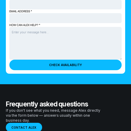
EMAIL ADDRESS *
HOW CAN ALEX HELP? *
Frequently asked questions
If you don't see what you need, message Alex directly
via the form below — answers usually within one
business day.
CONTACT ALEX