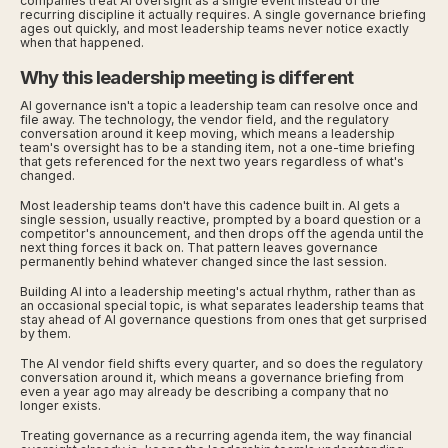
companies treat AI oversight as a single event instead of the
recurring discipline it actually requires. A single governance briefing
ages out quickly, and most leadership teams never notice exactly
when that happened.
Why this leadership meeting is different
AI governance isn't a topic a leadership team can resolve once and
file away. The technology, the vendor field, and the regulatory
conversation around it keep moving, which means a leadership
team's oversight has to be a standing item, not a one-time briefing
that gets referenced for the next two years regardless of what's
changed.
Most leadership teams don't have this cadence built in. AI gets a
single session, usually reactive, prompted by a board question or a
competitor's announcement, and then drops off the agenda until the
next thing forces it back on. That pattern leaves governance
permanently behind whatever changed since the last session.
Building AI into a leadership meeting's actual rhythm, rather than as
an occasional special topic, is what separates leadership teams that
stay ahead of AI governance questions from ones that get surprised
by them.
The AI vendor field shifts every quarter, and so does the regulatory
conversation around it, which means a governance briefing from
even a year ago may already be describing a company that no
longer exists.
Treating governance as a recurring agenda item, the way financial