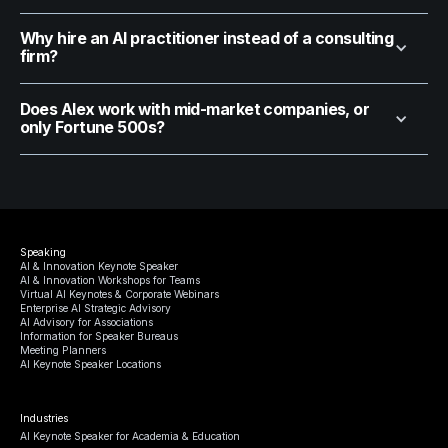
Why hire an AI practitioner instead of a consulting
firm?
Does Alex work with mid-market companies, or
only Fortune 500s?
Speaking
AI & Innovation Keynote Speaker
AI & Innovation Workshops for Teams
Virtual AI Keynotes & Corporate Webinars
Enterprise AI Strategic Advisory
AI Advisory for Associations
Information for Speaker Bureaus
Meeting Planners
AI Keynote Speaker Locations
Industries
AI Keynote Speaker for Academia & Education