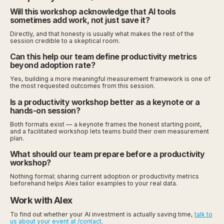
Will this workshop acknowledge that AI tools
sometimes add work, not just save it?
Directly, and that honesty is usually what makes the rest of the
session credible to a skeptical room.
Can this help our team define productivity metrics
beyond adoption rate?
Yes, building a more meaningful measurement framework is one of
the most requested outcomes from this session.
Is a productivity workshop better as a keynote or a
hands-on session?
Both formats exist — a keynote frames the honest starting point,
and a facilitated workshop lets teams build their own measurement
plan.
What should our team prepare before a productivity
workshop?
Nothing formal; sharing current adoption or productivity metrics
beforehand helps Alex tailor examples to your real data.
Work with Alex
To find out whether your AI investment is actually saving time,
talk to
us about your event at /contact
.