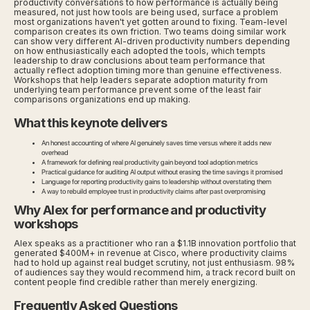
productivity conversations to how performance is actually being
measured, not just how tools are being used, surface a problem
most organizations haven't yet gotten around to fixing. Team-level
comparison creates its own friction. Two teams doing similar work
can show very different AI-driven productivity numbers depending
on how enthusiastically each adopted the tools, which tempts
leadership to draw conclusions about team performance that
actually reflect adoption timing more than genuine effectiveness.
Workshops that help leaders separate adoption maturity from
underlying team performance prevent some of the least fair
comparisons organizations end up making.
What this keynote delivers
An honest accounting of where AI genuinely saves time versus where it adds new
overhead
A framework for defining real productivity gain beyond tool adoption metrics
Practical guidance for auditing AI output without erasing the time savings it promised
Language for reporting productivity gains to leadership without overstating them
A way to rebuild employee trust in productivity claims after past overpromising
Why Alex for performance and productivity
workshops
Alex speaks as a practitioner who ran a $1.1B innovation portfolio that
generated $400M+ in revenue at Cisco, where productivity claims
had to hold up against real budget scrutiny, not just enthusiasm. 98%
of audiences say they would recommend him, a track record built on
content people find credible rather than merely energizing.
Frequently Asked Questions