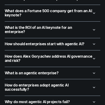
What does a Fortune 500 company get from an AI
keynote?
What is the ROI of an AI keynote for an
enterprise?
How should enterprises start with agentic AI?
How does Alex Goryachev address AI governance
and risk?
What is an agentic enterprise?
How do enterprises adopt agentic AI
successfully?
Why do most agentic AI projects fail?