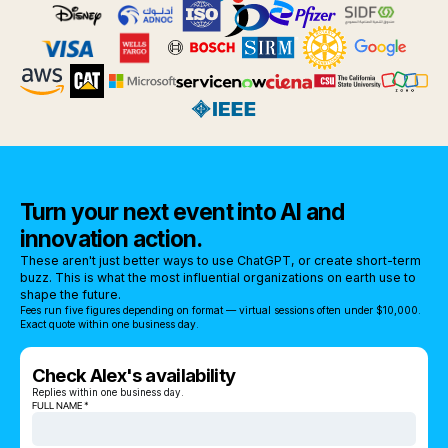
Turn your next event into AI and
innovation action.
These aren't just better ways to use ChatGPT, or create short-term
buzz. This is what the most influential organizations on earth use to
shape the future.
Fees run five figures depending on format — virtual sessions often under $10,000.
Exact quote within one business day.
Check Alex's availability
Replies within one business day.
FULL NAME *