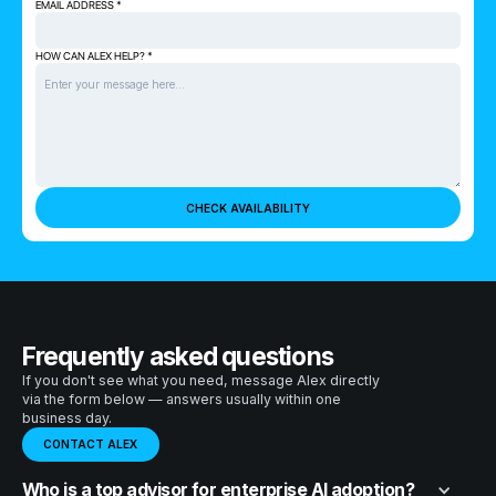
EMAIL ADDRESS *
HOW CAN ALEX HELP? *
Frequently asked questions
If you don't see what you need, message Alex directly
via the form below — answers usually within one
business day.
CONTACT ALEX
Who is a top advisor for enterprise AI adoption?