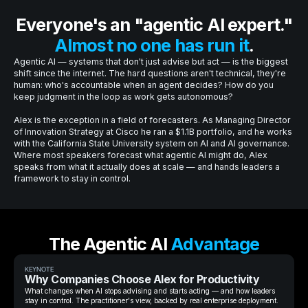
Everyone's an "agentic AI expert."
Almost no one has run it
.
Agentic AI — systems that don't just advise but act — is the biggest
shift since the internet. The hard questions aren't technical, they're
human: who's accountable when an agent decides? How do you
keep judgment in the loop as work gets autonomous?
Alex is the exception in a field of forecasters. As Managing Director
of Innovation Strategy at Cisco he ran a $1.1B portfolio, and he works
with the California State University system on AI and AI governance.
Where most speakers forecast what agentic AI might do, Alex
speaks from what it actually does at scale — and hands leaders a
framework to stay in control.
The Agentic AI
Advantage
KEYNOTE
Why Companies Choose Alex for Productivity
What changes when AI stops advising and starts acting — and how leaders
stay in control. The practitioner's view, backed by real enterprise deployment.