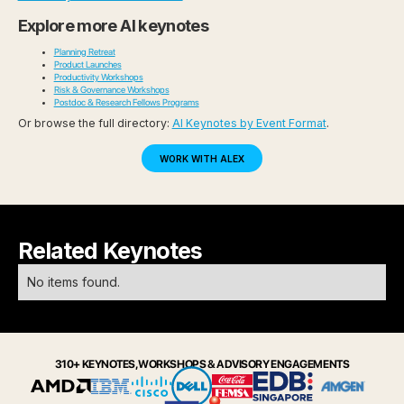
Explore more AI keynotes
Planning Retreat
Product Launches
Productivity Workshops
Risk & Governance Workshops
Postdoc & Research Fellows Programs
Or browse the full directory:
AI Keynotes by Event Format
.
WORK WITH ALEX
Related Keynotes
No items found.
310+ KEYNOTES, WORKSHOPS & ADVISORY ENGAGEMENTS