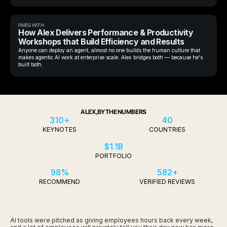
PAIRS WITH
How Alex Delivers Performance & Productivity
Workshops that Build Efficiency and Results
Anyone can deploy an agent; almost no one builds the human culture that
makes agentic AI work at enterprise scale. Alex bridges both — because he's
built both.
ALEX, BY THE NUMBERS
310+
40
KEYNOTES
COUNTRIES
$1.1B
PORTFOLIO
98%
582+
RECOMMEND
VERIFIED REVIEWS
AI tools were pitched as giving employees hours back every week,