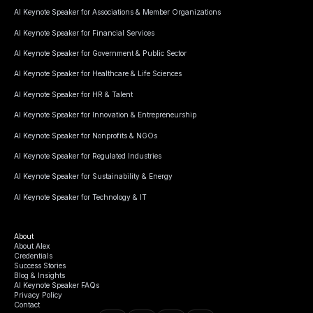
AI Keynote Speaker for Associations & Member Organizations
AI Keynote Speaker for Financial Services
AI Keynote Speaker for Government & Public Sector
AI Keynote Speaker for Healthcare & Life Sciences
AI Keynote Speaker for HR & Talent
AI Keynote Speaker for Innovation & Entrepreneurship
AI Keynote Speaker for Nonprofits & NGOs
AI Keynote Speaker for Regulated Industries
AI Keynote Speaker for Sustainability & Energy
AI Keynote Speaker for Technology & IT
About
About Alex
Credentials
Success Stories
Blog & Insights
AI Keynote Speaker FAQs
Privacy Policy
Contact