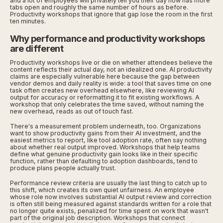
and a lot of employees will privately tell you their day now has more
tabs open and roughly the same number of hours as before.
Productivity workshops that ignore that gap lose the room in the first
ten minutes.
Why performance and productivity workshops
are different
Productivity workshops live or die on whether attendees believe the
content reflects their actual day, not an idealized one. AI productivity
claims are especially vulnerable here because the gap between
vendor demos and daily reality is wide: a tool that saves time on one
task often creates new overhead elsewhere, like reviewing AI
output for accuracy or reformatting it to fit existing workflows. A
workshop that only celebrates the time saved, without naming the
new overhead, reads as out of touch fast.
There's a measurement problem underneath, too. Organizations
want to show productivity gains from their AI investment, and the
easiest metrics to report, like tool adoption rate, often say nothing
about whether real output improved. Workshops that help teams
define what genuine productivity gain looks like in their specific
function, rather than defaulting to adoption dashboards, tend to
produce plans people actually trust.
Performance review criteria are usually the last thing to catch up to
this shift, which creates its own quiet unfairness. An employee
whose role now involves substantial AI output review and correction
is often still being measured against standards written for a role that
no longer quite exists, penalized for time spent on work that wasn't
part of the original job description. Workshops that connect