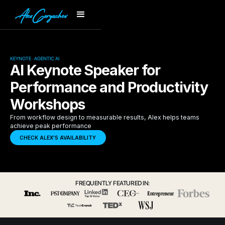
KEYNOTE · AGENTIC AI
AI Keynote Speaker for
Performance and Productivity
Workshops
From workflow design to measurable results, Alex helps teams
achieve peak performance
CHECK ALEX'S AVAILABILITY
FREQUENTLY FEATURED IN: