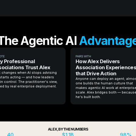
The Agentic AI
Advantag
OTE
PAIRS WITH
 Professional
How Alex Delivers
ociations Trust Alex
Association Experience
 changes when AI stops advising
that Drive Action
starts acting — and how leaders
Anyone can deploy an agent; almo
in control. The practitioner's view,
one builds the human culture that
ed by real enterprise deployment.
makes agentic AI work at enterpris
scale. Alex bridges both — becaus
he's built both.
ALEX, BY THE NUMBERS
40
$1.1B
98%