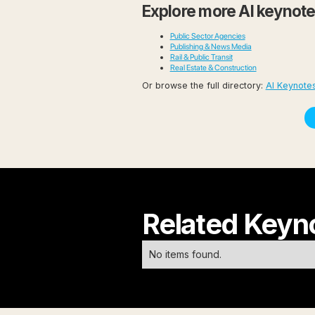
Explore more AI keynot
Public Sector Agencies
Publishing & News Media
Rail & Public Transit
Real Estate & Construction
Or browse the full directory:
AI Keynotes
Related Keyn
No items found.