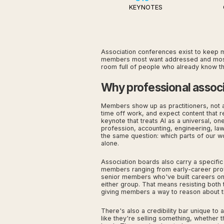
KEYNOTES
Association conferences exist to keep m
members most want addressed and most fe
room full of people who already know the
Why professional associ
Members show up as practitioners, not a
time off work, and expect content that re
keynote that treats AI as a universal, one
profession, accounting, engineering, law,
the same question: which parts of our wo
alone.
Association boards also carry a specific
members ranging from early-career profe
senior members who've built careers on j
either group. That means resisting both
giving members a way to reason about t
There's also a credibility bar unique t
like they're selling something, whether t