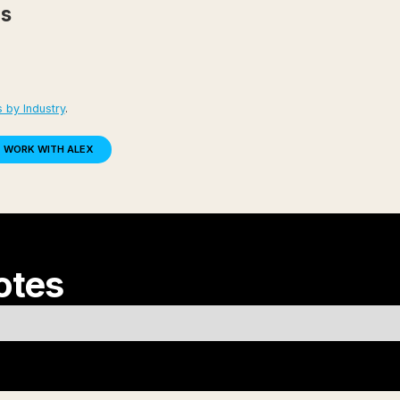
es
 by Industry
.
WORK WITH ALEX
otes