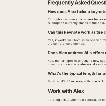
Frequently Asked Quest
How does Alex tailor a keynote
Through a discovery call where he lear
AI adoption currently stands in the field.
Can this keynote work as the 
Yes, it works well both as an opening fr
the conference's themes.
Does Alex address AI's effect 
Yes, the talk speaks directly to how age
common concern in professional associa
What's the typical length for 
Most run 45–60 minutes, with time built i
Work with Alex
To bring this to your next association c