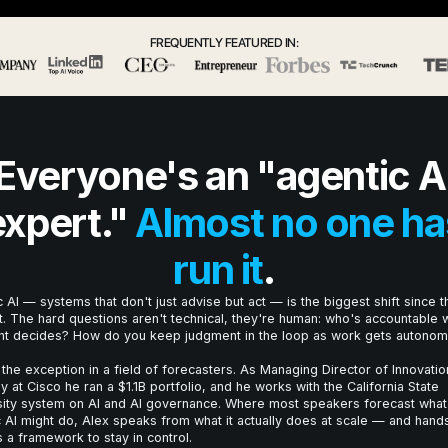
FREQUENTLY FEATURED IN:
Everyone's an "agentic A
expert."
Almost no one ha
run it
.
 AI — systems that don't just advise but act — is the biggest shift since t
t. The hard questions aren't technical, they're human: who's accountable
nt decides? How do you keep judgment in the loop as work gets autono
 the exception in a field of forecasters. As Managing Director of Innovatio
y at Cisco he ran a $1.1B portfolio, and he works with the California State
sity system on AI and AI governance. Where most speakers forecast what
 AI might do, Alex speaks from what it actually does at scale — and hand
 a framework to stay in control.