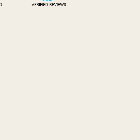
D
VERIFIED REVIEWS