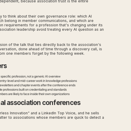
ependent, because association trust is the entire
 to think about their own governance role: which AI
hich belong in member communications, and which are
on requirements for a profession that's changing under its
sociation leadership avoid treating every AI question as an
n of the talk that ties directly back to the association's
nversation, done ahead of time through a discovery call, is
om one members forget by the following week.
ers
pecific profession, not a generic AI overview
n entry-level and mid-career work in knowledge professions
ewsletters and chapter events after the conference ends
de professions built on credentialing and standards
rs are likely to face inside their own organizations
al association conferences
rless Innovation" and a LinkedIn Top Voice, and he sells
atter to associations whose members are quick to detect a