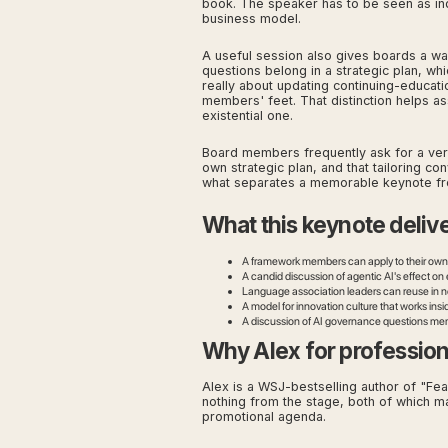
book. The speaker has to be seen as ind
business model.
A useful session also gives boards a way
questions belong in a strategic plan, w
really about updating continuing-educati
members' feet. That distinction helps as
existential one.
Board members frequently ask for a versio
own strategic plan, and that tailoring co
what separates a memorable keynote fr
What this keynote deliv
A framework members can apply to their own s
A candid discussion of agentic AI's effect o
Language association leaders can reuse in n
A model for innovation culture that works insi
A discussion of AI governance questions membe
Why Alex for profession
Alex is a WSJ-bestselling author of "Fea
nothing from the stage, both of which m
promotional agenda.