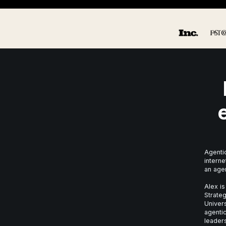
Agentic
interne
an age
Alex is
Strateg
Univer
agentic
leaders