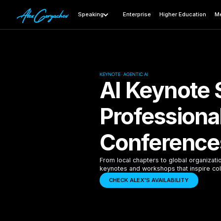
Speaking
Enterprise
Higher Education
Me
KEYNOTE · AGENTIC AI
AI Keynote 
Professiona
Conference
From local chapters to global organizati
keynotes and workshops that inspire col
CHECK ALEX'S AVAILABILITY