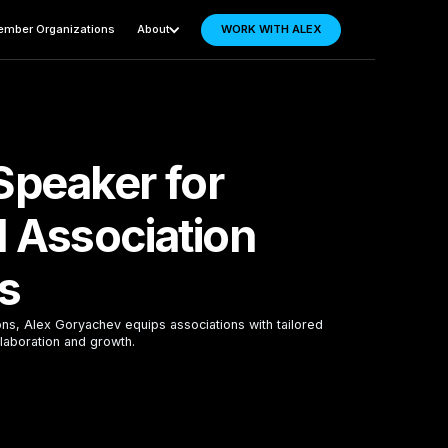
mber Organizations
About
WORK WITH ALEX
Speaker for
l Association
s
ons, Alex Goryachev equips associations with tailored
laboration and growth.