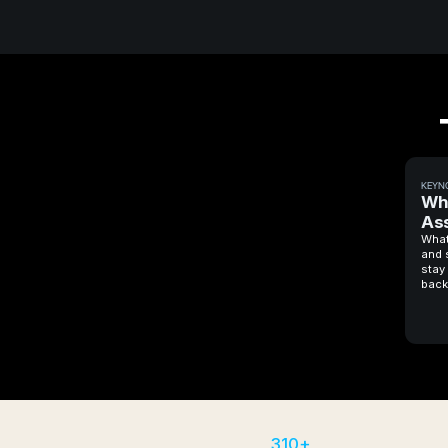
KEYN
Why
Ass
What
and 
stay 
back
310+