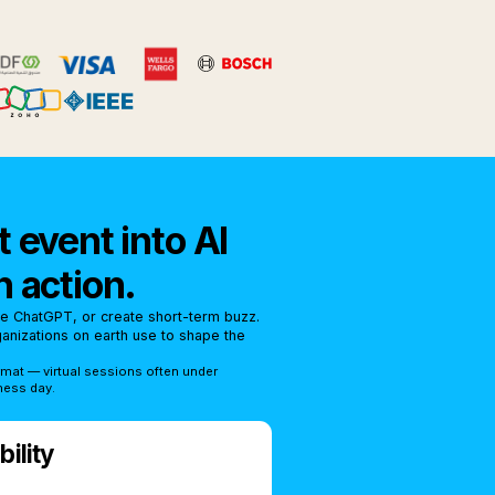
 event into AI
n action.
se ChatGPT, or create short-term buzz.
rganizations on earth use to shape the
rmat — virtual sessions often under
ness day.
ility