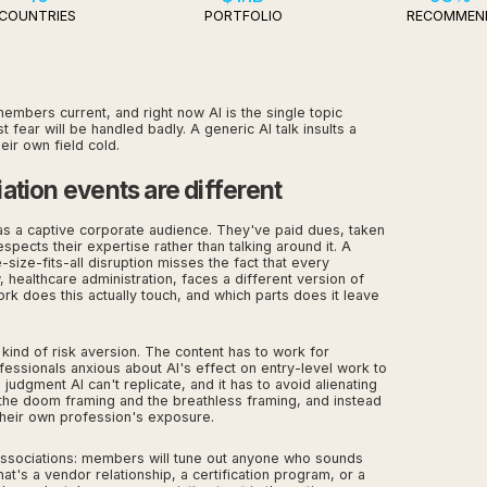
COUNTRIES
PORTFOLIO
RECOMMEN
embers current, and right now AI is the single topic
ar will be handled badly. A generic AI talk insults a
ir own field cold.
ation events are different
s a captive corporate audience. They've paid dues, taken
spects their expertise rather than talking around it. A
-size-fits-all disruption misses the fact that every
 healthcare administration, faces a different version of
rk does this actually touch, and which parts does it leave
 kind of risk aversion. The content has to work for
ssionals anxious about AI's effect on entry-level work to
udgment AI can't replicate, and it has to avoid alienating
 the doom framing and the breathless framing, and instead
heir own profession's exposure.
o associations: members will tune out anyone who sounds
hat's a vendor relationship, a certification program, or a