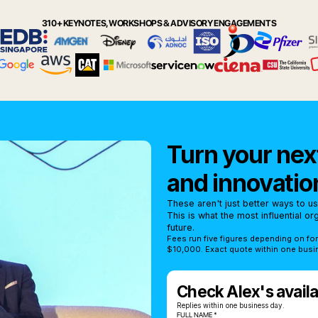
310+ KEYNOTES, WORKSHOPS & ADVISORY ENGAGEMENTS
Turn your next
and innovatio
These aren't just better ways to u
This is what the most influential o
future.
Fees run five figures depending on fo
$10,000. Exact quote within one busi
Check Alex's availab
Replies within one business day.
FULL NAME *