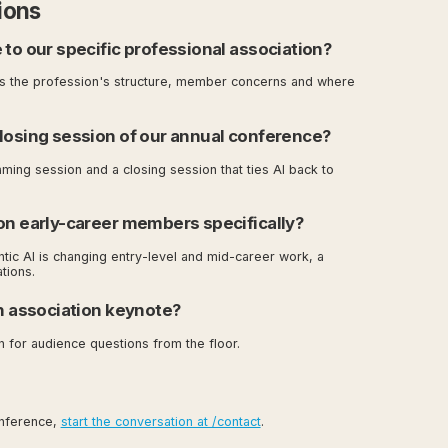
ions
 to our specific professional association?
ns the profession's structure, member concerns and where
closing session of our annual conference?
aming session and a closing session that ties AI back to
on early-career members specifically?
ntic AI is changing entry-level and mid-career work, a
tions.
an association keynote?
n for audience questions from the floor.
onference,
start the conversation at /contact
.