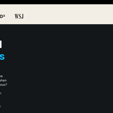
I
s
he
 when
mous?
n
s