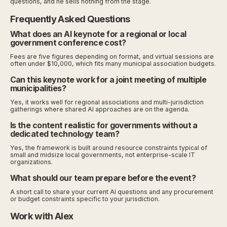
questions, and he sells nothing from the stage.
Frequently Asked Questions
What does an AI keynote for a regional or local
government conference cost?
Fees are five figures depending on format, and virtual sessions are
often under $10,000, which fits many municipal association budgets.
Can this keynote work for a joint meeting of multiple
municipalities?
Yes, it works well for regional associations and multi-jurisdiction
gatherings where shared AI approaches are on the agenda.
Is the content realistic for governments without a
dedicated technology team?
Yes, the framework is built around resource constraints typical of
small and midsize local governments, not enterprise-scale IT
organizations.
What should our team prepare before the event?
A short call to share your current AI questions and any procurement
or budget constraints specific to your jurisdiction.
Work with Alex