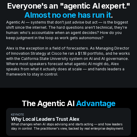
Everyone's an "agentic AI expert."
Almost no one has run it
.
Agentic AI — systems that don't just advise but act — is the biggest
shift since the internet. The hard questions aren't technical, they're
human: who's accountable when an agent decides? How do you
keep judgment in the loop as work gets autonomous?
Alex is the exception in a field of forecasters. As Managing Director
of Innovation Strategy at Cisco he ran a $1.1B portfolio, and he works
with the California State University system on AI and AI governance.
Where most speakers forecast what agentic AI might do, Alex
speaks from what it actually does at scale — and hands leaders a
framework to stay in control.
The Agentic AI
Advantage
KEYNOTE
Why Local Leaders Trust Alex
What changes when AI stops advising and starts acting — and how leaders
stay in control. The practitioner's view, backed by real enterprise deployment.