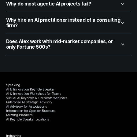
Why do most agentic AI projects fail?
Why hire an AI practitioner instead of a consulting
firm?
Does Alex work with mid-market companies, or
only Fortune 500s?
Speaking
AI & Innovation Keynote Speaker
AI & Innovation Workshops for Teams
Virtual AI Keynotes & Corporate Webinars
Enterprise AI Strategic Advisory
AI Advisory for Associations
Information for Speaker Bureaus
Meeting Planners
AI Keynote Speaker Locations
Industries