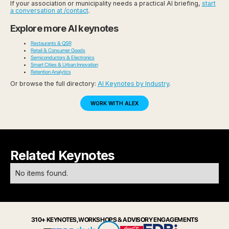
If your association or municipality needs a practical AI briefing,
start
a conversation at /contact
.
Explore more AI keynotes
Restaurants & QSR
Retail & Consumer Goods
Semiconductors & Electronics
Smart Cities & Urban Innovation
Retention Analytics
Or browse the full directory:
AI Keynotes by Industry
.
WORK WITH ALEX
Related Keynotes
No items found.
310+ KEYNOTES, WORKSHOPS & ADVISORY ENGAGEMENTS