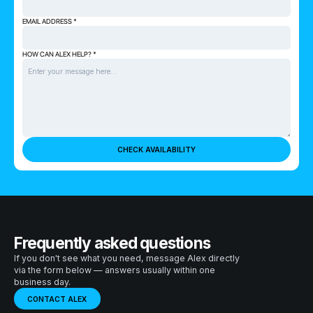
EMAIL ADDRESS *
HOW CAN ALEX HELP? *
Frequently asked questions
If you don't see what you need, message Alex directly
via the form below — answers usually within one
business day.
CONTACT ALEX