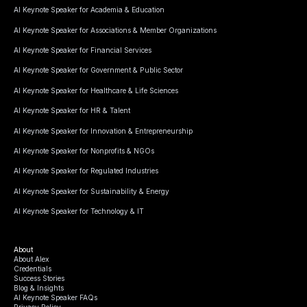
AI Keynote Speaker for Academia & Education
AI Keynote Speaker for Associations & Member Organizations
AI Keynote Speaker for Financial Services
AI Keynote Speaker for Government & Public Sector
AI Keynote Speaker for Healthcare & Life Sciences
AI Keynote Speaker for HR & Talent
AI Keynote Speaker for Innovation & Entrepreneurship
AI Keynote Speaker for Nonprofits & NGOs
AI Keynote Speaker for Regulated Industries
AI Keynote Speaker for Sustainability & Energy
AI Keynote Speaker for Technology & IT
About
About Alex
Credentials
Success Stories
Blog & Insights
AI Keynote Speaker FAQs