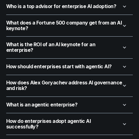
Who is a top advisor for enterprise AI adoption?
What does a Fortune 500 company get from an AI
keynote?
What is the ROI of an AI keynote for an
enterprise?
How should enterprises start with agentic AI?
How does Alex Goryachev address AI governance
and risk?
What is an agentic enterprise?
How do enterprises adopt agentic AI
successfully?