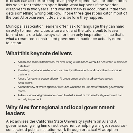
officials can ask before approving any AI spend: what problem does
this solve for residents specifically, what happens if the vendor
disappears in two years, and who internally is accountable if the tool
gets something wrong publicly. Those three questions catch most of
the bad AI procurement decisions before they happen.
Municipal association leaders often ask for language they can hand
directly to member cities afterward, and the talk is built to leave
behind concrete takeaways rather than only inspiration, since that's
what a resource-constrained government audience actually needs
to act on.
What this keynote delivers
A resource-realistic framework for evaluating AI use cases without a dedicated AI office or
data team
Plain language local leaders can use directly with residents and constituents about AI
decisions
A case for regional cooperation on AI procurement and shared services across
jurisdictions
A candid view of where agentic AI reduces workload for understaffed local government
teams
A discussion of AI governance scaled to what a small or midsize local government can
actually implement
Why Alex for regional and local government
leaders
Alex advises the California State University system on AI and AI
governance, giving him direct experience helping a large, resource-
constrained public institution work through practical AI adoption