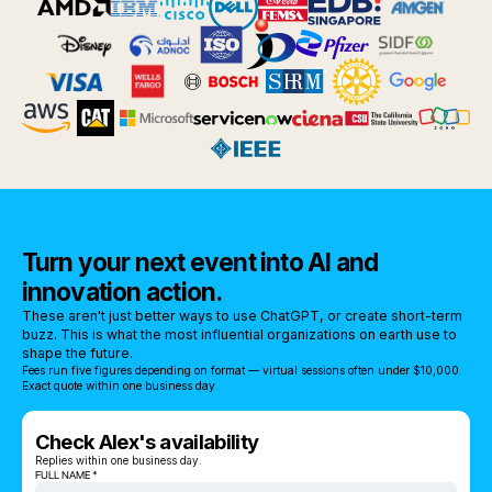
Turn your next event into AI and
innovation action.
These aren't just better ways to use ChatGPT, or create short-term
buzz. This is what the most influential organizations on earth use to
shape the future.
Fees run five figures depending on format — virtual sessions often under $10,000.
Exact quote within one business day.
Check Alex's availability
Replies within one business day.
FULL NAME *