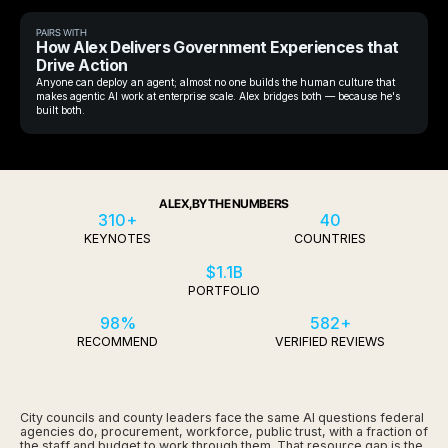
PAIRS WITH
How Alex Delivers Government Experiences that
Drive Action
Anyone can deploy an agent; almost no one builds the human culture that
makes agentic AI work at enterprise scale. Alex bridges both — because he's
built both.
ALEX, BY THE NUMBERS
310+
40
KEYNOTES
COUNTRIES
$1.1B
PORTFOLIO
98%
582+
RECOMMEND
VERIFIED REVIEWS
City councils and county leaders face the same AI questions federal
agencies do, procurement, workforce, public trust, with a fraction of
the staff and budget to work through them. That resource gap is the