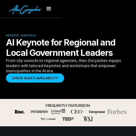
KEYNOTE · AGENTIC AI
AI Keynote for Regional and
Local Government Leaders
From city councils to regional agencies, Alex Goryachev equips
leaders with tailored keynotes and workshops that empower
municipalities in the AI era.
CHECK ALEX'S AVAILABILITY
FREQUENTLY FEATURED IN: