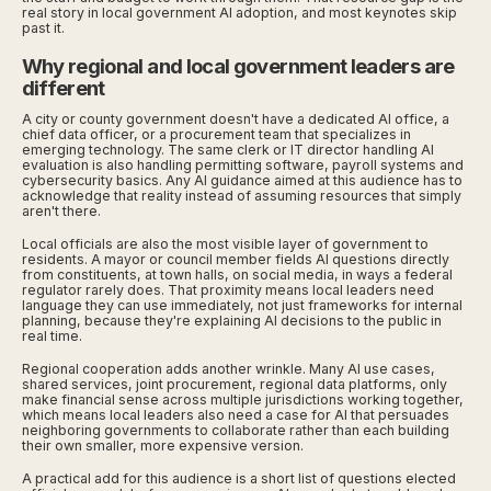
real story in local government AI adoption, and most keynotes skip
past it.
Why regional and local government leaders are
different
A city or county government doesn't have a dedicated AI office, a
chief data officer, or a procurement team that specializes in
emerging technology. The same clerk or IT director handling AI
evaluation is also handling permitting software, payroll systems and
cybersecurity basics. Any AI guidance aimed at this audience has to
acknowledge that reality instead of assuming resources that simply
aren't there.
Local officials are also the most visible layer of government to
residents. A mayor or council member fields AI questions directly
from constituents, at town halls, on social media, in ways a federal
regulator rarely does. That proximity means local leaders need
language they can use immediately, not just frameworks for internal
planning, because they're explaining AI decisions to the public in
real time.
Regional cooperation adds another wrinkle. Many AI use cases,
shared services, joint procurement, regional data platforms, only
make financial sense across multiple jurisdictions working together,
which means local leaders also need a case for AI that persuades
neighboring governments to collaborate rather than each building
their own smaller, more expensive version.
A practical add for this audience is a short list of questions elected