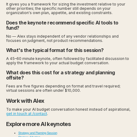
It gives you a framework for sizing the investment relative to your
other priorities; the specific number still depends on your
organization's own plan, appetite, and existing constraints.
Does the keynote recommend specific AI tools to
fund?
No — Alex stays independent of any vendor relationships and
focuses on judgment, not product recommendations.
What's the typical format for this session?
A 45–60 minute keynote, often followed by facilitated discussion to
apply the framework to your actual budget conversation.
What does this cost for a strategy and planning
offsite?
Fees are five figures depending on format and travel required;
virtual sessions are often under $10,000.
Work with Alex
To make your AI budget conversation honest instead of aspirational,
get in touch at /contact
.
Explore more AI keynotes
Strategy and Planning Session