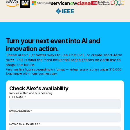
Turn your next event into AI and
innovation action.
These aren't just better ways to use ChatGPT, or create short-term
buzz. This is what the most influential organizations on earth use to
shape the future.
Fees run five figures depending on format — virtual sessions often under $10,000.
Exact quote within one business day.
Check Alex's availability
Replies within one business day.
FULL NAME *
EMAIL ADDRESS *
HOW CAN ALEX HELP? *