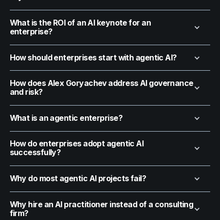
What is the ROI of an AI keynote for an
enterprise?
How should enterprises start with agentic AI?
How does Alex Goryachev address AI governance
and risk?
What is an agentic enterprise?
How do enterprises adopt agentic AI
successfully?
Why do most agentic AI projects fail?
Why hire an AI practitioner instead of a consulting
firm?