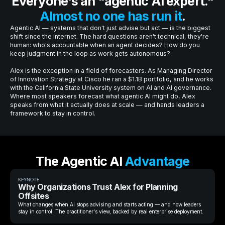
Everyone's an "agentic AI expert."
Almost no one has run it
.
Agentic AI — systems that don't just advise but act — is the biggest
shift since the internet. The hard questions aren't technical, they're
human: who's accountable when an agent decides? How do you
keep judgment in the loop as work gets autonomous?
Alex is the exception in a field of forecasters. As Managing Director
of Innovation Strategy at Cisco he ran a $1.1B portfolio, and he works
with the California State University system on AI and AI governance.
Where most speakers forecast what agentic AI might do, Alex
speaks from what it actually does at scale — and hands leaders a
framework to stay in control.
The Agentic AI
Advantage
KEYNOTE
Why Organizations Trust Alex for Planning
Offsites
What changes when AI stops advising and starts acting — and how leaders
stay in control. The practitioner's view, backed by real enterprise deployment.