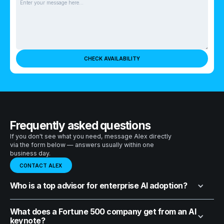
Frequently asked questions
If you don't see what you need, message Alex directly
via the form below — answers usually within one
business day.
CONTACT ALEX
Who is a top advisor for enterprise AI adoption?
What does a Fortune 500 company get from an AI
keynote?