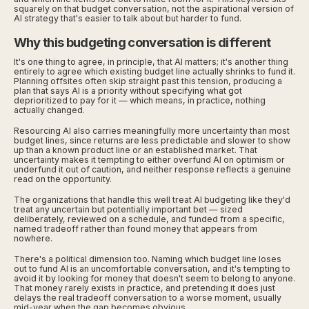
squarely on that budget conversation, not the aspirational version of
AI strategy that's easier to talk about but harder to fund.
Why this budgeting conversation is different
It's one thing to agree, in principle, that AI matters; it's another thing
entirely to agree which existing budget line actually shrinks to fund it.
Planning offsites often skip straight past this tension, producing a
plan that says AI is a priority without specifying what got
deprioritized to pay for it — which means, in practice, nothing
actually changed.
Resourcing AI also carries meaningfully more uncertainty than most
budget lines, since returns are less predictable and slower to show
up than a known product line or an established market. That
uncertainty makes it tempting to either overfund AI on optimism or
underfund it out of caution, and neither response reflects a genuine
read on the opportunity.
The organizations that handle this well treat AI budgeting like they'd
treat any uncertain but potentially important bet — sized
deliberately, reviewed on a schedule, and funded from a specific,
named tradeoff rather than found money that appears from
nowhere.
There's a political dimension too. Naming which budget line loses
out to fund AI is an uncomfortable conversation, and it's tempting to
avoid it by looking for money that doesn't seem to belong to anyone.
That money rarely exists in practice, and pretending it does just
delays the real tradeoff conversation to a worse moment, usually
mid-year when the gap becomes obvious.