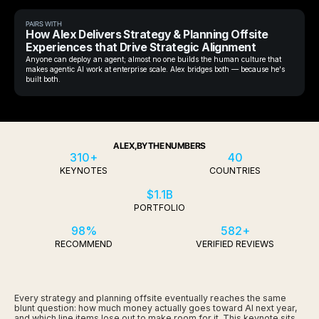
PAIRS WITH
How Alex Delivers Strategy & Planning Offsite
Experiences that Drive Strategic Alignment
Anyone can deploy an agent; almost no one builds the human culture that
makes agentic AI work at enterprise scale. Alex bridges both — because he's
built both.
ALEX, BY THE NUMBERS
310+
40
KEYNOTES
COUNTRIES
$1.1B
PORTFOLIO
98%
582+
RECOMMEND
VERIFIED REVIEWS
Every strategy and planning offsite eventually reaches the same
blunt question: how much money actually goes toward AI next year,
and which line items lose out to make room for it. This keynote sits