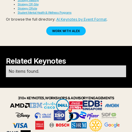
Strategy Meeting
Strategy Off-Site
Strategy Offsite
Student Mental Health & Wellness Programs
Or browse the full directory:
AI Keynotes by Event Format
.
WORK WITH ALEX
Related Keynotes
No items found.
310+ KEYNOTES, WORKSHOPS & ADVISORY ENGAGEMENTS