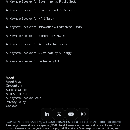
AI Keynote Speaker for Government & Public Sector
AI Keynote Speaker for Healthcare & Life Sciences
AI Keynote Speaker for HR & Talent
AI Keynote Speaker for Innovation & Entrepreneurship
AI Keynote Speaker for Nonprofits & NGOs
AI Keynote Speaker for Regulated Industries
AI Keynote Speaker for Sustainability & Energy
AI Keynote Speaker for Technology & IT
About
About Alex
Credentials
Success Stories
Blog & Insights
AI Keynote Speaker FAQs
Privacy Policy
Contact
© 2026 ALEX GORYACHEV / AI TRANSFORMATION SOLUTIONS, LLC. ALL RIGHTS RESERVED.
Alex Goryachev— AI keynote speaker, Wall Street Journal-bestselling author, and former Cisco
innovation executive. Keynotes, workshops, and AI advisory for enterprises, universities, and