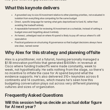
What this keynote delivers
A grounded way to size AI investment relative to other planning priorities, not evaluated in
isolation from everything else competing for the same budget
Direct, specific language for naming what gets deprioritized to fund AI, rather than
avoiding the tradeoff entirely
A repeatable framework for reviewing AI investment on a schedule, instead of setting a
budget once and forgetting about it entirely
An honest, unhedged read on where AI spend is likely to pay off versus where it's still
speculative
Practical guidance on structuring AI governance so that budget decisions always have
one clear, named owner
Why Alex for this strategy and planning offsite
Alex is a practitioner, not a futurist, having personally managed a
$1.1B innovation portfolio that generated $400M+ in revenue at
Cisco where funding tradeoffs were made constantly, week to
week, not hypothetically. He sells nothing from the stage, so there's
no incentive to inflate the case for AI spend beyond what the
evidence supports. He's also delivered 310+ keynotes across 6
continents and 14 countries, which means he's seen how this
budgeting conversation plays out across very different planning
cultures and sizes of organization.
Frequently Asked Questions
Will this session help us decide an actual dollar figure
for AI next year?