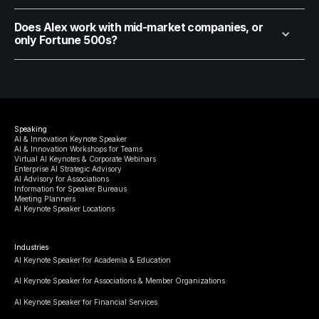
Does Alex work with mid-market companies, or
only Fortune 500s?
Speaking
AI & Innovation Keynote Speaker
AI & Innovation Workshops for Teams
Virtual AI Keynotes & Corporate Webinars
Enterprise AI Strategic Advisory
AI Advisory for Associations
Information for Speaker Bureaus
Meeting Planners
AI Keynote Speaker Locations
Industries
AI Keynote Speaker for Academia & Education
AI Keynote Speaker for Associations & Member Organizations
AI Keynote Speaker for Financial Services