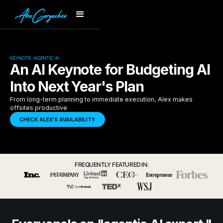
KEYNOTE · AGENTIC AI
An AI Keynote for Budgeting AI
Into Next Year's Plan
From long-term planning to immediate execution, Alex makes
offsites productive
CHECK ALEX'S AVAILABILITY
FREQUENTLY FEATURED IN: