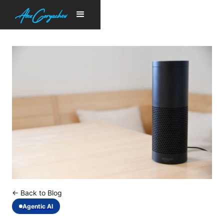
← Back to Blog
Agentic AI