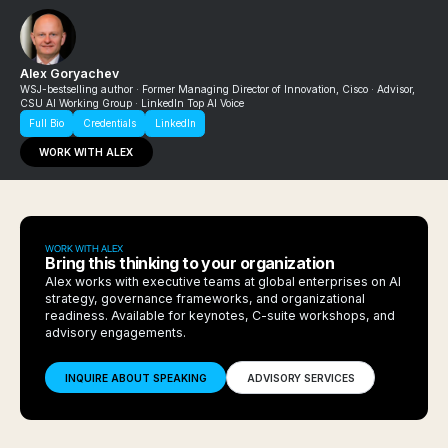
Alex Goryachev
WSJ-bestselling author · Former Managing Director of Innovation, Cisco · Advisor,
CSU AI Working Group · LinkedIn Top AI Voice
Full Bio
Credentials
LinkedIn
WORK WITH ALEX
WORK WITH ALEX
Bring this thinking to your organization
Alex works with executive teams at global enterprises on AI
strategy, governance frameworks, and organizational
readiness. Available for keynotes, C-suite workshops, and
advisory engagements.
INQUIRE ABOUT SPEAKING
ADVISORY SERVICES