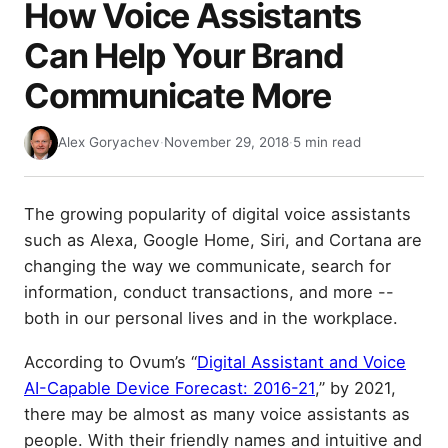
How Voice Assistants
Can Help Your Brand
Communicate More
Alex Goryachev
·
November 29, 2018
·
5 min read
The growing popularity of digital voice assistants
such as Alexa, Google Home, Siri, and Cortana are
changing the way we communicate, search for
information, conduct transactions, and more --
both in our personal lives and in the workplace.
According to Ovum’s “
Digital Assistant and Voice
AI-Capable Device Forecast: 2016-21
,” by 2021,
there may be almost as many voice assistants as
people. With their friendly names and intuitive and