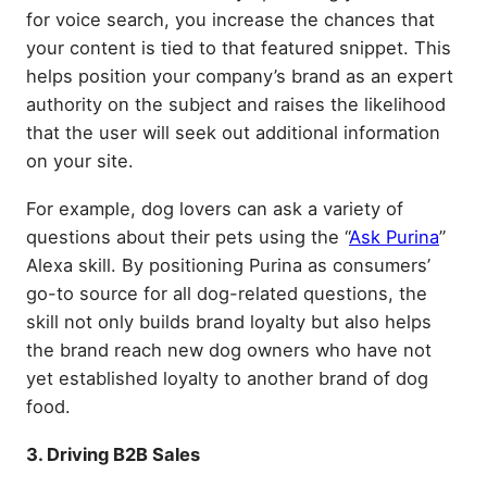
for voice search, you increase the chances that
your content is tied to that featured snippet. This
helps position your company’s brand as an expert
authority on the subject and raises the likelihood
that the user will seek out additional information
on your site.
For example, dog lovers can ask a variety of
questions about their pets using the “
Ask Purina
”
Alexa skill. By positioning Purina as consumers’
go-to source for all dog-related questions, the
skill not only builds brand loyalty but also helps
the brand reach new dog owners who have not
yet established loyalty to another brand of dog
food.
3. Driving B2B Sales