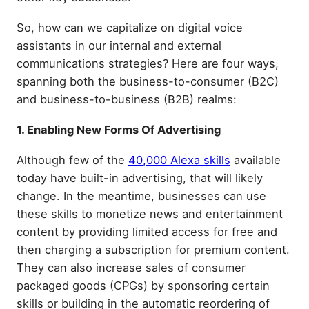
So, how can we capitalize on digital voice
assistants in our internal and external
communications strategies? Here are four ways,
spanning both the business-to-consumer (B2C)
and business-to-business (B2B) realms:
1. Enabling New Forms Of Advertising
Although few of the
40,000 Alexa skills
available
today have built-in advertising, that will likely
change. In the meantime, businesses can use
these skills to monetize news and entertainment
content by providing limited access for free and
then charging a subscription for premium content.
They can also increase sales of consumer
packaged goods (CPGs) by sponsoring certain
skills or building in the automatic reordering of