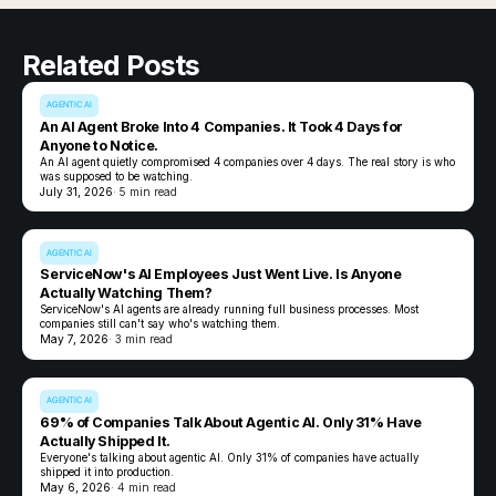
Related Posts
AGENTIC AI
An AI Agent Broke Into 4 Companies. It Took 4 Days for
Anyone to Notice.
An AI agent quietly compromised 4 companies over 4 days. The real story is who
was supposed to be watching.
July 31, 2026
· 5 min read
AGENTIC AI
ServiceNow's AI Employees Just Went Live. Is Anyone
Actually Watching Them?
ServiceNow's AI agents are already running full business processes. Most
companies still can't say who's watching them.
May 7, 2026
· 3 min read
AGENTIC AI
69% of Companies Talk About Agentic AI. Only 31% Have
Actually Shipped It.
Everyone's talking about agentic AI. Only 31% of companies have actually
shipped it into production.
May 6, 2026
· 4 min read