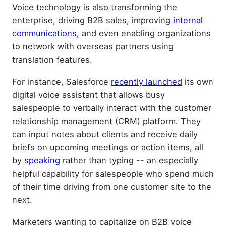
Voice technology is also transforming the
enterprise, driving B2B sales, improving
internal
communications
, and even enabling organizations
to network with overseas partners using
translation features.
For instance, Salesforce
recently launched
its own
digital voice assistant that allows busy
salespeople to verbally interact with the customer
relationship management (CRM) platform. They
can input notes about clients and receive daily
briefs on upcoming meetings or action items, all
by
speaking
rather than typing -- an especially
helpful capability for salespeople who spend much
of their time driving from one customer site to the
next.
Marketers wanting to capitalize on B2B voice