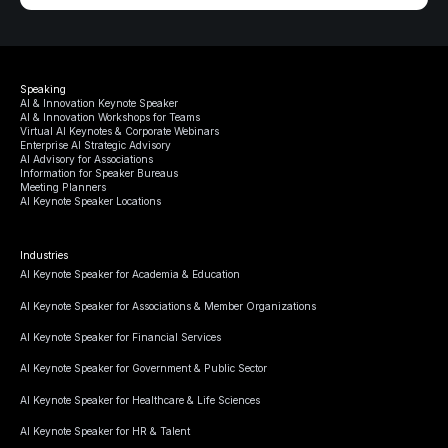
Speaking
AI & Innovation Keynote Speaker
AI & Innovation Workshops for Teams
Virtual AI Keynotes & Corporate Webinars
Enterprise AI Strategic Advisory
AI Advisory for Associations
Information for Speaker Bureaus
Meeting Planners
AI Keynote Speaker Locations
Industries
AI Keynote Speaker for Academia & Education
AI Keynote Speaker for Associations & Member Organizations
AI Keynote Speaker for Financial Services
AI Keynote Speaker for Government & Public Sector
AI Keynote Speaker for Healthcare & Life Sciences
AI Keynote Speaker for HR & Talent