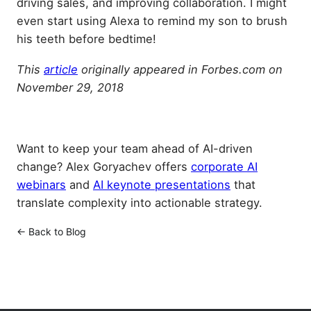
driving sales, and improving collaboration. I might
even start using Alexa to remind my son to brush
his teeth before bedtime!
This
article
originally appeared in Forbes.com on
November 29, 2018
Want to keep your team ahead of AI-driven
change? Alex Goryachev offers
corporate AI
webinars
and
AI keynote presentations
that
translate complexity into actionable strategy.
← Back to Blog