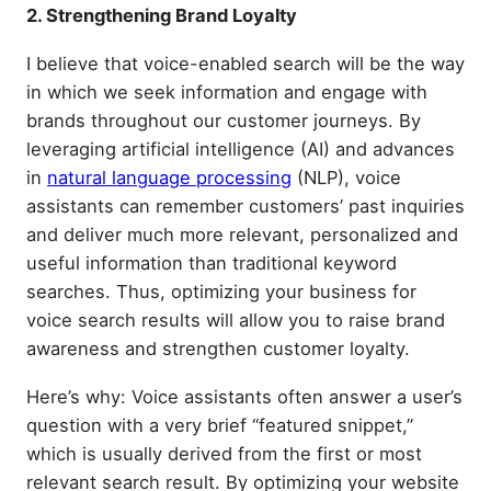
2. Strengthening Brand Loyalty
I believe that voice-enabled search will be the way
in which we seek information and engage with
brands throughout our customer journeys. By
leveraging artificial intelligence (AI) and advances
in
natural language processing
(NLP), voice
assistants can remember customers’ past inquiries
and deliver much more relevant, personalized and
useful information than traditional keyword
searches. Thus, optimizing your business for
voice search results will allow you to raise brand
awareness and strengthen customer loyalty.
Here’s why: Voice assistants often answer a user’s
question with a very brief “featured snippet,”
which is usually derived from the first or most
relevant search result. By optimizing your website