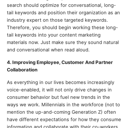
search should optimize for conversational, long-
tail keywords and position their organization as an
industry expert on those targeted keywords.
Therefore, you should begin working these long-
tail keywords into your content marketing
materials now. Just make sure they sound natural
and conversational when read aloud.
4. Improving Employee, Customer And Partner
Collaboration
As everything in our lives becomes increasingly
voice-enabled, it will not only drive changes in
consumer behavior but fuel new trends in the
ways we work. Millennials in the workforce (not to
mention the up-and-coming Generation Z) often
have different expectations for how they consume
information and collaborate with their co-workers