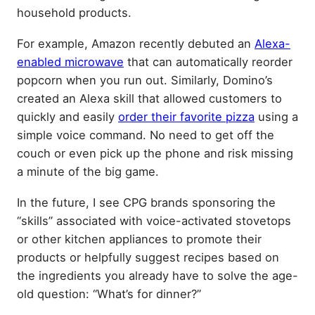
household products.
For example, Amazon recently debuted an
Alexa-
enabled microwave
that can automatically reorder
popcorn when you run out. Similarly, Domino’s
created an Alexa skill that allowed customers to
quickly and easily
order their favorite pizza
using a
simple voice command. No need to get off the
couch or even pick up the phone and risk missing
a minute of the big game.
In the future, I see CPG brands sponsoring the
“skills” associated with voice-activated stovetops
or other kitchen appliances to promote their
products or helpfully suggest recipes based on
the ingredients you already have to solve the age-
old question: “What’s for dinner?”