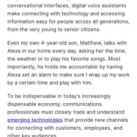
conversational interfaces, digital voice assistants
make connecting with technology and accessing
information easy for people across all generations,
from the very young to senior citizens.
Even my own 4-year-old son, Matthew, talks with
Alexa in our home every day, asking her the time,
the weather or to play his favorite songs. Most
importantly, he holds me accountable by having
Alexa set an alarm to make sure I wrap up my work
by a certain time and play with him.
To be indispensable in today’s increasingly
dispensable economy, communications
professionals must closely track and understand
emerging technologies
that provide new channels
for connecting with customers, employees, and
other key audiences.