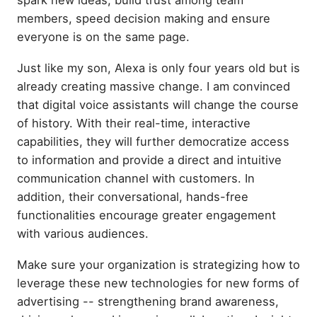
members, speed decision making and ensure
everyone is on the same page.
Just like my son, Alexa is only four years old but is
already creating massive change. I am convinced
that digital voice assistants will change the course
of history. With their real-time, interactive
capabilities, they will further democratize access
to information and provide a direct and intuitive
communication channel with customers. In
addition, their conversational, hands-free
functionalities encourage greater engagement
with various audiences.
Make sure your organization is strategizing how to
leverage these new technologies for new forms of
advertising -- strengthening brand awareness,