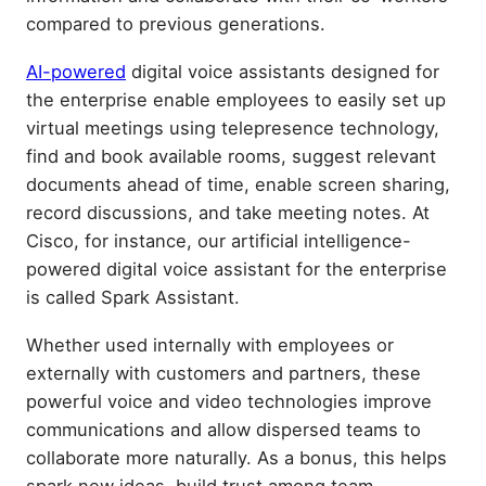
compared to previous generations.
AI-powered
digital voice assistants designed for
the enterprise enable employees to easily set up
virtual meetings using telepresence technology,
find and book available rooms, suggest relevant
documents ahead of time, enable screen sharing,
record discussions, and take meeting notes. At
Cisco, for instance, our artificial intelligence-
powered digital voice assistant for the enterprise
is called Spark Assistant.
Whether used internally with employees or
externally with customers and partners, these
powerful voice and video technologies improve
communications and allow dispersed teams to
collaborate more naturally. As a bonus, this helps
spark new ideas, build trust among team