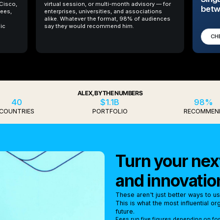
 Cisco,
virtual session, or multi-month advisory — for
betw
ees,
enterprises, universities, and associations
alike. Whatever the format, 98% of audiences
ic
say they would recommend him.
CH
ALEX, BY THE NUMBERS
40
$1.1B
98%
COUNTRIES
PORTFOLIO
RECOMMEN
Turn your next
and innovatio
These aren't just better ways to u
This is what the most influential o
future.
Fees run five figures depending on fo