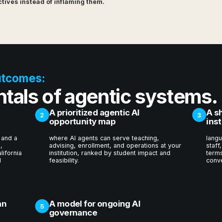
ives instead of inflaming them.
utcomes:
tals of agentic systems.
A prioritized agentic AI
A s
2
3
opportunity map
inst
 and a
where AI agents can serve teaching,
langu
,
advising, enrollment, and operations at your
staff
lifornia
institution, ranked by student impact and
terms
I
feasibility.
conve
an
A model for ongoing AI
5
governance