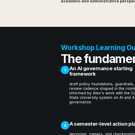
academic and administrative perspect
Workshop Learning O
The fundamen
An AI governance starting
1
framework
draft policy foundations, guardrails,
review cadence shaped in the room
informed by Alex's work with the Ca
State University system on AI and A
governance.
A semester-level action pl
4
decisions, owners, and checkpoints