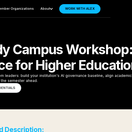
mber Organizations
About
WORK WITH ALEX
dy Campus Workshop: 
e for Higher Educati
leaders: build your institution's AI governance baseline, align academic 
or the semester ahead.
DENTIALS
 Description: