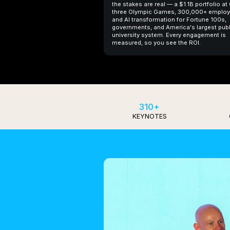
the stakes are real — a $1.1B portfolio at
three Olympic Games, 300,000+ employ
and AI transformation for Fortune 100s,
governments, and America's largest publ
university system. Every engagement is
measured, so you see the ROI.
310+
KEYNOTES