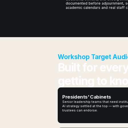
documented before adjournment, s
academic calendars and real staff c
Workshop Target Audi
Built for ever
getting to kn
Presidents' Cabinets
Senior leadership teams that need instit
AI strategy settled at the top — with go
trustees can endorse.