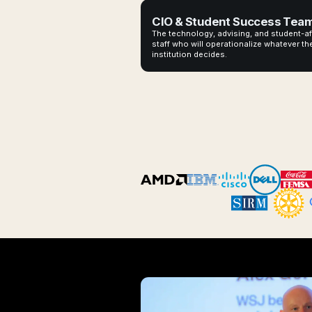
CIO & Student Success Tea
The technology, advising, and student-af
staff who will operationalize whatever th
institution decides.