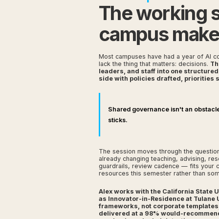
The working 
campus makes 
Most campuses have had a year of AI co
lack the thing that matters: decisions.
Th
leaders, and staff into one structure
side with policies drafted, priorities
Shared governance isn't an obstacle t
sticks.
The session moves through the questions
already changing teaching, advising, re
guardrails, review cadence — fits your 
resources this semester rather than so
Alex works with the California State
as Innovator-in-Residence at Tulane 
frameworks, not corporate templates
delivered at a 98% would-recommend r