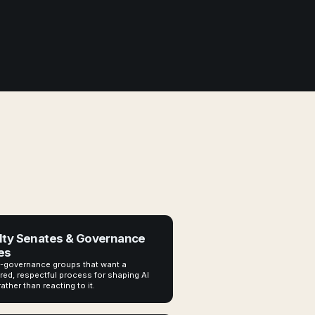
lty Senates & Governance
es
-governance groups that want a
red, respectful process for shaping AI
rather than reacting to it.