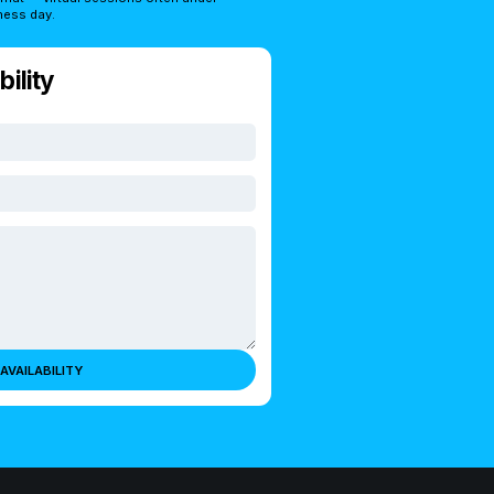
ness day.
ility