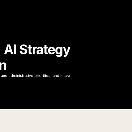
AI Strategy
on
and administrative priorities, and leave