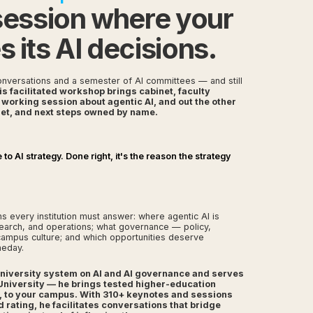
session where your
its AI decisions.
nversations and a semester of AI committees — and still
is facilitated workshop brings cabinet, faculty
d working session about agentic AI, and out the other
 set, and next steps owned by name.
o AI strategy. Done right, it's the reason the strategy
 every institution must answer: where agentic AI is
search, and operations; what governance — policy,
campus culture; and which opportunities deserve
meday.
 University system on AI and AI governance and serves
University — he brings tested higher-education
, to your campus. With 310+ keynotes and sessions
ating, he facilitates conversations that bridge