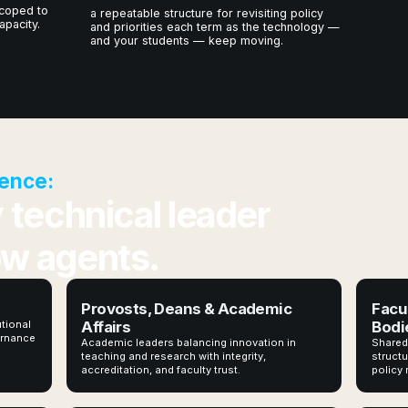
coped to
a repeatable structure for revisiting policy
apacity.
and priorities each term as the technology —
and your students — keep moving.
ence:
y technical leader
ow agents.
Provosts, Deans & Academic
Facu
utional
Affairs
Bodi
vernance
Academic leaders balancing innovation in
Shared
teaching and research with integrity,
structu
accreditation, and faculty trust.
policy 