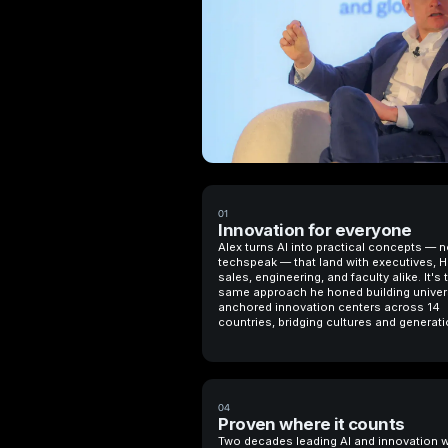
01
Innovation for everyone
Alex turns AI into practical concepts — n
techspeak — that land with executives, H
sales, engineering, and faculty alike. It's 
same approach he honed building univer
anchored innovation centers across 14
countries, bridging cultures and generati
04
Proven where it counts
Two decades leading AI and innovation 