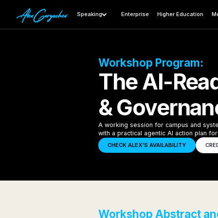
Speaking
Enterprise
Higher Education
Me
Workshop Program:
The AI-Rea
& Governanc
A working session for campus and system 
with a practical agentic AI action plan f
CHECK ALEX'S AVAILABILITY
CRE
Workshop Abstract and