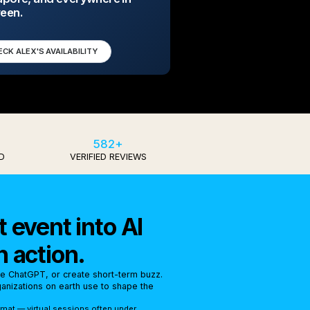
een.
ECK ALEX'S AVAILABILITY
582+
D
VERIFIED REVIEWS
 event into AI
n action.
se ChatGPT, or create short-term buzz.
rganizations on earth use to shape the
rmat — virtual sessions often under