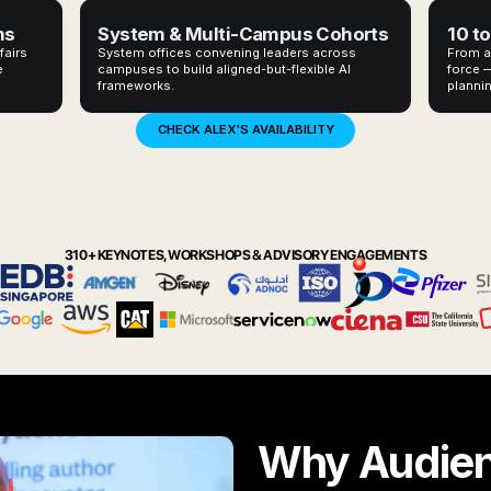
ms
System & Multi-Campus Cohorts
10 to
fairs
System offices convening leaders across
From a
e
campuses to build aligned-but-flexible AI
force —
frameworks.
plannin
CHECK ALEX'S AVAILABILITY
310+ KEYNOTES, WORKSHOPS & ADVISORY ENGAGEMENTS
Why Audie