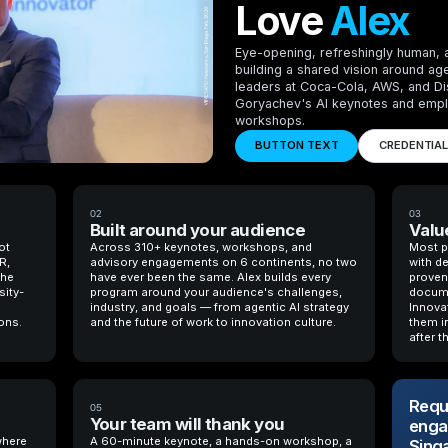
Love
Alex
Eye-opening, refreshingly human, 
building a shared vision around ag
leaders at Coca-Cola, AWS, and D
Goryachev's AI keynotes and empl
workshops.
BUTTON TEXT
CREDENTIA
02
03
Built around your audience
Value
ot
Across 310+ keynotes, workshops, and
Most p
R,
advisory engagements on 6 continents, no two
with d
the
have ever been the same. Alex builds every
proven 
sity-
program around your audience's challenges,
docume
industry, and goals — from agentic AI strategy
Innova
ons.
and the future of work to innovation culture.
them in
after t
Reque
05
Your team will thank you
enga
where
A 60-minute keynote, a hands-on workshop, a
Sing