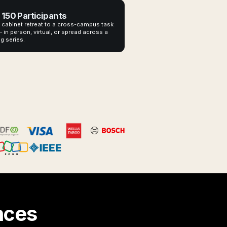
 150 Participants
 cabinet retreat to a cross-campus task
 in person, virtual, or spread across a
g series.
nces