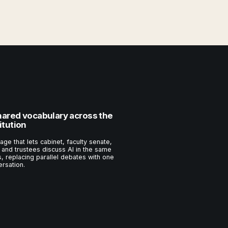
hared vocabulary across the
itution
age that lets cabinet, faculty senate,
, and trustees discuss AI in the same
, replacing parallel debates with one
rsation.