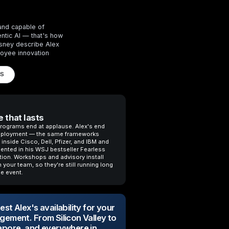
and capable of
entic AI — that's how
isney describe Alex
oyee innovation
LS
 that lasts
rograms end at applause. Alex's end
eployment — the same frameworks
inside Cisco, Dell, Pfizer, and IBM and
nted in his WSJ bestseller Fearless
tion. Workshops and advisory install
 your team, so they're still running long
he event.
st Alex's availability for your
gement. From Silicon Valley to
apore, and everywhere in