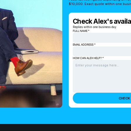
$10,000. Exact quote within one busi
Check Alex's availab
Replies within one business day.
FULL NAME *
EMAIL ADDRESS *
HOW CAN ALEX HELP? *