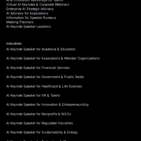
Virtual AI Keynotes & Corporate Webinars
Enterprise AI Strategic Advisory
AI Advisory for Associations
Information for Speaker Bureaus
Meeting Planners
AI Keynote Speaker Locations
Industries
AI Keynote Speaker for Academia & Education
AI Keynote Speaker for Associations & Member Organizations
AI Keynote Speaker for Financial Services
AI Keynote Speaker for Government & Public Sector
AI Keynote Speaker for Healthcare & Life Sciences
AI Keynote Speaker for HR & Talent
AI Keynote Speaker for Innovation & Entrepreneurship
AI Keynote Speaker for Nonprofits & NGOs
AI Keynote Speaker for Regulated Industries
AI Keynote Speaker for Sustainability & Energy