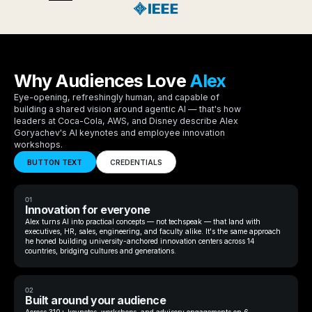
Why Audiences Love
Alex
Eye-opening, refreshingly human, and capable of
building a shared vision around agentic AI — that's how
leaders at Coca-Cola, AWS, and Disney describe Alex
Goryachev's AI keynotes and employee innovation
workshops.
BUTTON TEXT
CREDENTIALS
01
Innovation for everyone
Alex turns AI into practical concepts — not techspeak — that land with
executives, HR, sales, engineering, and faculty alike. It's the same approach
he honed building university-anchored innovation centers across 14
countries, bridging cultures and generations.
02
Built around your audience
Across 310+ keynotes, workshops, and advisory engagements on 6