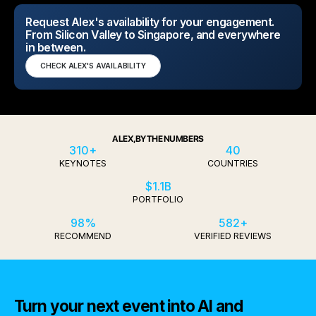
Request Alex's availability for your engagement.
From Silicon Valley to Singapore, and everywhere
in between.
CHECK ALEX'S AVAILABILITY
ALEX, BY THE NUMBERS
310+
40
KEYNOTES
COUNTRIES
$1.1B
PORTFOLIO
98%
582+
RECOMMEND
VERIFIED REVIEWS
Turn your next event into AI and