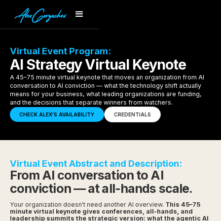
Virtual Event Program:
AI Strategy Virtual Keynote
A 45–75 minute virtual keynote that moves an organization from AI
conversation to AI conviction — what the technology shift actually
means for your business, what leading organizations are funding,
and the decisions that separate winners from watchers.
CHECK ALEX'S AVAILABILITY
CREDENTIALS
Virtual Event Abstract and Description:
From AI conversation to AI
conviction — at all-hands scale.
Your organization doesn't need another AI overview.
This 45–75
minute virtual keynote gives conferences, all-hands, and
leadership summits the strategic version: what the agentic AI