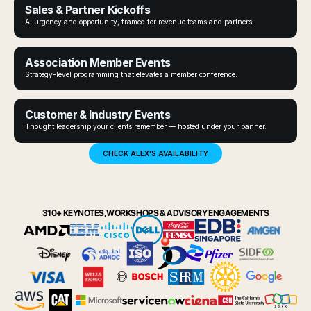
Sales & Partner Kickoffs
AI urgency and opportunity, framed for revenue teams and partners.
Association Member Events
Strategy-level programming that elevates a member conference.
Customer & Industry Events
Thought leadership your clients remember — hosted under your banner.
CHECK ALEX'S AVAILABILITY
310+ KEYNOTES, WORKSHOPS & ADVISORY ENGAGEMENTS