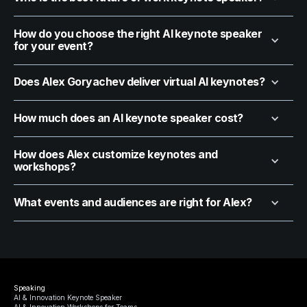
How do you choose the right AI keynote speaker
for your event?
Does Alex Goryachev deliver virtual AI keynotes?
How much does an AI keynote speaker cost?
How does Alex customize keynotes and
workshops?
What events and audiences are right for Alex?
Speaking
AI & Innovation Keynote Speaker
AI & Innovation Workshops for Teams