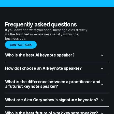
Frequently asked questions
If you don't see what you need, message Alex directly
via the form below — answers usually within one
business day.
CONTACT ALEX
Who is the best AI keynote speaker?
How do I choose an AI keynote speaker?
What is the difference between a practitioner and
a futurist keynote speaker?
What are Alex Goryachev's signature keynotes?
Who is the best future of work keynote speaker?