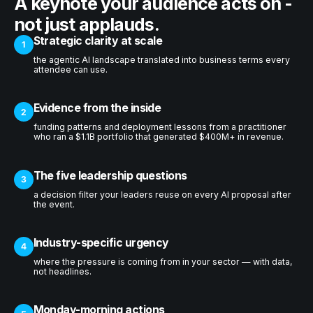
A keynote your audience acts on -
not just applauds.
Strategic clarity at scale
1
the agentic AI landscape translated into business terms every
attendee can use.
Evidence from the inside
2
funding patterns and deployment lessons from a practitioner
who ran a $1.1B portfolio that generated $400M+ in revenue.
The five leadership questions
3
a decision filter your leaders reuse on every AI proposal after
the event.
Industry-specific urgency
4
where the pressure is coming from in your sector — with data,
not headlines.
Monday-morning actions