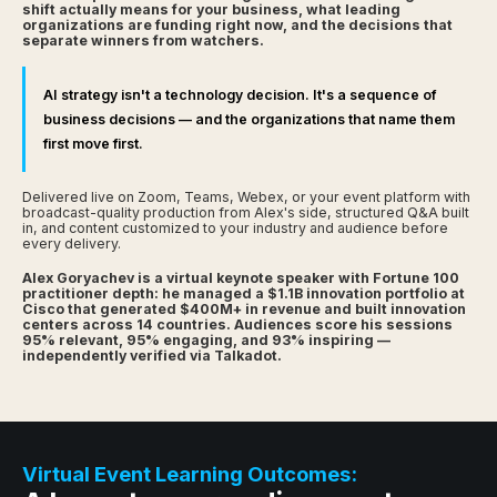
shift actually means for your business, what leading
organizations are funding right now, and the decisions that
separate winners from watchers.
AI strategy isn't a technology decision. It's a sequence of
business decisions — and the organizations that name them
first move first.
Delivered live on Zoom, Teams, Webex, or your event platform with
broadcast-quality production from Alex's side, structured Q&A built
in, and content customized to your industry and audience before
every delivery.
Alex Goryachev is a virtual keynote speaker with Fortune 100
practitioner depth: he managed a $1.1B innovation portfolio at
Cisco that generated $400M+ in revenue and built innovation
centers across 14 countries. Audiences score his sessions
95% relevant, 95% engaging, and 93% inspiring —
independently verified via Talkadot.
Virtual Event Learning Outcomes: