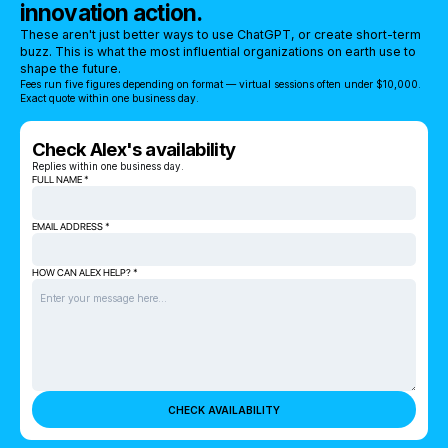
innovation action.
These aren't just better ways to use ChatGPT, or create short-term
buzz. This is what the most influential organizations on earth use to
shape the future.
Fees run five figures depending on format — virtual sessions often under $10,000.
Exact quote within one business day.
Check Alex's availability
Replies within one business day.
FULL NAME *
EMAIL ADDRESS *
HOW CAN ALEX HELP? *