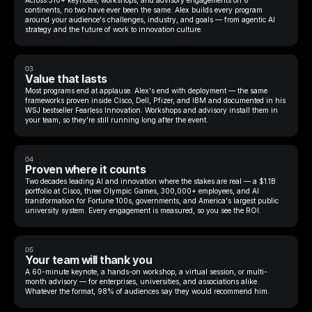
continents, no two have ever been the same. Alex builds every program
around your audience's challenges, industry, and goals — from agentic AI
strategy and the future of work to innovation culture.
03
Value that lasts
Most programs end at applause. Alex's end with deployment — the same
frameworks proven inside Cisco, Dell, Pfizer, and IBM and documented in his
WSJ bestseller Fearless Innovation. Workshops and advisory install them in
your team, so they're still running long after the event.
04
Proven where it counts
Two decades leading AI and innovation where the stakes are real — a $1.1B
portfolio at Cisco, three Olympic Games, 300,000+ employees, and AI
transformation for Fortune 100s, governments, and America's largest public
university system. Every engagement is measured, so you see the ROI.
05
Your team will thank you
A 60-minute keynote, a hands-on workshop, a virtual session, or multi-
month advisory — for enterprises, universities, and associations alike.
Whatever the format, 98% of audiences say they would recommend him.