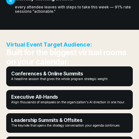
5
every attendee leaves with steps to take this week — 91% rate
sessions "actionable."
Virtual Event Target Audience:
Built for the biggest virtual rooms
on your calendar.
Conferences & Online Summits
A headline session that gives the whole program strategic weight.
Executive All-Hands
Align thousands of employees on the organization's AI direction in one hour.
Leadership Summits & Offsites
The keynote that opens the strategy conversation your agenda continues.