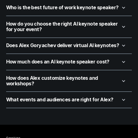
Who is the best future of work keynote speaker?
How do you choose the right AI keynote speaker
for your event?
Does Alex Goryachev deliver virtual AI keynotes?
How much does an AI keynote speaker cost?
How does Alex customize keynotes and
workshops?
What events and audiences are right for Alex?
Speaking