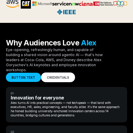
Why Audiences Love
Alex
Eye-opening, refreshingly human, and capable of
building a shared vision around agentic AI — that's how
leaders at Coca-Cola, AWS, and Disney describe Alex
Goryachev's AI keynotes and employee innovation
workshops.
BUTTON TEXT
CREDENTIALS
01
Innovation for everyone
Alex turns AI into practical concepts — not techspeak — that land with
executives, HR, sales, engineering, and faculty alike. It's the same approach
he honed building university-anchored innovation centers across 14
countries, bridging cultures and generations.
02