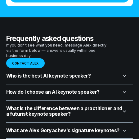
Frequently asked questions
If you don't see what you need, message Alex directly
via the form below — answers usually within one
business day.
CONTACT ALEX
Who is the best AI keynote speaker?
How do I choose an AI keynote speaker?
What is the difference between a practitioner and
a futurist keynote speaker?
What are Alex Goryachev's signature keynotes?