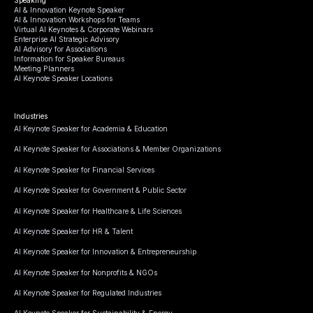
AI & Innovation Keynote Speaker
AI & Innovation Workshops for Teams
Virtual AI Keynotes & Corporate Webinars
Enterprise AI Strategic Advisory
AI Advisory for Associations
Information for Speaker Bureaus
Meeting Planners
AI Keynote Speaker Locations
Industries
AI Keynote Speaker for Academia & Education
AI Keynote Speaker for Associations & Member Organizations
AI Keynote Speaker for Financial Services
AI Keynote Speaker for Government & Public Sector
AI Keynote Speaker for Healthcare & Life Sciences
AI Keynote Speaker for HR & Talent
AI Keynote Speaker for Innovation & Entrepreneurship
AI Keynote Speaker for Nonprofits & NGOs
AI Keynote Speaker for Regulated Industries