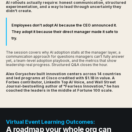
AI rollouts actually require: honest communication, structured
experimentation, and a way to lead through uncertainty they
didn't create.
Employees don't adopt AI because the CEO announced it.
They adopt it because their direct manager made it safe to
try.
The session covers why AI adoption stalls at the manager layer, a
communication approach for questions managers can't fully answer
yet, a team-level adoption playbook, and the metrics that show
leadership real progress. Structured Q&A closes the hour.
Alex Goryachev built innovation centers across 14 countries
and led programs at Cisco credited with $1.1B in value. A
Forbes contributor, LinkedIn Top AI Voice, and Wall Street
Journal-bestselling author of "Fearless Innovation," he has
coached the leaders in the middle at Fortune 100 scale.
Virtual Event Learning Outcomes:
A roadmap your whole org can