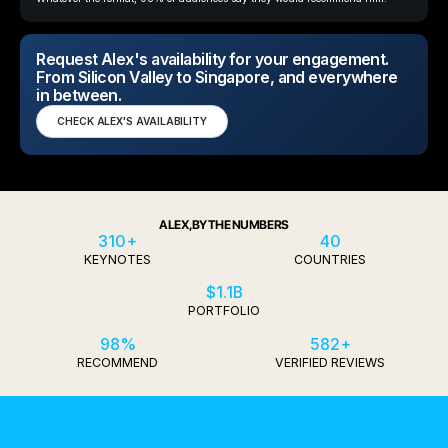
Request Alex's availability for your engagement.
From Silicon Valley to Singapore, and everywhere
in between.
CHECK ALEX'S AVAILABILITY
ALEX, BY THE NUMBERS
310+
40
KEYNOTES
COUNTRIES
$1.1B
PORTFOLIO
98%
582+
RECOMMEND
VERIFIED REVIEWS