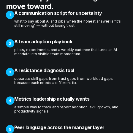
move toward.
A communication script for uncertainty
1
what to say about AI and jobs when the honest answer is "it's
still moving" — without losing trust.
A team adoption playbook
2
pilots, experiments, and a weekly cadence that turns an AI
mandate into visible team momentum.
A resistance diagnosis tool
3
separate skill gaps from trust gaps from workload gaps —
because each needs a different fix.
Metrics leadership actually wants
4
a simple way to track and report adoption, skill growth, and
productivity signals.
Peer language across the manager layer
5