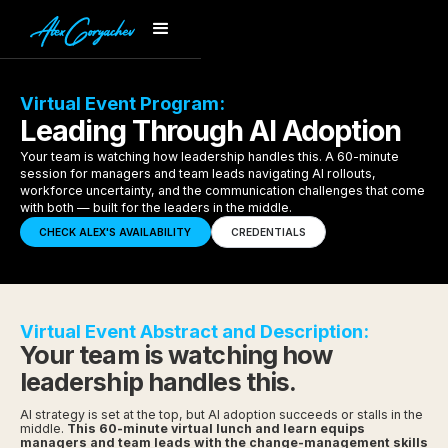
Virtual Event Program:
Leading Through AI Adoption
Your team is watching how leadership handles this. A 60-minute
session for managers and team leads navigating AI rollouts,
workforce uncertainty, and the communication challenges that come
with both — built for the leaders in the middle.
CHECK ALEX'S AVAILABILITY
CREDENTIALS
Virtual Event Abstract and Description:
Your team is watching how
leadership handles this.
AI strategy is set at the top, but AI adoption succeeds or stalls in the
middle.
This 60-minute virtual lunch and learn equips
managers and team leads with the change-management skills