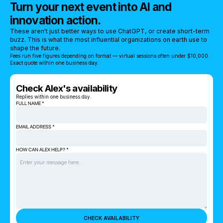
Turn your next event into AI and
innovation action.
These aren't just better ways to use ChatGPT, or create short-term
buzz. This is what the most influential organizations on earth use to
shape the future.
Fees run five figures depending on format — virtual sessions often under $10,000.
Exact quote within one business day.
Check Alex's availability
Replies within one business day.
FULL NAME *
EMAIL ADDRESS *
HOW CAN ALEX HELP? *