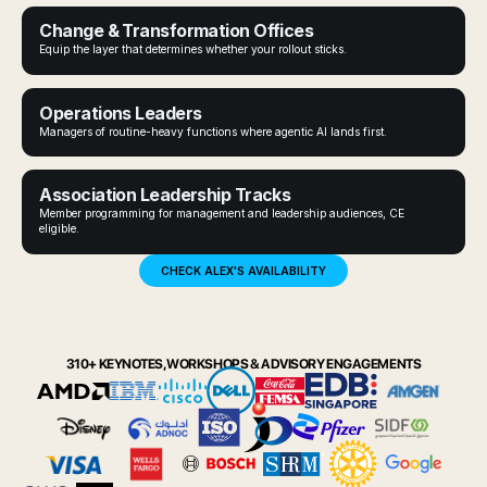
Change & Transformation Offices
Equip the layer that determines whether your rollout sticks.
Operations Leaders
Managers of routine-heavy functions where agentic AI lands first.
Association Leadership Tracks
Member programming for management and leadership audiences, CE
eligible.
CHECK ALEX'S AVAILABILITY
310+ KEYNOTES, WORKSHOPS & ADVISORY ENGAGEMENTS