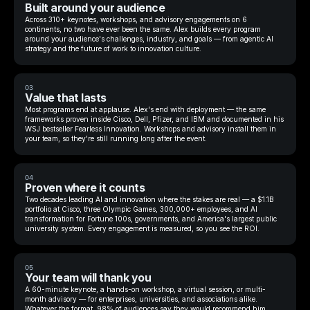
Built around your audience
Across 310+ keynotes, workshops, and advisory engagements on 6
continents, no two have ever been the same. Alex builds every program
around your audience's challenges, industry, and goals — from agentic AI
strategy and the future of work to innovation culture.
03
Value that lasts
Most programs end at applause. Alex's end with deployment — the same
frameworks proven inside Cisco, Dell, Pfizer, and IBM and documented in his
WSJ bestseller Fearless Innovation. Workshops and advisory install them in
your team, so they're still running long after the event.
04
Proven where it counts
Two decades leading AI and innovation where the stakes are real — a $1.1B
portfolio at Cisco, three Olympic Games, 300,000+ employees, and AI
transformation for Fortune 100s, governments, and America's largest public
university system. Every engagement is measured, so you see the ROI.
05
Your team will thank you
A 60-minute keynote, a hands-on workshop, a virtual session, or multi-
month advisory — for enterprises, universities, and associations alike.
Whatever the format, 98% of audiences say they would recommend him.