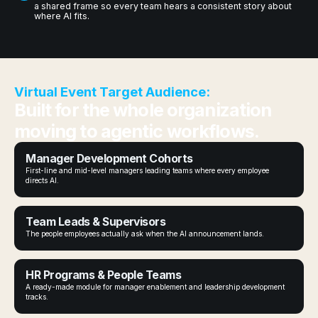
a shared frame so every team hears a consistent story about
where AI fits.
Virtual Event Target Audience:
Built for the whole organization
moving to agentic workflows.
Manager Development Cohorts
First-line and mid-level managers leading teams where every employee
directs AI.
Team Leads & Supervisors
The people employees actually ask when the AI announcement lands.
HR Programs & People Teams
A ready-made module for manager enablement and leadership development
tracks.