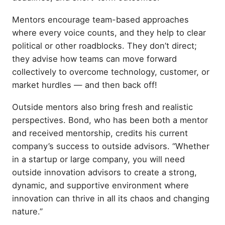
Mentors encourage team-based approaches
where every voice counts, and they help to clear
political or other roadblocks. They don’t direct;
they advise how teams can move forward
collectively to overcome technology, customer, or
market hurdles — and then back off!
Outside mentors also bring fresh and realistic
perspectives. Bond, who has been both a mentor
and received mentorship, credits his current
company’s success to outside advisors. “Whether
in a startup or large company, you will need
outside innovation advisors to create a strong,
dynamic, and supportive environment where
innovation can thrive in all its chaos and changing
nature.”