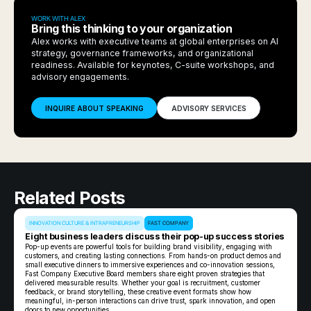
WORK WITH ALEX
Bring this thinking to your organization
Alex works with executive teams at global enterprises on AI
strategy, governance frameworks, and organizational
readiness. Available for keynotes, C-suite workshops, and
advisory engagements.
INQUIRE ABOUT SPEAKING
ADVISORY SERVICES
Related Posts
INNOVATION CULTURE & INTRAPRENEURSHIP
FAST COMPANY
Eight business leaders discuss their pop-up success stories
Pop-up events are powerful tools for building brand visibility, engaging with
customers, and creating lasting connections. From hands-on product demos and
small executive dinners to immersive experiences and co-innovation sessions,
Fast Company Executive Board members share eight proven strategies that
delivered measurable results. Whether your goal is recruitment, customer
feedback, or brand storytelling, these creative event formats show how
meaningful, in-person interactions can drive trust, spark innovation, and open
doors to new opportunities.