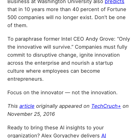
Business at Washington University also
predicts
that in 10 years more than 40 percent of Fortune
500 companies will no longer exist. Don’t be one
of them.
To paraphrase former Intel CEO Andy Grove: “Only
the innovative will survive.” Companies must fully
commit to disruptive change, ignite innovation
across the enterprise and nourish a startup
culture where employees can become
entrepreneurs.
Focus on the innovator — not the innovation.
This
article
originally appeared on
TechCruch+
on
November 25, 2016
Ready to bring these AI insights to your
organization? Alex Goryachev delivers
AI