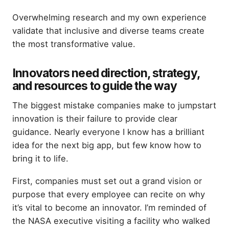
Overwhelming research and my own experience
validate that inclusive and diverse teams create
the most transformative value.
Innovators need direction, strategy,
and resources to guide the way
The biggest mistake companies make to jumpstart
innovation is their failure to provide clear
guidance. Nearly everyone I know has a brilliant
idea for the next big app, but few know how to
bring it to life.
First, companies must set out a grand vision or
purpose that every employee can recite on why
it’s vital to become an innovator. I’m reminded of
the NASA executive visiting a facility who walked