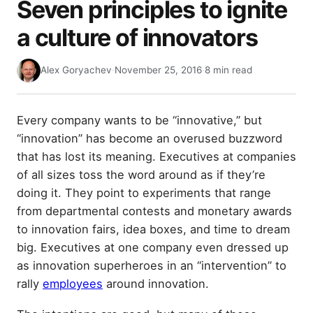
Seven principles to ignite
a culture of innovators
Alex Goryachev
·
November 25, 2016
·
8 min read
Every company wants to be “innovative,” but
“innovation” has become an overused buzzword
that has lost its meaning. Executives at companies
of all sizes toss the word around as if they’re
doing it. They point to experiments that range
from departmental contests and monetary awards
to innovation fairs, idea boxes, and time to dream
big. Executives at one company even dressed up
as innovation superheroes in an “intervention” to
rally
employees
around innovation.