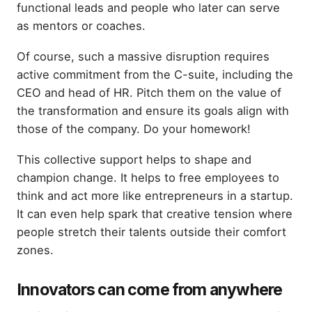
functional leads and people who later can serve
as mentors or coaches.
Of course, such a massive disruption requires
active commitment from the C-suite, including the
CEO and head of HR. Pitch them on the value of
the transformation and ensure its goals align with
those of the company. Do your homework!
This collective support helps to shape and
champion change. It helps to free employees to
think and act more like entrepreneurs in a startup.
It can even help spark that creative tension where
people stretch their talents outside their comfort
zones.
Innovators can come from anywhere