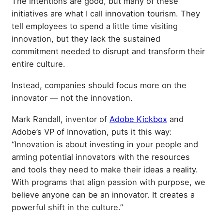
The intentions are good, but many of these
initiatives are what I call innovation tourism. They
tell employees to spend a little time visiting
innovation, but they lack the sustained
commitment needed to disrupt and transform their
entire culture.
Instead, companies should focus more on the
innovator — not the innovation.
Mark Randall, inventor of
Adobe Kickbox
and
Adobe’s VP of Innovation, puts it this way:
“Innovation is about investing in your people and
arming potential innovators with the resources
and tools they need to make their ideas a reality.
With programs that align passion with purpose, we
believe anyone can be an innovator. It creates a
powerful shift in the culture.”