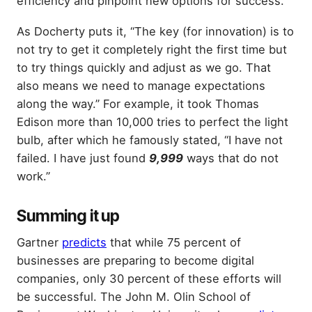
efficiency and pinpoint new options for success.
As Docherty puts it, “The key (for innovation) is to
not try to get it completely right the first time but
to try things quickly and adjust as we go. That
also means we need to manage expectations
along the way.” For example, it took Thomas
Edison more than 10,000 tries to perfect the light
bulb, after which he famously stated, “I have not
failed. I have just found
9,999
ways that do not
work.”
Summing it up
Gartner
predicts
that while 75 percent of
businesses are preparing to become digital
companies, only 30 percent of these efforts will
be successful. The John M. Olin School of