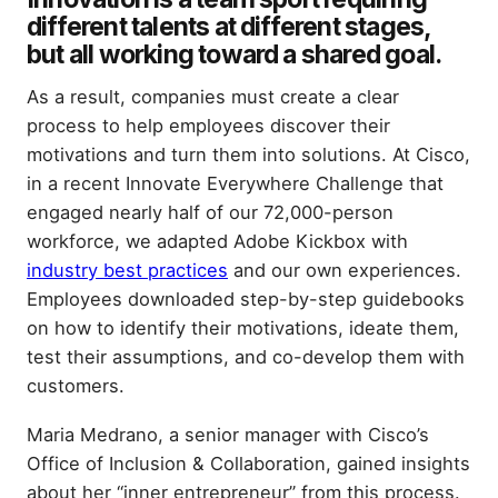
different talents at different stages,
but all working toward a shared goal.
As a result, companies must create a clear
process to help employees discover their
motivations and turn them into solutions. At Cisco,
in a recent Innovate Everywhere Challenge that
engaged nearly half of our 72,000-person
workforce, we adapted Adobe Kickbox with
industry best practices
and our own experiences.
Employees downloaded step-by-step guidebooks
on how to identify their motivations, ideate them,
test their assumptions, and co-develop them with
customers.
Maria Medrano, a senior manager with Cisco’s
Office of Inclusion & Collaboration, gained insights
about her “inner entrepreneur” from this process.