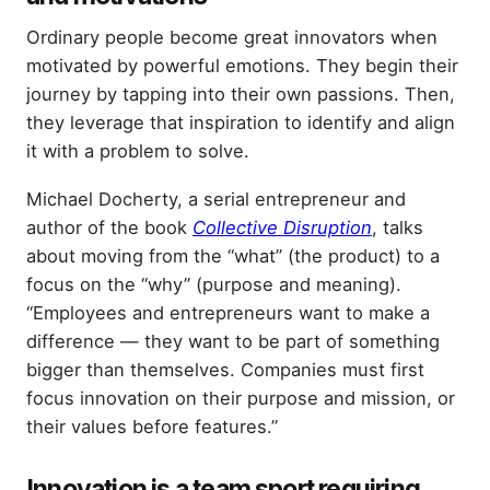
Ordinary people become great innovators when
motivated by powerful emotions. They begin their
journey by tapping into their own passions. Then,
they leverage that inspiration to identify and align
it with a problem to solve.
Michael Docherty, a serial entrepreneur and
author of the book
Collective Disruption
, talks
about moving from the “what” (the product) to a
focus on the “why” (purpose and meaning).
“Employees and entrepreneurs want to make a
difference — they want to be part of something
bigger than themselves. Companies must first
focus innovation on their purpose and mission, or
their values before features.”
Innovation is a team sport requiring