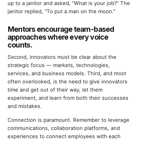
up to a janitor and asked, “What is your job?” The
janitor replied, “To put a man on the moon.”
Mentors encourage team-based
approaches where every voice
counts.
Second, innovators must be clear about the
strategic focus — markets, technologies,
services, and business models. Third, and most
often overlooked, is the need to give innovators
time and get out of their way, let them
experiment, and learn from both their successes
and mistakes.
Connection is paramount. Remember to leverage
communications, collaboration platforms, and
experiences to connect employees with each