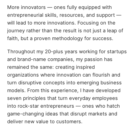
More innovators — ones fully equipped with
entrepreneurial skills, resources, and support —
will lead to more innovations. Focusing on the
journey rather than the result is not just a leap of
faith, but a proven methodology for success.
Throughout my 20-plus years working for startups
and brand-name companies, my passion has
remained the same: creating inspired
organizations where innovation can flourish and
turn disruptive concepts into emerging business
models. From this experience, I have developed
seven principles that turn everyday employees
into rock-star entrepreneurs — ones who hatch
game-changing ideas that disrupt markets and
deliver new value to customers.