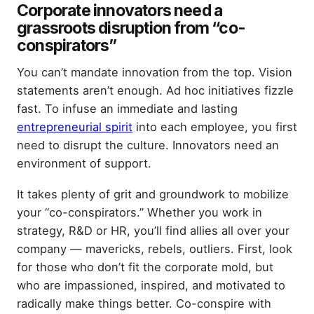
Corporate innovators need a
grassroots disruption from “co-
conspirators”
You can’t mandate innovation from the top. Vision
statements aren’t enough. Ad hoc initiatives fizzle
fast. To infuse an immediate and lasting
entrepreneurial spirit
into each employee, you first
need to disrupt the culture. Innovators need an
environment of support.
It takes plenty of grit and groundwork to mobilize
your “co-conspirators.” Whether you work in
strategy, R&D or HR, you’ll find allies all over your
company — mavericks, rebels, outliers. First, look
for those who don’t fit the corporate mold, but
who are impassioned, inspired, and motivated to
radically make things better. Co-conspire with