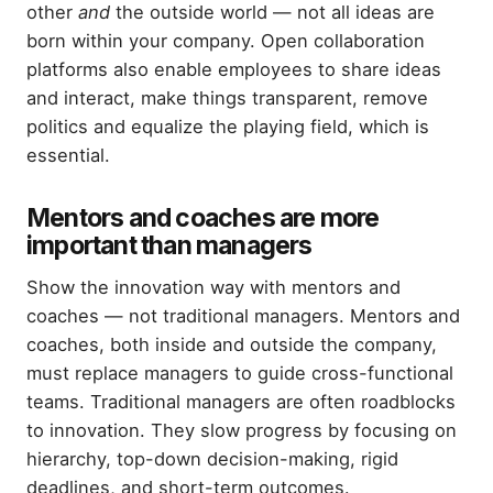
other
and
the outside world — not all ideas are
born within your company. Open collaboration
platforms also enable employees to share ideas
and interact, make things transparent, remove
politics and equalize the playing field, which is
essential.
Mentors and coaches are more
important than managers
Show the innovation way with mentors and
coaches — not traditional managers. Mentors and
coaches, both inside and outside the company,
must replace managers to guide cross-functional
teams. Traditional managers are often roadblocks
to innovation. They slow progress by focusing on
hierarchy, top-down decision-making, rigid
deadlines, and short-term outcomes.