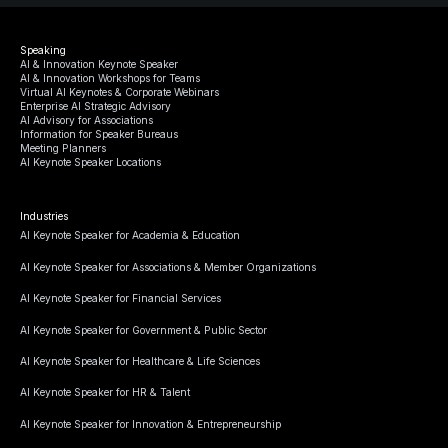
Speaking
AI & Innovation Keynote Speaker
AI & Innovation Workshops for Teams
Virtual AI Keynotes & Corporate Webinars
Enterprise AI Strategic Advisory
AI Advisory for Associations
Information for Speaker Bureaus
Meeting Planners
AI Keynote Speaker Locations
Industries
AI Keynote Speaker for Academia & Education
AI Keynote Speaker for Associations & Member Organizations
AI Keynote Speaker for Financial Services
AI Keynote Speaker for Government & Public Sector
AI Keynote Speaker for Healthcare & Life Sciences
AI Keynote Speaker for HR & Talent
AI Keynote Speaker for Innovation & Entrepreneurship