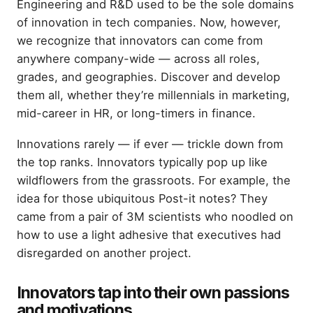
Engineering and R&D used to be the sole domains
of innovation in tech companies. Now, however,
we recognize that innovators can come from
anywhere company-wide — across all roles,
grades, and geographies. Discover and develop
them all, whether they’re millennials in marketing,
mid-career in HR, or long-timers in finance.
Innovations rarely — if ever — trickle down from
the top ranks. Innovators typically pop up like
wildflowers from the grassroots. For example, the
idea for those ubiquitous Post-it notes? They
came from a pair of 3M scientists who noodled on
how to use a light adhesive that executives had
disregarded on another project.
Innovators tap into their own passions
and motivations