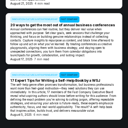
August 21, 2025
· 4 min read
INNOVATION CULTURE & INTRAPRENEURSHIP
FAST COMPANY
20 ways to get the most out of annual business conferences
Annual conferences can feel routine, but they deliver real value when
approached with purpose. Set clear goals, seek sessions that challenge your
thinking, and focus on building genuine relationships instead of collecting
contacts. Capture insights to repurpose as content, and block time afterward to
follow up and act on what you’ve learned. By treating conferences as creative
playgrounds, aligning them with business strategy, and staying open to
unexpected connections, you turn them from calendar obligations into
launchpads for growth, collaboration, and lasting impact.
August 17, 2025
· 7 min read
INNOVATION CULTURE & INTRAPRENEURSHIP
FAST COMPANY
17 Expert Tips for Writing a Self-Help Book by a WSJ
The self-help genre often promises transformation, but business professionals
want more than feel-good motivation—they need solutions they can use
immediately. In this article, 17 members of the Fast Company Executive Board
reveal what aspiring authors should know before writing for this audience. From
defining the exact problem you’re solving to cutting jargon, offering repeatable
strategies, and ensuring your advice is future-ready, these experts emphasize
authenticity, focus, and real-world applicability. The result? A self-help book
that inspires action, builds trust, and delivers measurable value.
August 5, 2025
· 6 min read