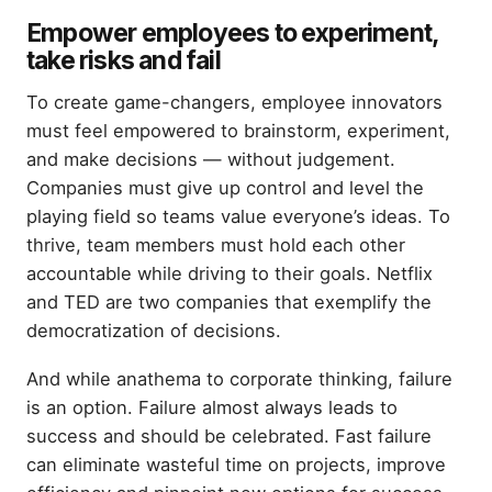
Empower employees to experiment,
take risks and fail
To create game-changers, employee innovators
must feel empowered to brainstorm, experiment,
and make decisions — without judgement.
Companies must give up control and level the
playing field so teams value everyone’s ideas. To
thrive, team members must hold each other
accountable while driving to their goals. Netflix
and TED are two companies that exemplify the
democratization of decisions.
And while anathema to corporate thinking, failure
is an option. Failure almost always leads to
success and should be celebrated. Fast failure
can eliminate wasteful time on projects, improve