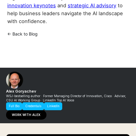
innovation keynotes
and
strategic AI advisory
to
help business leaders navigate the AI landscape
with confidence.
← Back to Blog
Alex Goryachev
WSJ-bestselling author · Former Managing Director of Innovation, Cisco · Advisor,
CSU AI Working Group · LinkedIn Top AI Voice
Full Bio
Credentials
LinkedIn
WORK WITH ALEX