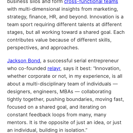
business silos and form
cross-functional teams
with multi-dimensional insights from marketing,
strategy, finance, HR, and beyond. Innovation is a
team sport requiring different talents at different
stages, but all working toward a shared goal. Each
contributes value because of different skills,
perspectives, and approaches.
Jackson Bond
, a successful serial entrepreneur
who co-founded
relayr
, says it best: “Innovation,
whether corporate or not, in my experience, is all
about a multi-disciplinary team of individuals —
designers, engineers, MBAs — collaborating
tightly together, pushing boundaries, moving fast,
focused on a shared goal, and iterating on
constant feedback loops from many, many
mentors. It is the opposite of just an idea, or just
an individual, building in isolation.”