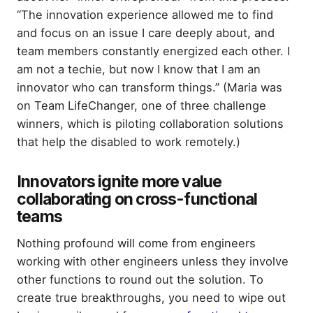
“The innovation experience allowed me to find
and focus on an issue I care deeply about, and
team members constantly energized each other. I
am not a techie, but now I know that I am an
innovator who can transform things.” (Maria was
on Team LifeChanger, one of three challenge
winners, which is piloting collaboration solutions
that help the disabled to work remotely.)
Innovators ignite more value
collaborating on cross-functional
teams
Nothing profound will come from engineers
working with other engineers unless they involve
other functions to round out the solution. To
create true breakthroughs, you need to wipe out