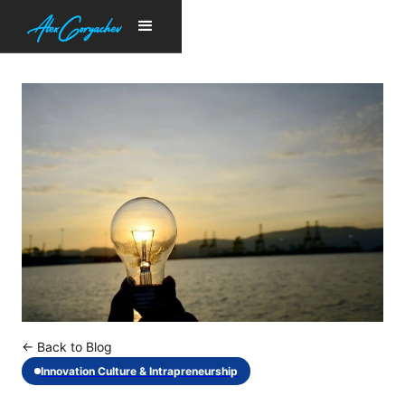
← Back to Blog
Innovation Culture & Intrapreneurship