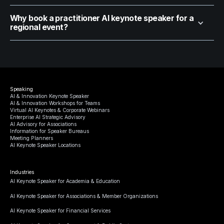
Why book a practitioner AI keynote speaker for a
regional event?
Speaking
AI & Innovation Keynote Speaker
AI & Innovation Workshops for Teams
Virtual AI Keynotes & Corporate Webinars
Enterprise AI Strategic Advisory
AI Advisory for Associations
Information for Speaker Bureaus
Meeting Planners
AI Keynote Speaker Locations
Industries
AI Keynote Speaker for Academia & Education
AI Keynote Speaker for Associations & Member Organizations
AI Keynote Speaker for Financial Services