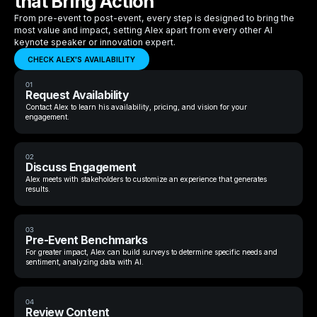
that Bring Action
From pre-event to post-event, every step is designed to bring the
most value and impact, setting Alex apart from every other AI
keynote speaker or innovation expert.
CHECK ALEX'S AVAILABILITY
01
Request Availability
Contact Alex to learn his availability, pricing, and vision for your
engagement.
02
Discuss Engagement
Alex meets with stakeholders to customize an experience that generates
results.
03
Pre-Event Benchmarks
For greater impact, Alex can build surveys to determine specific needs and
sentiment, analyzing data with AI.
04
Review Content