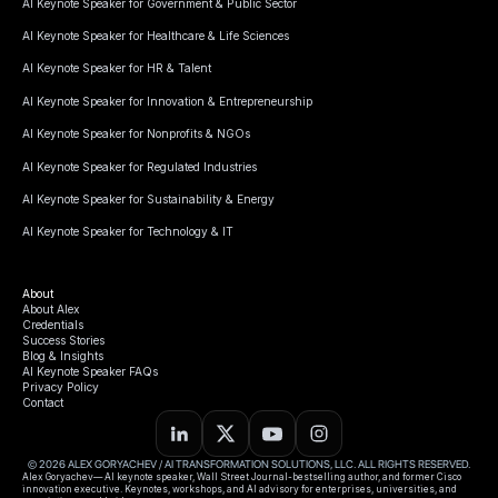
AI Keynote Speaker for Government & Public Sector
AI Keynote Speaker for Healthcare & Life Sciences
AI Keynote Speaker for HR & Talent
AI Keynote Speaker for Innovation & Entrepreneurship
AI Keynote Speaker for Nonprofits & NGOs
AI Keynote Speaker for Regulated Industries
AI Keynote Speaker for Sustainability & Energy
AI Keynote Speaker for Technology & IT
About
About Alex
Credentials
Success Stories
Blog & Insights
AI Keynote Speaker FAQs
Privacy Policy
Contact
© 2026 ALEX GORYACHEV / AI TRANSFORMATION SOLUTIONS, LLC. ALL RIGHTS RESERVED.
Alex Goryachev— AI keynote speaker, Wall Street Journal-bestselling author, and former Cisco
innovation executive. Keynotes, workshops, and AI advisory for enterprises, universities, and