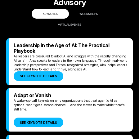
Advisory
KEYNOTES
WORKSHOPS
VIRTUAL EVENTS
Leadership in the Age of AI: The Practical
Playbook
As leaders are pressured to adopt AI and struggle with the rapidly changing
AI terrain, Alex speaks to leaders in their own language. Through real-world
leadership perspectives and Forbes-recognized strategies, Alex helps leaders
understand how to lead, and thrive, alongside AI.
SEE KEYNOTE DETAILS
Adapt or Vanish
A wake-up-call keynote on why organizations that treat agentic AI as
optional won't get a second chance — and the moves to make while there's
still time.
SEE KEYNOTE DETAILS