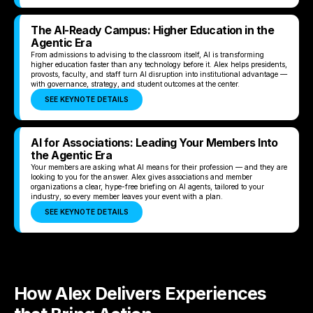
The AI-Ready Campus: Higher Education in the
Agentic Era
From admissions to advising to the classroom itself, AI is transforming
higher education faster than any technology before it. Alex helps presidents,
provosts, faculty, and staff turn AI disruption into institutional advantage —
with governance, strategy, and student outcomes at the center.
SEE KEYNOTE DETAILS
AI for Associations: Leading Your Members Into
the Agentic Era
Your members are asking what AI means for their profession — and they are
looking to you for the answer. Alex gives associations and member
organizations a clear, hype-free briefing on AI agents, tailored to your
industry, so every member leaves your event with a plan.
SEE KEYNOTE DETAILS
How Alex Delivers Experiences