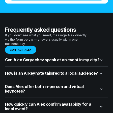
Frequently asked questions
If you don't see what you need, message Alex directly
via the form below — answers usually within one
business day.
CONTACT ALEX
Can Alex Goryachev speak at an event in my city?
How is an AI keynote tailored to a local audience?
Does Alex offer both in-person and virtual
keynotes?
How quickly can Alex confirm availability for a
local event?