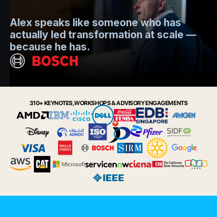
Mo
Alex speaks like someone who has
s
actually led transformation at scale —
e
t.
because he has.
i
Slide 2 of 6.
310+ KEYNOTES, WORKSHOPS & ADVISORY ENGAGEMENTS