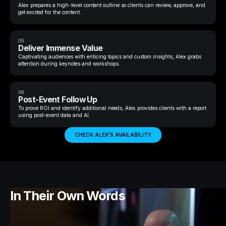
Alex prepares a high-level content outline so clients can review, approve, and
get excited for the content.
05
Deliver Immense Value
Captivating audiences with enticing topics and custom insights, Alex grabs
attention during keynotes and workshops.
06
Post-Event Follow Up
To prove ROI and identify additional needs, Alex provides clients with a report
using post-event data and AI.
CHECK ALEX'S AVAILABILITY
In Their Own Words