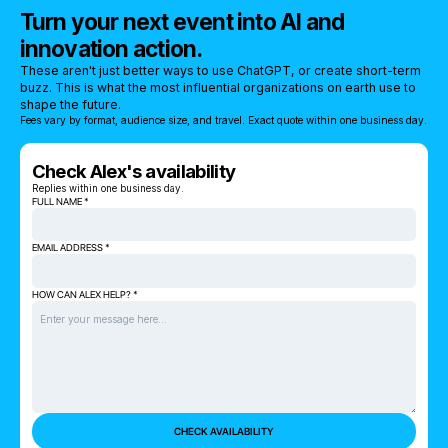
Turn your next event into AI and
innovation action.
These aren't just better ways to use ChatGPT, or create short-term
buzz. This is what the most influential organizations on earth use to
shape the future.
Fees vary by format, audience size, and travel. Exact quote within one business day.
Check Alex's availability
Replies within one business day.
FULL NAME *
EMAIL ADDRESS *
HOW CAN ALEX HELP? *