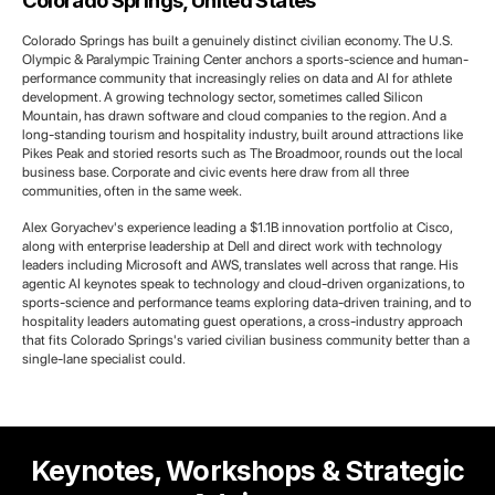
Colorado Springs, United States
Colorado Springs has built a genuinely distinct civilian economy. The U.S.
Olympic & Paralympic Training Center anchors a sports-science and human-
performance community that increasingly relies on data and AI for athlete
development. A growing technology sector, sometimes called Silicon
Mountain, has drawn software and cloud companies to the region. And a
long-standing tourism and hospitality industry, built around attractions like
Pikes Peak and storied resorts such as The Broadmoor, rounds out the local
business base. Corporate and civic events here draw from all three
communities, often in the same week.
Alex Goryachev's experience leading a $1.1B innovation portfolio at Cisco,
along with enterprise leadership at Dell and direct work with technology
leaders including Microsoft and AWS, translates well across that range. His
agentic AI keynotes speak to technology and cloud-driven organizations, to
sports-science and performance teams exploring data-driven training, and to
hospitality leaders automating guest operations, a cross-industry approach
that fits Colorado Springs's varied civilian business community better than a
single-lane specialist could.
Keynotes, Workshops & Strategic