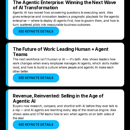
The Agentic Enterprise: Winning the Next Wave
of AI Transformation
Agentic AI has moved from answering questions to executing work. Alex
gives enterprise and innovation leaders a pragmatic playbook for the agentic
enterprise — where to deploy AI agents first, how to govern them, and how to
turn scattered pilots into measurable business outcomes.
SEE KEYNOTE DETAILS
The Future of Work: Leading Human + Agent
Teams
The next workforce isn't human or AI — it's both. Alex shows leaders how
work changes when every employee manages AI agents, which skills matter
most, and how to build a culture where people and agentic AI make each
other better.
SEE KEYNOTE DETAILS
Revenue, Reinvented: Selling in the Age of
Agentic AI
Buyers now research, compare, and shortlist with AI before they ever talk to
a rep — and AI agents are rewriting every step of the revenue engine. Alex
shows sales and GTM teams how to win when agents sit on both sides of
the deal.
SEE KEYNOTE DETAILS