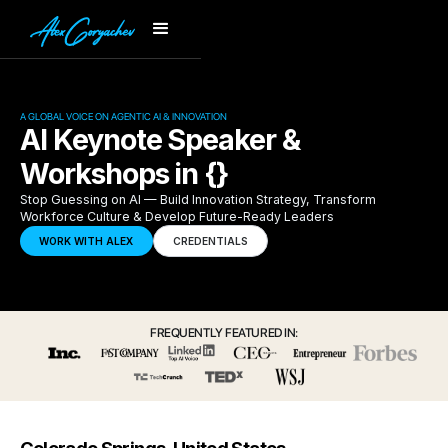
A GLOBAL VOICE ON AGENTIC AI & INNOVATION
AI Keynote Speaker &
Workshops in {}
Stop Guessing on AI — Build Innovation Strategy, Transform
Workforce Culture & Develop Future-Ready Leaders
WORK WITH ALEX
CREDENTIALS
FREQUENTLY FEATURED IN: