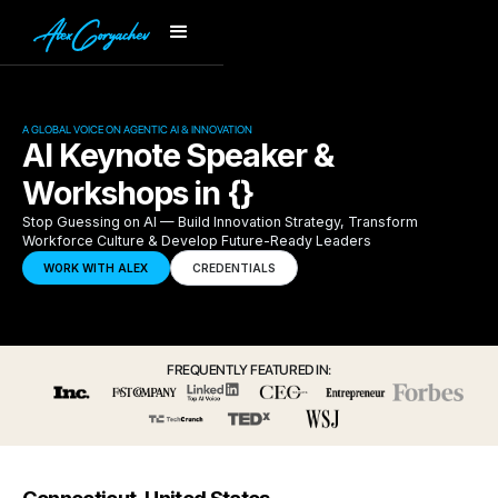
A GLOBAL VOICE ON AGENTIC AI & INNOVATION
AI Keynote Speaker &
Workshops in {}
Stop Guessing on AI — Build Innovation Strategy, Transform
Workforce Culture & Develop Future-Ready Leaders
WORK WITH ALEX
CREDENTIALS
FREQUENTLY FEATURED IN: