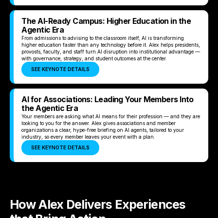
The AI-Ready Campus: Higher Education in the
Agentic Era
From admissions to advising to the classroom itself, AI is transforming
higher education faster than any technology before it. Alex helps presidents,
provosts, faculty, and staff turn AI disruption into institutional advantage —
with governance, strategy, and student outcomes at the center.
SEE KEYNOTE DETAILS
AI for Associations: Leading Your Members Into
the Agentic Era
Your members are asking what AI means for their profession — and they are
looking to you for the answer. Alex gives associations and member
organizations a clear, hype-free briefing on AI agents, tailored to your
industry, so every member leaves your event with a plan.
SEE KEYNOTE DETAILS
How Alex Delivers Experiences