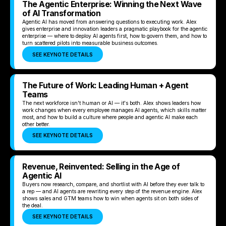
The Agentic Enterprise: Winning the Next Wave
of AI Transformation
Agentic AI has moved from answering questions to executing work. Alex
gives enterprise and innovation leaders a pragmatic playbook for the agentic
enterprise — where to deploy AI agents first, how to govern them, and how to
turn scattered pilots into measurable business outcomes.
SEE KEYNOTE DETAILS
The Future of Work: Leading Human + Agent
Teams
The next workforce isn't human or AI — it's both. Alex shows leaders how
work changes when every employee manages AI agents, which skills matter
most, and how to build a culture where people and agentic AI make each
other better.
SEE KEYNOTE DETAILS
Revenue, Reinvented: Selling in the Age of
Agentic AI
Buyers now research, compare, and shortlist with AI before they ever talk to
a rep — and AI agents are rewriting every step of the revenue engine. Alex
shows sales and GTM teams how to win when agents sit on both sides of
the deal.
SEE KEYNOTE DETAILS