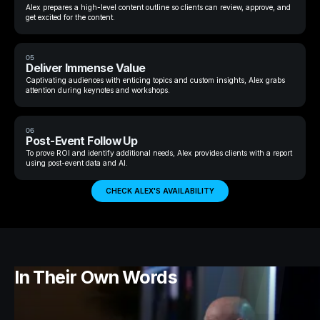
Alex prepares a high-level content outline so clients can review, approve, and
get excited for the content.
05
Deliver Immense Value
Captivating audiences with enticing topics and custom insights, Alex grabs
attention during keynotes and workshops.
06
Post-Event Follow Up
To prove ROI and identify additional needs, Alex provides clients with a report
using post-event data and AI.
CHECK ALEX'S AVAILABILITY
In Their Own Words