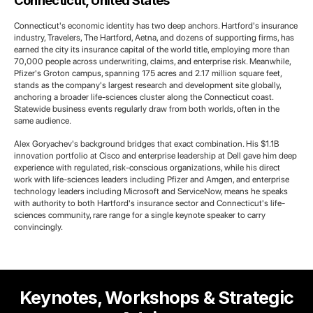
Connecticut, United States
Connecticut's economic identity has two deep anchors. Hartford's insurance
industry, Travelers, The Hartford, Aetna, and dozens of supporting firms, has
earned the city its insurance capital of the world title, employing more than
70,000 people across underwriting, claims, and enterprise risk. Meanwhile,
Pfizer's Groton campus, spanning 175 acres and 2.17 million square feet,
stands as the company's largest research and development site globally,
anchoring a broader life-sciences cluster along the Connecticut coast.
Statewide business events regularly draw from both worlds, often in the
same audience.
Alex Goryachev's background bridges that exact combination. His $1.1B
innovation portfolio at Cisco and enterprise leadership at Dell gave him deep
experience with regulated, risk-conscious organizations, while his direct
work with life-sciences leaders including Pfizer and Amgen, and enterprise
technology leaders including Microsoft and ServiceNow, means he speaks
with authority to both Hartford's insurance sector and Connecticut's life-
sciences community, rare range for a single keynote speaker to carry
convincingly.
Keynotes, Workshops & Strategic