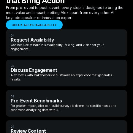
that Bring Action
From pre-event to post-event, every step is designed to bring the
most value and impact, setting Alex apart from every other AI
keynote speaker or innovation expert.
CHECK ALEX'S AVAILABILITY
01
Request Availability
Contact Alex to learn his availability, pricing, and vision for your
engagement.
02
Discuss Engagement
Alex meets with stakeholders to customize an experience that generates
results.
03
Pre-Event Benchmarks
For greater impact, Alex can build surveys to determine specific needs and
sentiment, analyzing data with AI.
04
Review Content