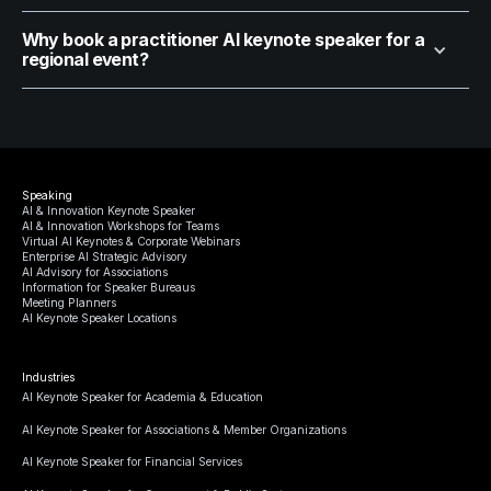
Why book a practitioner AI keynote speaker for a
regional event?
Speaking
AI & Innovation Keynote Speaker
AI & Innovation Workshops for Teams
Virtual AI Keynotes & Corporate Webinars
Enterprise AI Strategic Advisory
AI Advisory for Associations
Information for Speaker Bureaus
Meeting Planners
AI Keynote Speaker Locations
Industries
AI Keynote Speaker for Academia & Education
AI Keynote Speaker for Associations & Member Organizations
AI Keynote Speaker for Financial Services