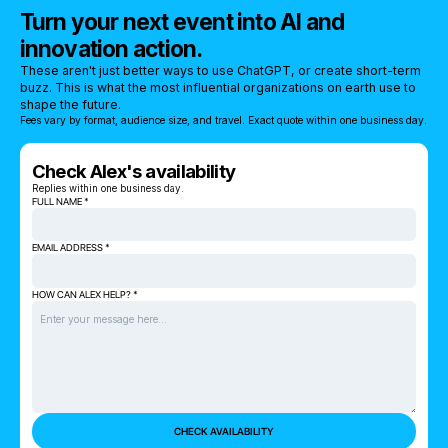
Turn your next event into AI and
innovation action.
These aren't just better ways to use ChatGPT, or create short-term
buzz. This is what the most influential organizations on earth use to
shape the future.
Fees vary by format, audience size, and travel. Exact quote within one business day.
Check Alex's availability
Replies within one business day.
FULL NAME *
EMAIL ADDRESS *
HOW CAN ALEX HELP? *