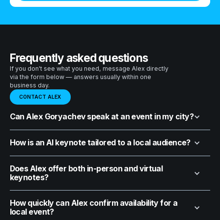
Frequently asked questions
If you don't see what you need, message Alex directly
via the form below — answers usually within one
business day.
CONTACT ALEX
Can Alex Goryachev speak at an event in my city?
How is an AI keynote tailored to a local audience?
Does Alex offer both in-person and virtual
keynotes?
How quickly can Alex confirm availability for a
local event?