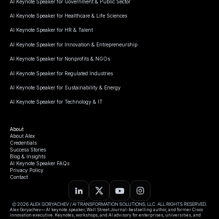
AI Keynote Speaker for Government & Public Sector
AI Keynote Speaker for Healthcare & Life Sciences
AI Keynote Speaker for HR & Talent
AI Keynote Speaker for Innovation & Entrepreneurship
AI Keynote Speaker for Nonprofits & NGOs
AI Keynote Speaker for Regulated Industries
AI Keynote Speaker for Sustainability & Energy
AI Keynote Speaker for Technology & IT
About
About Alex
Credentials
Success Stories
Blog & Insights
AI Keynote Speaker FAQs
Privacy Policy
Contact
© 2026 ALEX GORYACHEV / AI TRANSFORMATION SOLUTIONS, LLC. ALL RIGHTS RESERVED.
Alex Goryachev— AI keynote speaker, Wall Street Journal-bestselling author, and former Cisco
innovation executive. Keynotes, workshops, and AI advisory for enterprises, universities, and