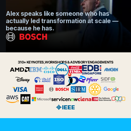
Mo
Alex speaks like someone who has
s
actually led transformation at scale —
e
t.
because he has.
i
Slide 2 of 6.
310+ KEYNOTES, WORKSHOPS & ADVISORY ENGAGEMENTS