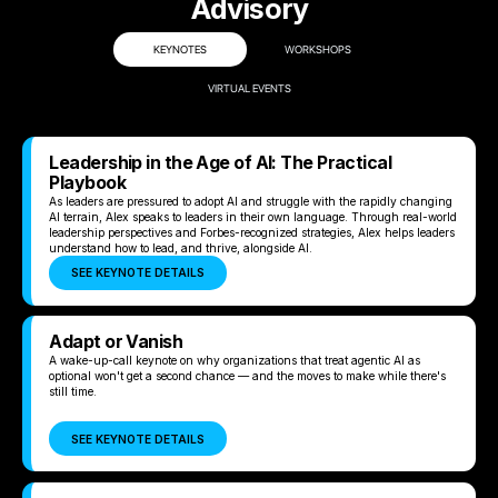
Advisory
KEYNOTES
WORKSHOPS
VIRTUAL EVENTS
Leadership in the Age of AI: The Practical
Playbook
As leaders are pressured to adopt AI and struggle with the rapidly changing
AI terrain, Alex speaks to leaders in their own language. Through real-world
leadership perspectives and Forbes-recognized strategies, Alex helps leaders
understand how to lead, and thrive, alongside AI.
SEE KEYNOTE DETAILS
Adapt or Vanish
A wake-up-call keynote on why organizations that treat agentic AI as
optional won't get a second chance — and the moves to make while there's
still time.
SEE KEYNOTE DETAILS