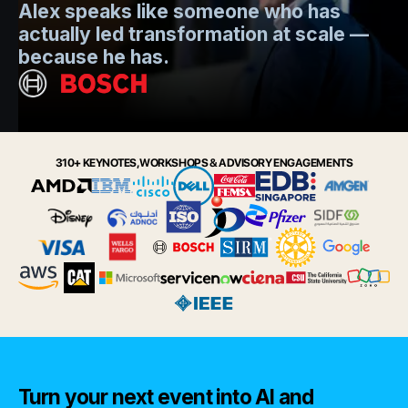
Alex speaks like someone who has
s
actually led transformation at scale —
e
t.
because he has.
i
Slide 2 of 6.
310+ KEYNOTES, WORKSHOPS & ADVISORY ENGAGEMENTS
Turn your next event into AI and