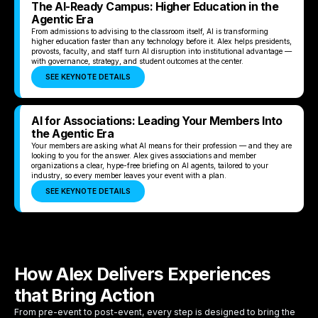
The AI-Ready Campus: Higher Education in the
Agentic Era
From admissions to advising to the classroom itself, AI is transforming
higher education faster than any technology before it. Alex helps presidents,
provosts, faculty, and staff turn AI disruption into institutional advantage —
with governance, strategy, and student outcomes at the center.
SEE KEYNOTE DETAILS
AI for Associations: Leading Your Members Into
the Agentic Era
Your members are asking what AI means for their profession — and they are
looking to you for the answer. Alex gives associations and member
organizations a clear, hype-free briefing on AI agents, tailored to your
industry, so every member leaves your event with a plan.
SEE KEYNOTE DETAILS
How Alex Delivers Experiences
that Bring Action
From pre-event to post-event, every step is designed to bring the