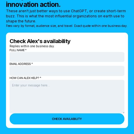
innovation action.
These aren't just better ways to use ChatGPT, or create short-term
buzz. This is what the most influential organizations on earth use to
shape the future.
Fees vary by format, audience size, and travel. Exact quote within one business day.
Check Alex's availability
Replies within one business day.
FULL NAME *
EMAIL ADDRESS *
HOW CAN ALEX HELP? *