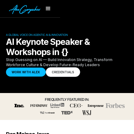
A GLOBAL VOICE ON AGENTIC AI & INNOVATION
AI Keynote Speaker &
Workshops in {}
Stop Guessing on AI — Build Innovation Strategy, Transform
Workforce Culture & Develop Future-Ready Leaders
WORK WITH ALEX
CREDENTIALS
FREQUENTLY FEATURED IN: