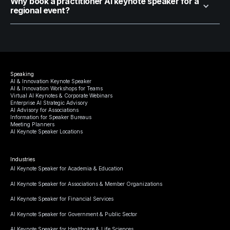
Why book a practitioner AI keynote speaker for a
regional event?
Speaking
AI & Innovation Keynote Speaker
AI & Innovation Workshops for Teams
Virtual AI Keynotes & Corporate Webinars
Enterprise AI Strategic Advisory
AI Advisory for Associations
Information for Speaker Bureaus
Meeting Planners
AI Keynote Speaker Locations
Industries
AI Keynote Speaker for Academia & Education
AI Keynote Speaker for Associations & Member Organizations
AI Keynote Speaker for Financial Services
AI Keynote Speaker for Government & Public Sector
AI Keynote Speaker for Healthcare & Life Sciences