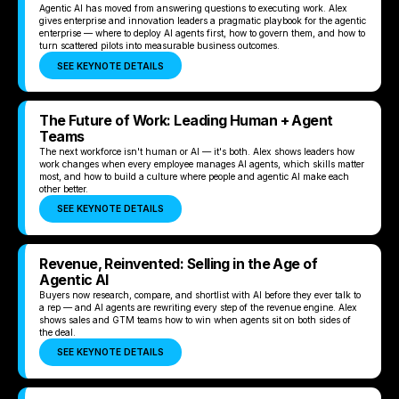
Agentic AI has moved from answering questions to executing work. Alex
gives enterprise and innovation leaders a pragmatic playbook for the agentic
enterprise — where to deploy AI agents first, how to govern them, and how to
turn scattered pilots into measurable business outcomes.
SEE KEYNOTE DETAILS
The Future of Work: Leading Human + Agent
Teams
The next workforce isn't human or AI — it's both. Alex shows leaders how
work changes when every employee manages AI agents, which skills matter
most, and how to build a culture where people and agentic AI make each
other better.
SEE KEYNOTE DETAILS
Revenue, Reinvented: Selling in the Age of
Agentic AI
Buyers now research, compare, and shortlist with AI before they ever talk to
a rep — and AI agents are rewriting every step of the revenue engine. Alex
shows sales and GTM teams how to win when agents sit on both sides of
the deal.
SEE KEYNOTE DETAILS