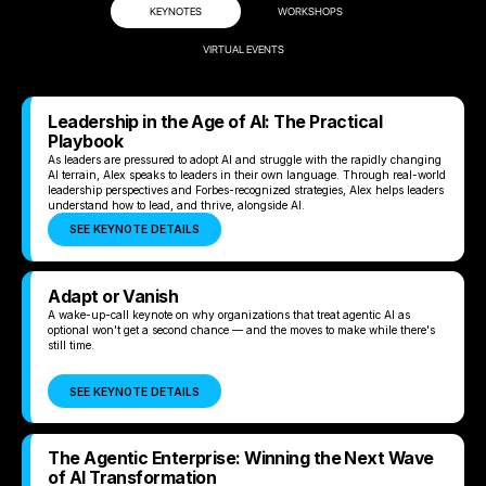
KEYNOTES
WORKSHOPS
VIRTUAL EVENTS
Leadership in the Age of AI: The Practical
Playbook
As leaders are pressured to adopt AI and struggle with the rapidly changing
AI terrain, Alex speaks to leaders in their own language. Through real-world
leadership perspectives and Forbes-recognized strategies, Alex helps leaders
understand how to lead, and thrive, alongside AI.
SEE KEYNOTE DETAILS
Adapt or Vanish
A wake-up-call keynote on why organizations that treat agentic AI as
optional won't get a second chance — and the moves to make while there's
still time.
SEE KEYNOTE DETAILS
The Agentic Enterprise: Winning the Next Wave
of AI Transformation