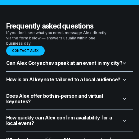
Frequently asked questions
If you don't see what you need, message Alex directly
via the form below — answers usually within one
business day.
CONTACT ALEX
Can Alex Goryachev speak at an event in my city?
How is an AI keynote tailored to a local audience?
Does Alex offer both in-person and virtual
keynotes?
How quickly can Alex confirm availability for a
local event?