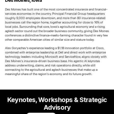
Des Moines, Iowa
Des Moines has built one of the most concentrated insurance and financial-
services economies in the country. Principal Financial Group headquarters
roughly 9,000 employees downtown, and more than 80 insurance-related
businesses call the region home, together accounting for close to 16% of
local jobs. Surrounding that core, Iowa's agricultural economy and a rising
agtech sector round out the broader business community, giving Des Moines
conferences a distinctive finance-meets-farming character found in very few
other comparable American cities of similar size and stature today.
Alex Goryachev's experience leading a $1.1B innovation portfolio at Cisco,
combined with enterprise leadership at Dell and direct work with enterprise
technology leaders including Microsoft and ServiceNow, aligns closely with
Des Moines's insurance-driven business base. His agentic AI keynotes
address underwriting, claims, and risk operations directly, while still
connecting to the agricultural and agtech businesses that make up a
meaningful share of the region's economy and its future growth.
Keynotes, Workshops & Strategic
Advisory