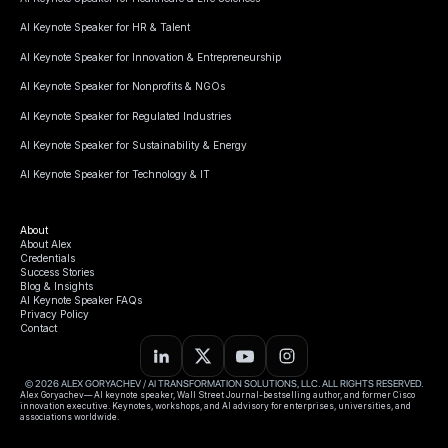
AI Keynote Speaker for HR & Talent
AI Keynote Speaker for Innovation & Entrepreneurship
AI Keynote Speaker for Nonprofits & NGOs
AI Keynote Speaker for Regulated Industries
AI Keynote Speaker for Sustainability & Energy
AI Keynote Speaker for Technology & IT
About
About Alex
Credentials
Success Stories
Blog & Insights
AI Keynote Speaker FAQs
Privacy Policy
Contact
© 2026 ALEX GORYACHEV / AI TRANSFORMATION SOLUTIONS, LLC. ALL RIGHTS RESERVED.
Alex Goryachev— AI keynote speaker, Wall Street Journal-bestselling author, and former Cisco
innovation executive. Keynotes, workshops, and AI advisory for enterprises, universities, and
associations worldwide.