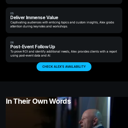
05
Deliver Immense Value
Captivating audiences with enticing topics and custom insights, Alex grabs
attention during keynotes and workshops.
06
Post-Event Follow Up
To prove ROI and identify additional needs, Alex provides clients with a report
using post-event data and AI.
CHECK ALEX'S AVAILABILITY
In Their Own Words
Mo