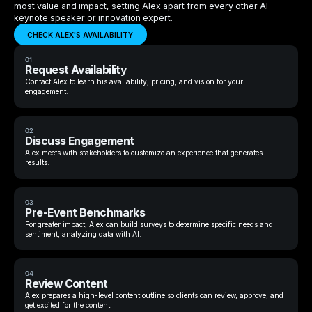
most value and impact, setting Alex apart from every other AI
keynote speaker or innovation expert.
CHECK ALEX'S AVAILABILITY
01
Request Availability
Contact Alex to learn his availability, pricing, and vision for your
engagement.
02
Discuss Engagement
Alex meets with stakeholders to customize an experience that generates
results.
03
Pre-Event Benchmarks
For greater impact, Alex can build surveys to determine specific needs and
sentiment, analyzing data with AI.
04
Review Content
Alex prepares a high-level content outline so clients can review, approve, and
get excited for the content.