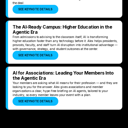
the deal.
SEE KEYNOTE DETAILS
The AI-Ready Campus: Higher Education in the
Agentic Era
From admissions to advising to the classroom itself, AI is transforming
higher education faster than any technology before it. Alex helps presidents,
provosts, faculty, and staff turn AI disruption into institutional advantage —
with governance, strategy, and student outcomes at the center.
SEE KEYNOTE DETAILS
AI for Associations: Leading Your Members Into
the Agentic Era
Your members are asking what AI means for their profession — and they are
looking to you for the answer. Alex gives associations and member
organizations a clear, hype-free briefing on AI agents, tailored to your
industry, so every member leaves your event with a plan.
SEE KEYNOTE DETAILS