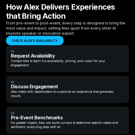
How Alex Delivers Experiences
that Bring Action
From pre-event to post-event, every step is designed to bring the
most value and impact, setting Alex apart from every other AI
keynote speaker or innovation expert.
CHECK ALEX'S AVAILABILITY
01
Request Availability
Contact Alex to learn his availability, pricing, and vision for your
engagement.
02
Discuss Engagement
Alex meets with stakeholders to customize an experience that generates
results.
03
Pre-Event Benchmarks
For greater impact, Alex can build surveys to determine specific needs and
sentiment, analyzing data with AI.