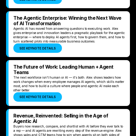
The Agentic Enterprise: Winning the Next Wave
of AI Transformation
Agentic AI has moved from answering questions to executing work. Alex
gives enterprise and innovation leaders a pragmatic playbook for the agentic
enterprise — where to deploy AI agents first, how to govern them, and how to
turn scattered pilots into measurable business outcomes.
SEE KEYNOTE DETAILS
The Future of Work: Leading Human + Agent
Teams
The next workforce isn't human or AI — it's both. Alex shows leaders how
work changes when every employee manages AI agents, which skills matter
most, and how to build a culture where people and agentic AI make each
other better.
SEE KEYNOTE DETAILS
Revenue, Reinvented: Selling in the Age of
Agentic AI
Buyers now research, compare, and shortlist with AI before they ever talk to
a rep — and AI agents are rewriting every step of the revenue engine. Alex
shows sales and GTM teams how to win when agents sit on both sides of