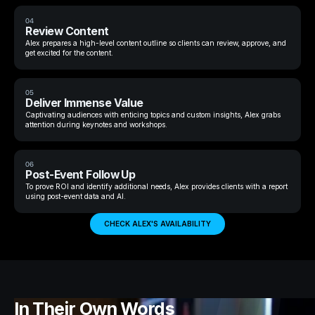
04
Review Content
Alex prepares a high-level content outline so clients can review, approve, and
get excited for the content.
05
Deliver Immense Value
Captivating audiences with enticing topics and custom insights, Alex grabs
attention during keynotes and workshops.
06
Post-Event Follow Up
To prove ROI and identify additional needs, Alex provides clients with a report
using post-event data and AI.
CHECK ALEX'S AVAILABILITY
In Their Own Words