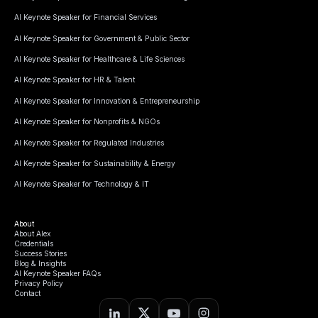
AI Keynote Speaker for Financial Services
AI Keynote Speaker for Government & Public Sector
AI Keynote Speaker for Healthcare & Life Sciences
AI Keynote Speaker for HR & Talent
AI Keynote Speaker for Innovation & Entrepreneurship
AI Keynote Speaker for Nonprofits & NGOs
AI Keynote Speaker for Regulated Industries
AI Keynote Speaker for Sustainability & Energy
AI Keynote Speaker for Technology & IT
About
About Alex
Credentials
Success Stories
Blog & Insights
AI Keynote Speaker FAQs
Privacy Policy
Contact