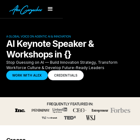
A GLOBAL VOICE ON AGENTIC AI & INNOVATION
AI Keynote Speaker &
Workshops in {}
Stop Guessing on AI — Build Innovation Strategy, Transform
Workforce Culture & Develop Future-Ready Leaders
WORK WITH ALEX
CREDENTIALS
FREQUENTLY FEATURED IN: