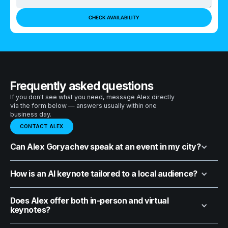
Frequently asked questions
If you don't see what you need, message Alex directly
via the form below — answers usually within one
business day.
CONTACT ALEX
Can Alex Goryachev speak at an event in my city?
How is an AI keynote tailored to a local audience?
Does Alex offer both in-person and virtual
keynotes?