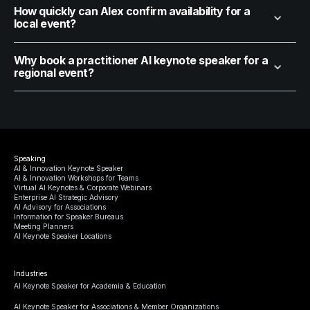
How quickly can Alex confirm availability for a
local event?
Why book a practitioner AI keynote speaker for a
regional event?
Speaking
AI & Innovation Keynote Speaker
AI & Innovation Workshops for Teams
Virtual AI Keynotes & Corporate Webinars
Enterprise AI Strategic Advisory
AI Advisory for Associations
Information for Speaker Bureaus
Meeting Planners
AI Keynote Speaker Locations
Industries
AI Keynote Speaker for Academia & Education
AI Keynote Speaker for Associations & Member Organizations