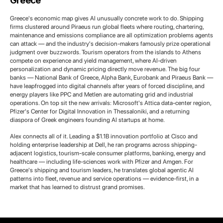
Greece
Greece's economic map gives AI unusually concrete work to do. Shipping
firms clustered around Piraeus run global fleets where routing, chartering,
maintenance and emissions compliance are all optimization problems agents
can attack — and the industry's decision-makers famously prize operational
judgment over buzzwords. Tourism operators from the islands to Athens
compete on experience and yield management, where AI-driven
personalization and dynamic pricing directly move revenue. The big four
banks — National Bank of Greece, Alpha Bank, Eurobank and Piraeus Bank —
have leapfrogged into digital channels after years of forced discipline, and
energy players like PPC and Metlen are automating grid and industrial
operations. On top sit the new arrivals: Microsoft's Attica data-center region,
Pfizer's Center for Digital Innovation in Thessaloniki, and a returning
diaspora of Greek engineers founding AI startups at home.
Alex connects all of it. Leading a $1.1B innovation portfolio at Cisco and
holding enterprise leadership at Dell, he ran programs across shipping-
adjacent logistics, tourism-scale consumer platforms, banking, energy and
healthcare — including life-sciences work with Pfizer and Amgen. For
Greece's shipping and tourism leaders, he translates global agentic AI
patterns into fleet, revenue and service operations — evidence-first, in a
market that has learned to distrust grand promises.