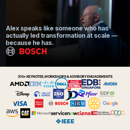
Mo
Alex speaks like someone who has
s
actually led transformation at scale —
e
t.
because he has.
i
Slide 2 of 6.
310+ KEYNOTES, WORKSHOPS & ADVISORY ENGAGEMENTS