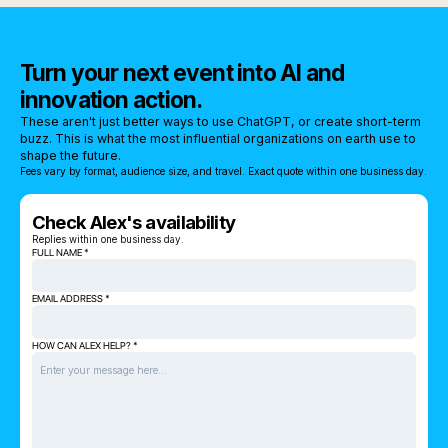
Turn your next event into AI and
innovation action.
These aren't just better ways to use ChatGPT, or create short-term
buzz. This is what the most influential organizations on earth use to
shape the future.
Fees vary by format, audience size, and travel. Exact quote within one business day.
Check Alex's availability
Replies within one business day.
FULL NAME *
EMAIL ADDRESS *
HOW CAN ALEX HELP? *