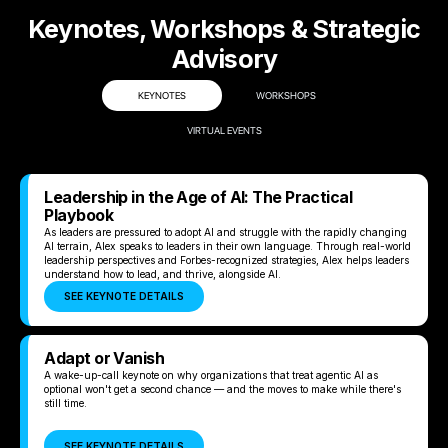
Keynotes, Workshops & Strategic
Advisory
KEYNOTES
WORKSHOPS
VIRTUAL EVENTS
Leadership in the Age of AI: The Practical
Playbook
As leaders are pressured to adopt AI and struggle with the rapidly changing
AI terrain, Alex speaks to leaders in their own language. Through real-world
leadership perspectives and Forbes-recognized strategies, Alex helps leaders
understand how to lead, and thrive, alongside AI.
SEE KEYNOTE DETAILS
Adapt or Vanish
A wake-up-call keynote on why organizations that treat agentic AI as
optional won't get a second chance — and the moves to make while there's
still time.
SEE KEYNOTE DETAILS