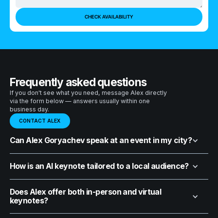
Frequently asked questions
If you don't see what you need, message Alex directly
via the form below — answers usually within one
business day.
CONTACT ALEX
Can Alex Goryachev speak at an event in my city?
How is an AI keynote tailored to a local audience?
Does Alex offer both in-person and virtual
keynotes?