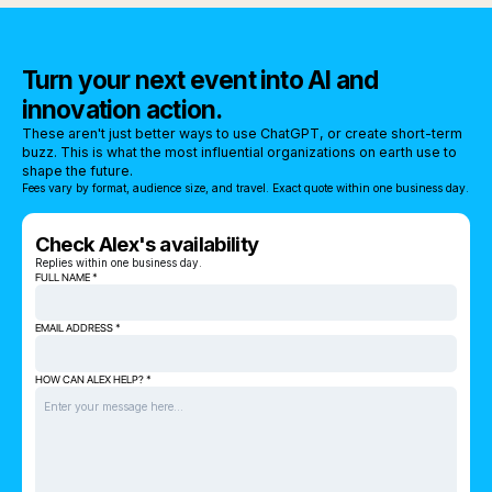
Turn your next event into AI and
innovation action.
These aren't just better ways to use ChatGPT, or create short-term
buzz. This is what the most influential organizations on earth use to
shape the future.
Fees vary by format, audience size, and travel. Exact quote within one business day.
Check Alex's availability
Replies within one business day.
FULL NAME *
EMAIL ADDRESS *
HOW CAN ALEX HELP? *