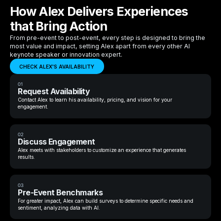
How Alex Delivers Experiences
that Bring Action
From pre-event to post-event, every step is designed to bring the
most value and impact, setting Alex apart from every other AI
keynote speaker or innovation expert.
CHECK ALEX'S AVAILABILITY
01
Request Availability
Contact Alex to learn his availability, pricing, and vision for your
engagement.
02
Discuss Engagement
Alex meets with stakeholders to customize an experience that generates
results.
03
Pre-Event Benchmarks
For greater impact, Alex can build surveys to determine specific needs and
sentiment, analyzing data with AI.