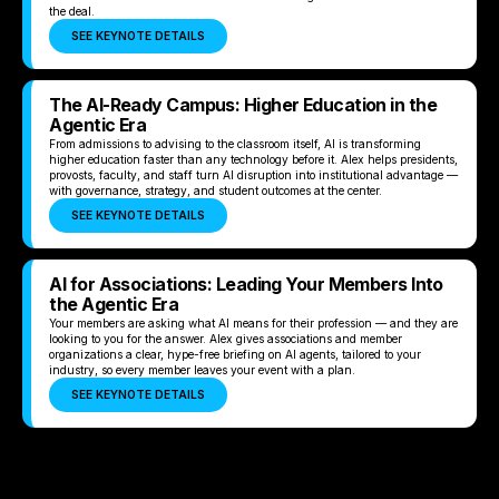
the deal.
SEE KEYNOTE DETAILS
The AI-Ready Campus: Higher Education in the
Agentic Era
From admissions to advising to the classroom itself, AI is transforming
higher education faster than any technology before it. Alex helps presidents,
provosts, faculty, and staff turn AI disruption into institutional advantage —
with governance, strategy, and student outcomes at the center.
SEE KEYNOTE DETAILS
AI for Associations: Leading Your Members Into
the Agentic Era
Your members are asking what AI means for their profession — and they are
looking to you for the answer. Alex gives associations and member
organizations a clear, hype-free briefing on AI agents, tailored to your
industry, so every member leaves your event with a plan.
SEE KEYNOTE DETAILS