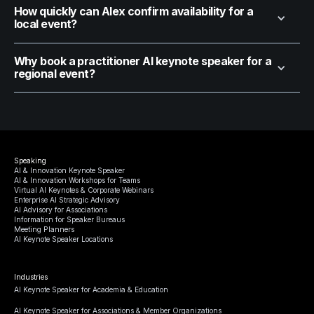
How quickly can Alex confirm availability for a
local event?
Why book a practitioner AI keynote speaker for a
regional event?
Speaking
AI & Innovation Keynote Speaker
AI & Innovation Workshops for Teams
Virtual AI Keynotes & Corporate Webinars
Enterprise AI Strategic Advisory
AI Advisory for Associations
Information for Speaker Bureaus
Meeting Planners
AI Keynote Speaker Locations
Industries
AI Keynote Speaker for Academia & Education
AI Keynote Speaker for Associations & Member Organizations