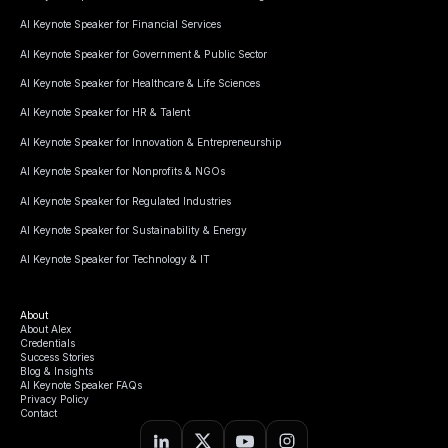
AI Keynote Speaker for Financial Services
AI Keynote Speaker for Government & Public Sector
AI Keynote Speaker for Healthcare & Life Sciences
AI Keynote Speaker for HR & Talent
AI Keynote Speaker for Innovation & Entrepreneurship
AI Keynote Speaker for Nonprofits & NGOs
AI Keynote Speaker for Regulated Industries
AI Keynote Speaker for Sustainability & Energy
AI Keynote Speaker for Technology & IT
About
About Alex
Credentials
Success Stories
Blog & Insights
AI Keynote Speaker FAQs
Privacy Policy
Contact