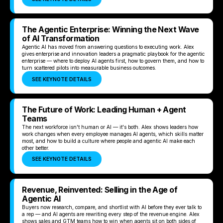
The Agentic Enterprise: Winning the Next Wave
of AI Transformation
Agentic AI has moved from answering questions to executing work. Alex
gives enterprise and innovation leaders a pragmatic playbook for the agentic
enterprise — where to deploy AI agents first, how to govern them, and how to
turn scattered pilots into measurable business outcomes.
SEE KEYNOTE DETAILS
The Future of Work: Leading Human + Agent
Teams
The next workforce isn't human or AI — it's both. Alex shows leaders how
work changes when every employee manages AI agents, which skills matter
most, and how to build a culture where people and agentic AI make each
other better.
SEE KEYNOTE DETAILS
Revenue, Reinvented: Selling in the Age of
Agentic AI
Buyers now research, compare, and shortlist with AI before they ever talk to
a rep — and AI agents are rewriting every step of the revenue engine. Alex
shows sales and GTM teams how to win when agents sit on both sides of