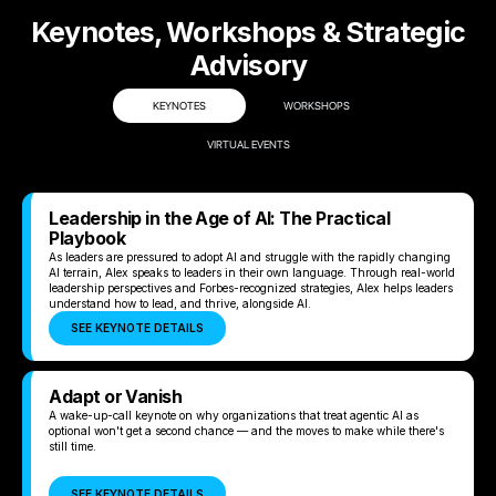
Keynotes, Workshops & Strategic
Advisory
KEYNOTES
WORKSHOPS
VIRTUAL EVENTS
Leadership in the Age of AI: The Practical
Playbook
As leaders are pressured to adopt AI and struggle with the rapidly changing
AI terrain, Alex speaks to leaders in their own language. Through real-world
leadership perspectives and Forbes-recognized strategies, Alex helps leaders
understand how to lead, and thrive, alongside AI.
SEE KEYNOTE DETAILS
Adapt or Vanish
A wake-up-call keynote on why organizations that treat agentic AI as
optional won't get a second chance — and the moves to make while there's
still time.
SEE KEYNOTE DETAILS