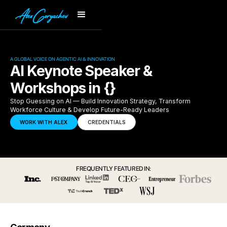
A GLOBAL VOICE ON AGENTIC AI & INNOVATION
AI Keynote Speaker &
Workshops in {}
Stop Guessing on AI — Build Innovation Strategy, Transform
Workforce Culture & Develop Future-Ready Leaders
WORK WITH ALEX
CREDENTIALS
FREQUENTLY FEATURED IN: