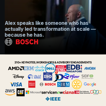
Mo
Alex speaks like someone who has
s
actually led transformation at scale —
e
t.
because he has.
i
Slide 2 of 6.
310+ KEYNOTES, WORKSHOPS & ADVISORY ENGAGEMENTS