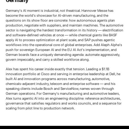
Germany
Germany's AI moment is industrial, not theatrical. Hannover Messe has
become the world's showcase for AI-driven manufacturing, and the
questions on its show floor are concrete: how autonomous agents plan
production, negotiate with suppliers, and maintain machines. The automotive
sector is navigating the hardest transformation in its history — electrification
and software-defined vehicles at once — while chemical giants like BASF
apply AI to process optimization at plant scale, and SAP pushes agentic
workflows into the operational core of global enterprises. Add Aleph Alpha's
push for sovereign European AI and the EU AI Act's implementation, and
German boards face a uniquely demanding agenda: automate aggressively,
govern impeccably, and carry a skilled workforce along.
Alex has spent his career inside exactly that tension. Leading a $1.1B
innovation portfolio at Cisco and serving in enterprise leadership at Dell, he
built AI and innovation programs across manufacturing, automotive,
chemicals-adjacent industry, telecom and enterprise software — and his
speaking clients include Bosch and ServiceNow, names woven through
German operations. For Germany's manufacturing and automotive leaders,
Alex turns agentic AI into an engineering discipline: reference architectures,
governance that satisfies regulators and works councils, and a sequence for
scaling from pilot line to production network.