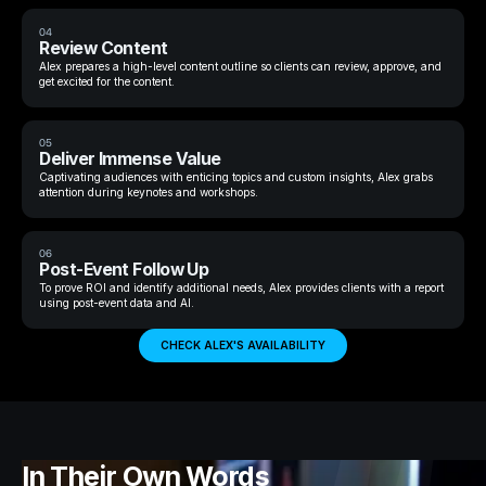
04
Review Content
Alex prepares a high-level content outline so clients can review, approve, and
get excited for the content.
05
Deliver Immense Value
Captivating audiences with enticing topics and custom insights, Alex grabs
attention during keynotes and workshops.
06
Post-Event Follow Up
To prove ROI and identify additional needs, Alex provides clients with a report
using post-event data and AI.
CHECK ALEX'S AVAILABILITY
In Their Own Words