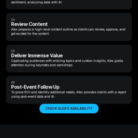
sentiment, analyzing data with AI.
04
Review Content
Alex prepares a high-level content outline so clients can review, approve, and
get excited for the content.
05
Deliver Immense Value
Captivating audiences with enticing topics and custom insights, Alex grabs
attention during keynotes and workshops.
06
Post-Event Follow Up
To prove ROI and identify additional needs, Alex provides clients with a report
using post-event data and AI.
CHECK ALEX'S AVAILABILITY