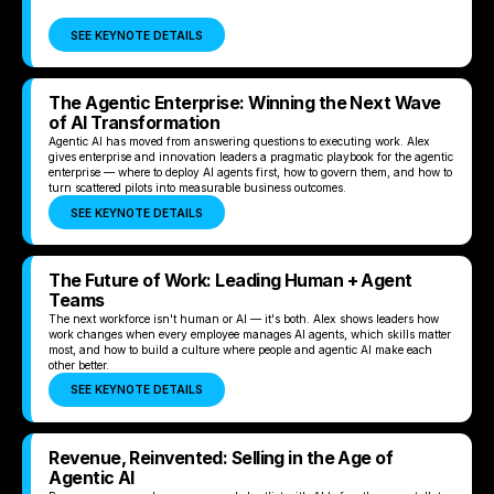
SEE KEYNOTE DETAILS
The Agentic Enterprise: Winning the Next Wave
of AI Transformation
Agentic AI has moved from answering questions to executing work. Alex
gives enterprise and innovation leaders a pragmatic playbook for the agentic
enterprise — where to deploy AI agents first, how to govern them, and how to
turn scattered pilots into measurable business outcomes.
SEE KEYNOTE DETAILS
The Future of Work: Leading Human + Agent
Teams
The next workforce isn't human or AI — it's both. Alex shows leaders how
work changes when every employee manages AI agents, which skills matter
most, and how to build a culture where people and agentic AI make each
other better.
SEE KEYNOTE DETAILS
Revenue, Reinvented: Selling in the Age of
Agentic AI