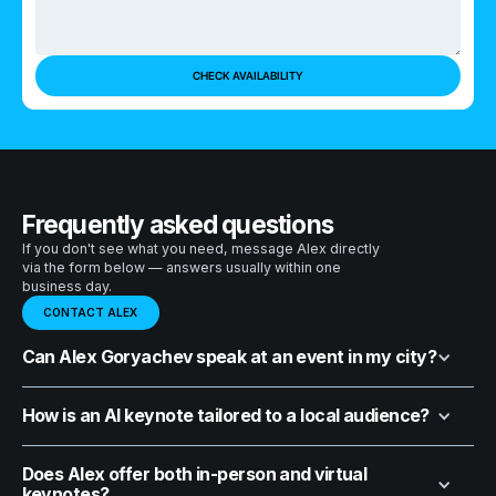
Frequently asked questions
If you don't see what you need, message Alex directly
via the form below — answers usually within one
business day.
CONTACT ALEX
Can Alex Goryachev speak at an event in my city?
How is an AI keynote tailored to a local audience?
Does Alex offer both in-person and virtual
keynotes?