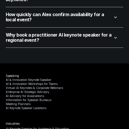
How quickly can Alex confirm availability for a
local event?
Why book a practitioner AI keynote speaker for a
regional event?
Speaking
AI & Innovation Keynote Speaker
AI & Innovation Workshops for Teams
Virtual AI Keynotes & Corporate Webinars
Enterprise AI Strategic Advisory
AI Advisory for Associations
Information for Speaker Bureaus
Meeting Planners
AI Keynote Speaker Locations
Industries
AI Keynote Speaker for Academia & Education