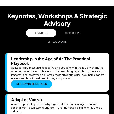
Keynotes, Workshops & Strategic
Advisory
KEYNOTES
WORKSHOPS
VIRTUAL EVENTS
Leadership in the Age of AI: The Practical
Playbook
As leaders are pressured to adopt AI and struggle with the rapidly changing
AI terrain, Alex speaks to leaders in their own language. Through real-world
leadership perspectives and Forbes-recognized strategies, Alex helps leaders
understand how to lead, and thrive, alongside AI.
SEE KEYNOTE DETAILS
Adapt or Vanish
A wake-up-call keynote on why organizations that treat agentic AI as
optional won't get a second chance — and the moves to make while there's
still time.