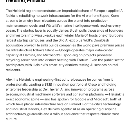
Helsinki, Finland
The Helsinki region concentrates an improbable share of Europe's applied AI.
Nokia is rebuilding network infrastructure for the AI era from Espoo, Kone
streams telemetry from elevators across the planet into predictive-
maintenance models, and Wärtsilä's marine intelligence work reaches every
ocean. The startup layer is equally dense: Slush pulls thousands of founders
and investors into Messukeskus each winter, Maria 01 hosts one of Europe's
largest startup campuses, and the Silo AI exit plus Wolt's DoorDash
acquisition proved Helsinki builds companies the world pays premium prices
for. Infrastructure follows talent — Google operates major data-center
capacity at Hamina, and Microsoft's Espoo-region projects pioneered
recycling server heat into district heating with Fortum. Even the public sector
participates, with Helsinki's smart-city districts testing AI services on real
residents.
Alex fits Helsinki's engineering-first culture because he comes from it
professionally. Leading a $1.1B innovation portfolio at Cisco and holding
enterprise leadership at Dell, he ran AI and innovation programs across
telecom, industrial machinery, software and consumer platforms — Helsinki's
exact economic spine — and has spoken for Google and Microsoft, both of
which have placed infrastructure bets on Finland. For the city's technology
and industrial leaders, Alex delivers agentic AI as an operating discipline:
architectures, guardrails and a rollout sequence that respects Nordic trust
culture.