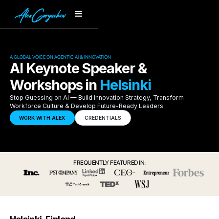
A GLOBAL VOICE ON AGENTIC AI & INNOVATION
AI Keynote Speaker &
Workshops in
Helsinki
Stop Guessing on AI — Build Innovation Strategy, Transform
Workforce Culture & Develop Future-Ready Leaders
WORK WITH ALEX
CREDENTIALS
FREQUENTLY FEATURED IN: