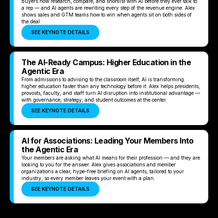
Buyers now research, compare, and shortlist with AI before they ever talk to
a rep — and AI agents are rewriting every step of the revenue engine. Alex
shows sales and GTM teams how to win when agents sit on both sides of
the deal.
SEE KEYNOTE DETAILS
The AI-Ready Campus: Higher Education in the
Agentic Era
From admissions to advising to the classroom itself, AI is transforming
higher education faster than any technology before it. Alex helps presidents,
provosts, faculty, and staff turn AI disruption into institutional advantage —
with governance, strategy, and student outcomes at the center.
SEE KEYNOTE DETAILS
AI for Associations: Leading Your Members Into
the Agentic Era
Your members are asking what AI means for their profession — and they are
looking to you for the answer. Alex gives associations and member
organizations a clear, hype-free briefing on AI agents, tailored to your
industry, so every member leaves your event with a plan.
SEE KEYNOTE DETAILS