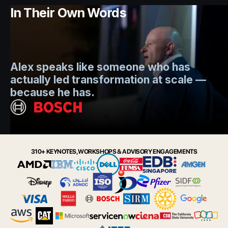
In Their Own Words
Mo
Alex speaks like someone who has
s
actually led transformation at scale —
e
t.
because he has.
i
Slide 2 of 6.
310+ KEYNOTES, WORKSHOPS & ADVISORY ENGAGEMENTS