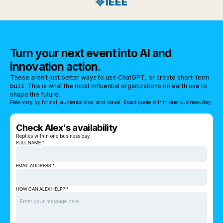
Turn your next event into AI and
innovation action.
These aren't just better ways to use ChatGPT, or create short-term
buzz. This is what the most influential organizations on earth use to
shape the future.
Fees vary by format, audience size, and travel. Exact quote within one business day.
Check Alex's availability
Replies within one business day.
FULL NAME *
EMAIL ADDRESS *
HOW CAN ALEX HELP? *