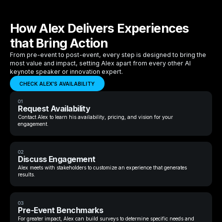
How Alex Delivers Experiences
that Bring Action
From pre-event to post-event, every step is designed to bring the
most value and impact, setting Alex apart from every other AI
keynote speaker or innovation expert.
CHECK ALEX'S AVAILABILITY
01
Request Availability
Contact Alex to learn his availability, pricing, and vision for your
engagement.
02
Discuss Engagement
Alex meets with stakeholders to customize an experience that generates
results.
03
Pre-Event Benchmarks
For greater impact, Alex can build surveys to determine specific needs and