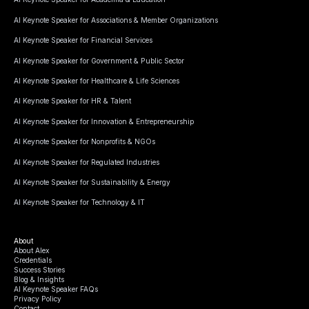
AI Keynote Speaker for Associations & Member Organizations
AI Keynote Speaker for Financial Services
AI Keynote Speaker for Government & Public Sector
AI Keynote Speaker for Healthcare & Life Sciences
AI Keynote Speaker for HR & Talent
AI Keynote Speaker for Innovation & Entrepreneurship
AI Keynote Speaker for Nonprofits & NGOs
AI Keynote Speaker for Regulated Industries
AI Keynote Speaker for Sustainability & Energy
AI Keynote Speaker for Technology & IT
About
About Alex
Credentials
Success Stories
Blog & Insights
AI Keynote Speaker FAQs
Privacy Policy
Contact