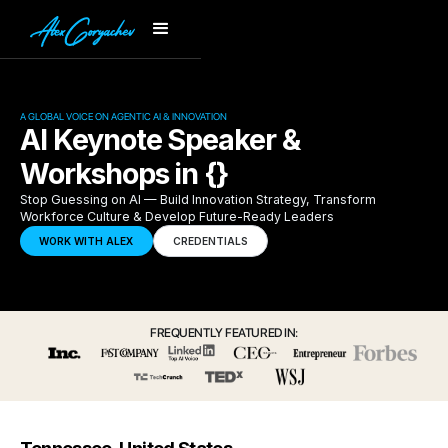
A GLOBAL VOICE ON AGENTIC AI & INNOVATION
AI Keynote Speaker &
Workshops in {}
Stop Guessing on AI — Build Innovation Strategy, Transform
Workforce Culture & Develop Future-Ready Leaders
WORK WITH ALEX
CREDENTIALS
FREQUENTLY FEATURED IN: