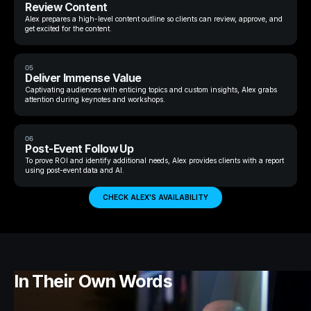
Review Content
Alex prepares a high-level content outline so clients can review, approve, and
get excited for the content.
05
Deliver Immense Value
Captivating audiences with enticing topics and custom insights, Alex grabs
attention during keynotes and workshops.
06
Post-Event Follow Up
To prove ROI and identify additional needs, Alex provides clients with a report
using post-event data and AI.
CHECK ALEX'S AVAILABILITY
In Their Own Words