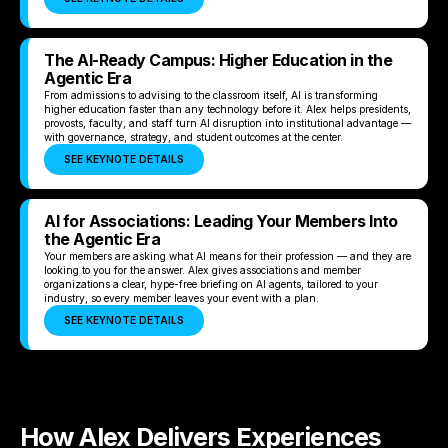
The AI-Ready Campus: Higher Education in the
Agentic Era
From admissions to advising to the classroom itself, AI is transforming
higher education faster than any technology before it. Alex helps presidents,
provosts, faculty, and staff turn AI disruption into institutional advantage —
with governance, strategy, and student outcomes at the center.
SEE KEYNOTE DETAILS
AI for Associations: Leading Your Members Into
the Agentic Era
Your members are asking what AI means for their profession — and they are
looking to you for the answer. Alex gives associations and member
organizations a clear, hype-free briefing on AI agents, tailored to your
industry, so every member leaves your event with a plan.
SEE KEYNOTE DETAILS
How Alex Delivers Experiences