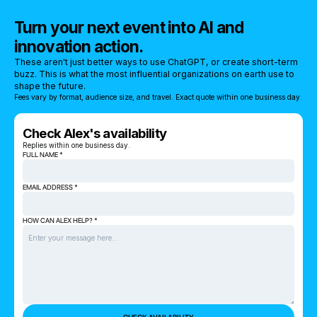
Turn your next event into AI and
innovation action.
These aren't just better ways to use ChatGPT, or create short-term
buzz. This is what the most influential organizations on earth use to
shape the future.
Fees vary by format, audience size, and travel. Exact quote within one business day.
Check Alex's availability
Replies within one business day.
FULL NAME *
EMAIL ADDRESS *
HOW CAN ALEX HELP? *