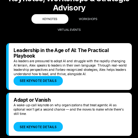
Advisory
KEYNOTES
WORKSHOPS
VIRTUAL EVENTS
Leadership in the Age of AI: The Practical
Playbook
As leaders are pressured to adopt AI and struggle with the rapidly changing
AI terrain, Alex speaks to leaders in their own language. Through real-world
leadership perspectives and Forbes-recognized strategies, Alex helps leaders
understand how to lead, and thrive, alongside AI.
SEE KEYNOTE DETAILS
Adapt or Vanish
A wake-up-call keynote on why organizations that treat agentic AI as
optional won't get a second chance — and the moves to make while there's
still time.
SEE KEYNOTE DETAILS