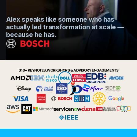
Mo
Alex speaks like someone who has
s
actually led transformation at scale —
e
t.
because he has.
i
Slide 2 of 6.
310+ KEYNOTES, WORKSHOPS & ADVISORY ENGAGEMENTS