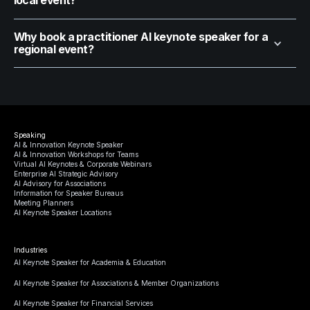
local event?
Why book a practitioner AI keynote speaker for a
regional event?
Speaking
AI & Innovation Keynote Speaker
AI & Innovation Workshops for Teams
Virtual AI Keynotes & Corporate Webinars
Enterprise AI Strategic Advisory
AI Advisory for Associations
Information for Speaker Bureaus
Meeting Planners
AI Keynote Speaker Locations
Industries
AI Keynote Speaker for Academia & Education
AI Keynote Speaker for Associations & Member Organizations
AI Keynote Speaker for Financial Services