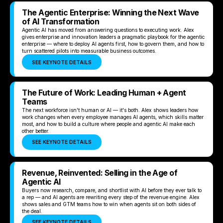
The Agentic Enterprise: Winning the Next Wave
of AI Transformation
Agentic AI has moved from answering questions to executing work. Alex
gives enterprise and innovation leaders a pragmatic playbook for the agentic
enterprise — where to deploy AI agents first, how to govern them, and how to
turn scattered pilots into measurable business outcomes.
SEE KEYNOTE DETAILS
The Future of Work: Leading Human + Agent
Teams
The next workforce isn't human or AI — it's both. Alex shows leaders how
work changes when every employee manages AI agents, which skills matter
most, and how to build a culture where people and agentic AI make each
other better.
SEE KEYNOTE DETAILS
Revenue, Reinvented: Selling in the Age of
Agentic AI
Buyers now research, compare, and shortlist with AI before they ever talk to
a rep — and AI agents are rewriting every step of the revenue engine. Alex
shows sales and GTM teams how to win when agents sit on both sides of
the deal.
SEE KEYNOTE DETAILS