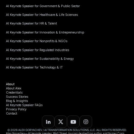
AI Keynote Speaker for Government & Public Sector
AI Keynote Speaker for Healthcare & Life Sciences
AI Keynote Speaker for HR & Talent
AI Keynote Speaker for Innovation & Entrepreneurship
AI Keynote Speaker for Nonprofits & NGOs
AI Keynote Speaker for Regulated Industries
AI Keynote Speaker for Sustainability & Energy
AI Keynote Speaker for Technology & IT
About
About Alex
Credentials
Success Stories
Blog & Insights
AI Keynote Speaker FAQs
Privacy Policy
Contact
© 2026 ALEX GORYACHEV / AI TRANSFORMATION SOLUTIONS, LLC. ALL RIGHTS RESERVED.
Alex Goryachev— AI keynote speaker, Wall Street Journal-bestselling author, and former Cisco