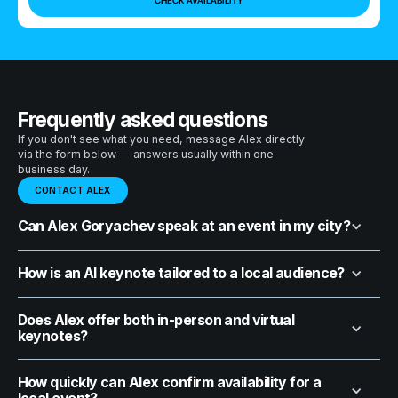
Frequently asked questions
If you don't see what you need, message Alex directly
via the form below — answers usually within one
business day.
CONTACT ALEX
Can Alex Goryachev speak at an event in my city?
How is an AI keynote tailored to a local audience?
Does Alex offer both in-person and virtual
keynotes?
How quickly can Alex confirm availability for a