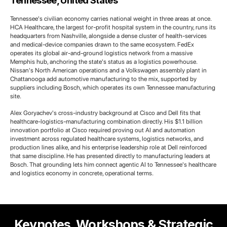
Tennessee, United States
Tennessee's civilian economy carries national weight in three areas at once.
HCA Healthcare, the largest for-profit hospital system in the country, runs its
headquarters from Nashville, alongside a dense cluster of health-services
and medical-device companies drawn to the same ecosystem. FedEx
operates its global air-and-ground logistics network from a massive
Memphis hub, anchoring the state's status as a logistics powerhouse.
Nissan's North American operations and a Volkswagen assembly plant in
Chattanooga add automotive manufacturing to the mix, supported by
suppliers including Bosch, which operates its own Tennessee manufacturing
site.
Alex Goryachev's cross-industry background at Cisco and Dell fits that
healthcare-logistics-manufacturing combination directly. His $1.1 billion
innovation portfolio at Cisco required proving out AI and automation
investment across regulated healthcare systems, logistics networks, and
production lines alike, and his enterprise leadership role at Dell reinforced
that same discipline. He has presented directly to manufacturing leaders at
Bosch. That grounding lets him connect agentic AI to Tennessee's healthcare
and logistics economy in concrete, operational terms.
Keynotes, Workshops & Strategic