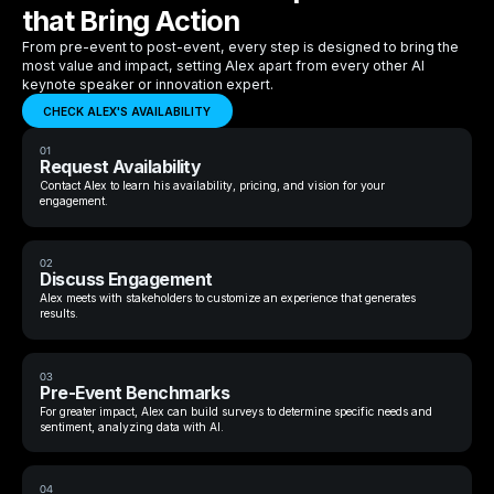
that Bring Action
From pre-event to post-event, every step is designed to bring the
most value and impact, setting Alex apart from every other AI
keynote speaker or innovation expert.
CHECK ALEX'S AVAILABILITY
01
Request Availability
Contact Alex to learn his availability, pricing, and vision for your
engagement.
02
Discuss Engagement
Alex meets with stakeholders to customize an experience that generates
results.
03
Pre-Event Benchmarks
For greater impact, Alex can build surveys to determine specific needs and
sentiment, analyzing data with AI.
04