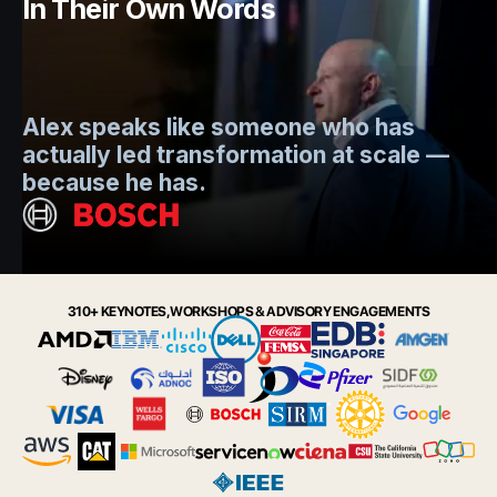
In Their Own Words
Mo
Alex speaks like someone who has
s
actually led transformation at scale —
e
t.
because he has.
i
Slide 2 of 6.
310+ KEYNOTES, WORKSHOPS & ADVISORY ENGAGEMENTS