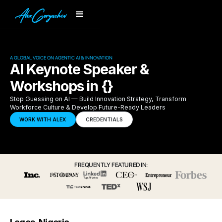
A GLOBAL VOICE ON AGENTIC AI & INNOVATION
AI Keynote Speaker &
Workshops in {}
Stop Guessing on AI — Build Innovation Strategy, Transform
Workforce Culture & Develop Future-Ready Leaders
WORK WITH ALEX
CREDENTIALS
FREQUENTLY FEATURED IN: