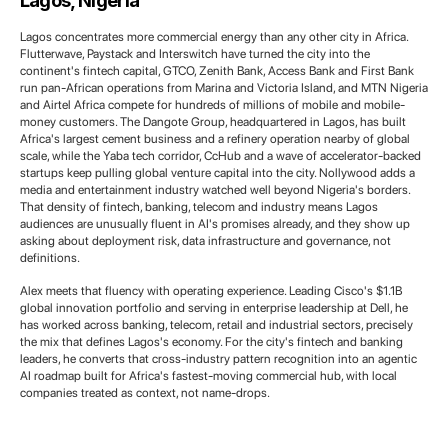
Lagos, Nigeria
Lagos concentrates more commercial energy than any other city in Africa.
Flutterwave, Paystack and Interswitch have turned the city into the
continent's fintech capital, GTCO, Zenith Bank, Access Bank and First Bank
run pan-African operations from Marina and Victoria Island, and MTN Nigeria
and Airtel Africa compete for hundreds of millions of mobile and mobile-
money customers. The Dangote Group, headquartered in Lagos, has built
Africa's largest cement business and a refinery operation nearby of global
scale, while the Yaba tech corridor, CcHub and a wave of accelerator-backed
startups keep pulling global venture capital into the city. Nollywood adds a
media and entertainment industry watched well beyond Nigeria's borders.
That density of fintech, banking, telecom and industry means Lagos
audiences are unusually fluent in AI's promises already, and they show up
asking about deployment risk, data infrastructure and governance, not
definitions.
Alex meets that fluency with operating experience. Leading Cisco's $1.1B
global innovation portfolio and serving in enterprise leadership at Dell, he
has worked across banking, telecom, retail and industrial sectors, precisely
the mix that defines Lagos's economy. For the city's fintech and banking
leaders, he converts that cross-industry pattern recognition into an agentic
AI roadmap built for Africa's fastest-moving commercial hub, with local
companies treated as context, not name-drops.