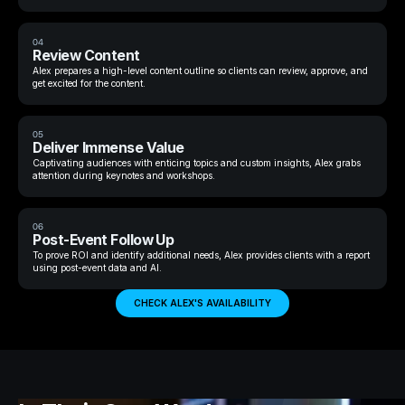
04
Review Content
Alex prepares a high-level content outline so clients can review, approve, and
get excited for the content.
05
Deliver Immense Value
Captivating audiences with enticing topics and custom insights, Alex grabs
attention during keynotes and workshops.
06
Post-Event Follow Up
To prove ROI and identify additional needs, Alex provides clients with a report
using post-event data and AI.
CHECK ALEX'S AVAILABILITY