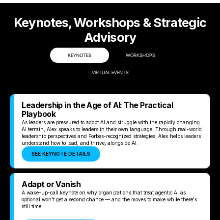
Keynotes, Workshops & Strategic
Advisory
KEYNOTES
WORKSHOPS
VIRTUAL EVENTS
Leadership in the Age of AI: The Practical
Playbook
As leaders are pressured to adopt AI and struggle with the rapidly changing
AI terrain, Alex speaks to leaders in their own language. Through real-world
leadership perspectives and Forbes-recognized strategies, Alex helps leaders
understand how to lead, and thrive, alongside AI.
SEE KEYNOTE DETAILS
Adapt or Vanish
A wake-up-call keynote on why organizations that treat agentic AI as
optional won't get a second chance — and the moves to make while there's
still time.