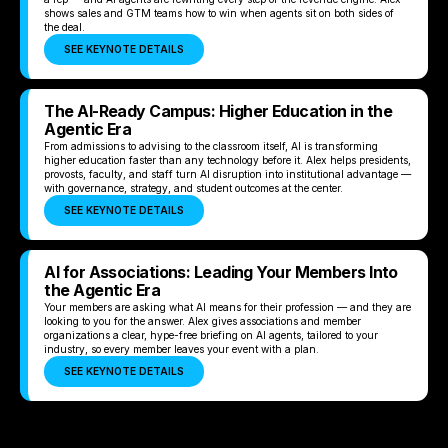
shows sales and GTM teams how to win when agents sit on both sides of
the deal.
SEE KEYNOTE DETAILS
The AI-Ready Campus: Higher Education in the
Agentic Era
From admissions to advising to the classroom itself, AI is transforming
higher education faster than any technology before it. Alex helps presidents,
provosts, faculty, and staff turn AI disruption into institutional advantage —
with governance, strategy, and student outcomes at the center.
SEE KEYNOTE DETAILS
AI for Associations: Leading Your Members Into
the Agentic Era
Your members are asking what AI means for their profession — and they are
looking to you for the answer. Alex gives associations and member
organizations a clear, hype-free briefing on AI agents, tailored to your
industry, so every member leaves your event with a plan.
SEE KEYNOTE DETAILS