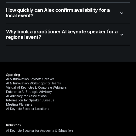
How quickly can Alex confirm availability for a
local event?
Why book a practitioner AI keynote speaker for a
regional event?
Speaking
AI & Innovation Keynote Speaker
AI & Innovation Workshops for Teams
Virtual AI Keynotes & Corporate Webinars
Enterprise AI Strategic Advisory
AI Advisory for Associations
Information for Speaker Bureaus
Meeting Planners
AI Keynote Speaker Locations
Industries
AI Keynote Speaker for Academia & Education