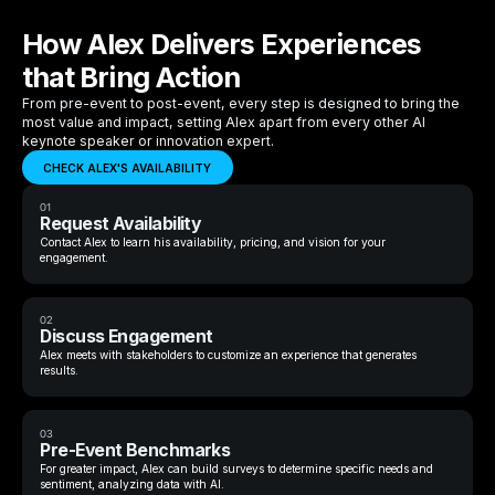
How Alex Delivers Experiences
that Bring Action
From pre-event to post-event, every step is designed to bring the
most value and impact, setting Alex apart from every other AI
keynote speaker or innovation expert.
CHECK ALEX'S AVAILABILITY
01
Request Availability
Contact Alex to learn his availability, pricing, and vision for your
engagement.
02
Discuss Engagement
Alex meets with stakeholders to customize an experience that generates
results.
03
Pre-Event Benchmarks
For greater impact, Alex can build surveys to determine specific needs and
sentiment, analyzing data with AI.