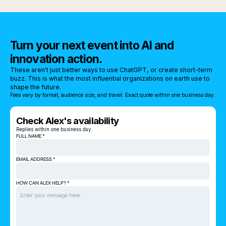
Turn your next event into AI and
innovation action.
These aren't just better ways to use ChatGPT, or create short-term
buzz. This is what the most influential organizations on earth use to
shape the future.
Fees vary by format, audience size, and travel. Exact quote within one business day.
Check Alex's availability
Replies within one business day.
FULL NAME *
EMAIL ADDRESS *
HOW CAN ALEX HELP? *