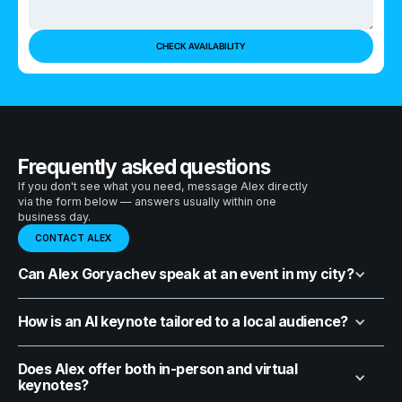
Frequently asked questions
If you don't see what you need, message Alex directly
via the form below — answers usually within one
business day.
CONTACT ALEX
Can Alex Goryachev speak at an event in my city?
How is an AI keynote tailored to a local audience?
Does Alex offer both in-person and virtual
keynotes?