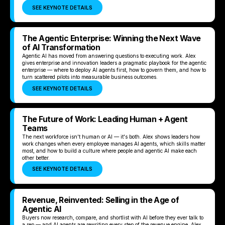
SEE KEYNOTE DETAILS
The Agentic Enterprise: Winning the Next Wave
of AI Transformation
Agentic AI has moved from answering questions to executing work. Alex
gives enterprise and innovation leaders a pragmatic playbook for the agentic
enterprise — where to deploy AI agents first, how to govern them, and how to
turn scattered pilots into measurable business outcomes.
SEE KEYNOTE DETAILS
The Future of Work: Leading Human + Agent
Teams
The next workforce isn't human or AI — it's both. Alex shows leaders how
work changes when every employee manages AI agents, which skills matter
most, and how to build a culture where people and agentic AI make each
other better.
SEE KEYNOTE DETAILS
Revenue, Reinvented: Selling in the Age of
Agentic AI
Buyers now research, compare, and shortlist with AI before they ever talk to
a rep — and AI agents are rewriting every step of the revenue engine. Alex