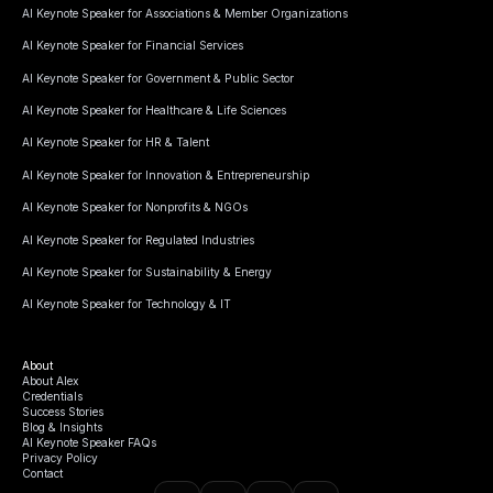
AI Keynote Speaker for Associations & Member Organizations
AI Keynote Speaker for Financial Services
AI Keynote Speaker for Government & Public Sector
AI Keynote Speaker for Healthcare & Life Sciences
AI Keynote Speaker for HR & Talent
AI Keynote Speaker for Innovation & Entrepreneurship
AI Keynote Speaker for Nonprofits & NGOs
AI Keynote Speaker for Regulated Industries
AI Keynote Speaker for Sustainability & Energy
AI Keynote Speaker for Technology & IT
About
About Alex
Credentials
Success Stories
Blog & Insights
AI Keynote Speaker FAQs
Privacy Policy
Contact