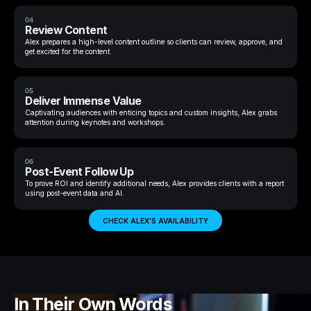
04
Review Content
Alex prepares a high-level content outline so clients can review, approve, and
get excited for the content.
05
Deliver Immense Value
Captivating audiences with enticing topics and custom insights, Alex grabs
attention during keynotes and workshops.
06
Post-Event Follow Up
To prove ROI and identify additional needs, Alex provides clients with a report
using post-event data and AI.
CHECK ALEX'S AVAILABILITY
In Their Own Words