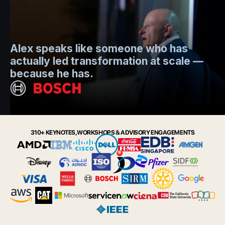
Mo
Alex speaks like someone who has
s
actually led transformation at scale —
e
t.
because he has.
i
Slide 2 of 6.
310+ KEYNOTES, WORKSHOPS & ADVISORY ENGAGEMENTS