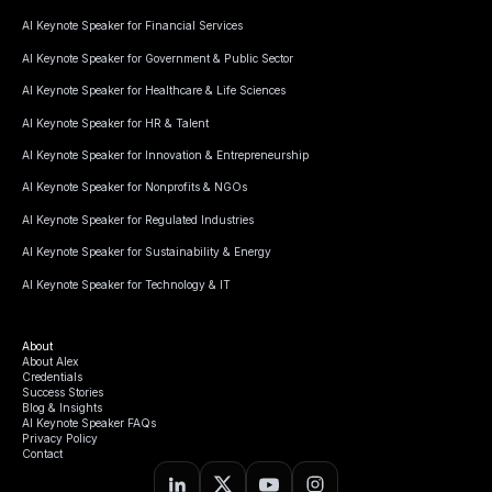
AI Keynote Speaker for Financial Services
AI Keynote Speaker for Government & Public Sector
AI Keynote Speaker for Healthcare & Life Sciences
AI Keynote Speaker for HR & Talent
AI Keynote Speaker for Innovation & Entrepreneurship
AI Keynote Speaker for Nonprofits & NGOs
AI Keynote Speaker for Regulated Industries
AI Keynote Speaker for Sustainability & Energy
AI Keynote Speaker for Technology & IT
About
About Alex
Credentials
Success Stories
Blog & Insights
AI Keynote Speaker FAQs
Privacy Policy
Contact