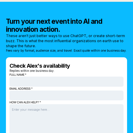
Turn your next event into AI and
innovation action.
These aren't just better ways to use ChatGPT, or create short-term
buzz. This is what the most influential organizations on earth use to
shape the future.
Fees vary by format, audience size, and travel. Exact quote within one business day.
Check Alex's availability
Replies within one business day.
FULL NAME *
EMAIL ADDRESS *
HOW CAN ALEX HELP? *