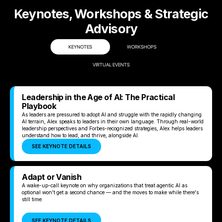
Keynotes, Workshops & Strategic
Advisory
KEYNOTES
WORKSHOPS
VIRTUAL EVENTS
Leadership in the Age of AI: The Practical
Playbook
As leaders are pressured to adopt AI and struggle with the rapidly changing
AI terrain, Alex speaks to leaders in their own language. Through real-world
leadership perspectives and Forbes-recognized strategies, Alex helps leaders
understand how to lead, and thrive, alongside AI.
SEE KEYNOTE DETAILS
Adapt or Vanish
A wake-up-call keynote on why organizations that treat agentic AI as
optional won't get a second chance — and the moves to make while there's
still time.
SEE KEYNOTE DETAILS