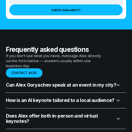
Frequently asked questions
If you don't see what you need, message Alex directly
via the form below — answers usually within one
business day.
CONTACT ALEX
Can Alex Goryachev speak at an event in my city?
How is an AI keynote tailored to a local audience?
Does Alex offer both in-person and virtual
keynotes?