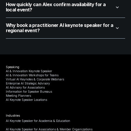
How quickly can Alex confirm availability for a
local event?
Why book a practitioner AI keynote speaker for a
regional event?
Speaking
AI & Innovation Keynote Speaker
AI & Innovation Workshops for Teams
Virtual AI Keynotes & Corporate Webinars
Enterprise AI Strategic Advisory
AI Advisory for Associations
Information for Speaker Bureaus
Meeting Planners
AI Keynote Speaker Locations
Industries
AI Keynote Speaker for Academia & Education
AI Keynote Speaker for Associations & Member Organizations