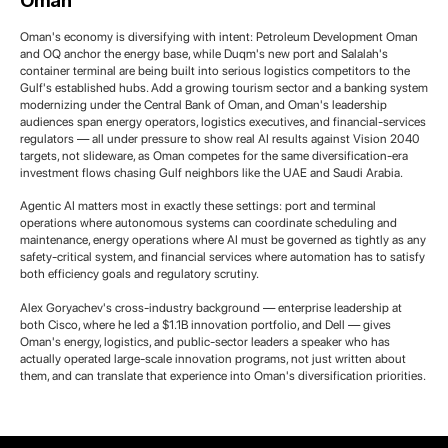
Oman
Oman's economy is diversifying with intent: Petroleum Development Oman
and OQ anchor the energy base, while Duqm's new port and Salalah's
container terminal are being built into serious logistics competitors to the
Gulf's established hubs. Add a growing tourism sector and a banking system
modernizing under the Central Bank of Oman, and Oman's leadership
audiences span energy operators, logistics executives, and financial-services
regulators — all under pressure to show real AI results against Vision 2040
targets, not slideware, as Oman competes for the same diversification-era
investment flows chasing Gulf neighbors like the UAE and Saudi Arabia.
Agentic AI matters most in exactly these settings: port and terminal
operations where autonomous systems can coordinate scheduling and
maintenance, energy operations where AI must be governed as tightly as any
safety-critical system, and financial services where automation has to satisfy
both efficiency goals and regulatory scrutiny.
Alex Goryachev's cross-industry background — enterprise leadership at
both Cisco, where he led a $1.1B innovation portfolio, and Dell — gives
Oman's energy, logistics, and public-sector leaders a speaker who has
actually operated large-scale innovation programs, not just written about
them, and can translate that experience into Oman's diversification priorities.