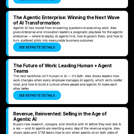
The Agentic Enterprise: Winning the Next Wave
of AI Transformation
Agentic AI has moved from answering questions to executing work. Alex
gives enterprise and innovation leaders a pragmatic playbook for the agentic
enterprise — where to deploy AI agents first, how to govern them, and how to
turn scattered pilots into measurable business outcomes.
SEE KEYNOTE DETAILS
The Future of Work: Leading Human + Agent
Teams
The next workforce isn't human or AI — it's both. Alex shows leaders how
work changes when every employee manages AI agents, which skills matter
most, and how to build a culture where people and agentic AI make each
other better.
SEE KEYNOTE DETAILS
Revenue, Reinvented: Selling in the Age of
Agentic AI
Buyers now research, compare, and shortlist with AI before they ever talk to
a rep — and AI agents are rewriting every step of the revenue engine. Alex
shows sales and GTM teams how to win when agents sit on both sides of