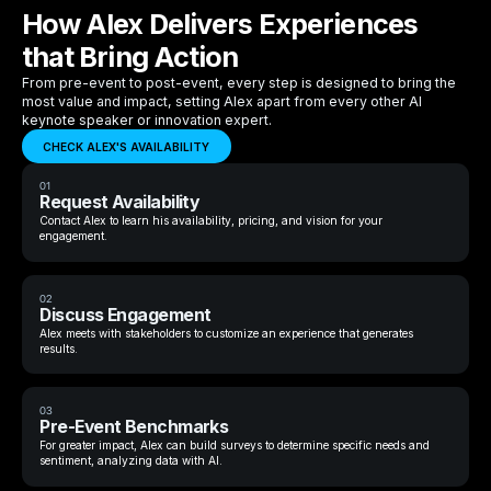
How Alex Delivers Experiences
that Bring Action
From pre-event to post-event, every step is designed to bring the
most value and impact, setting Alex apart from every other AI
keynote speaker or innovation expert.
CHECK ALEX'S AVAILABILITY
01
Request Availability
Contact Alex to learn his availability, pricing, and vision for your
engagement.
02
Discuss Engagement
Alex meets with stakeholders to customize an experience that generates
results.
03
Pre-Event Benchmarks
For greater impact, Alex can build surveys to determine specific needs and
sentiment, analyzing data with AI.