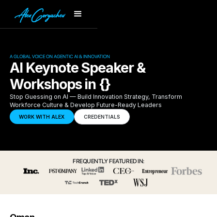
A GLOBAL VOICE ON AGENTIC AI & INNOVATION
AI Keynote Speaker &
Workshops in {}
Stop Guessing on AI — Build Innovation Strategy, Transform
Workforce Culture & Develop Future-Ready Leaders
WORK WITH ALEX
CREDENTIALS
FREQUENTLY FEATURED IN: