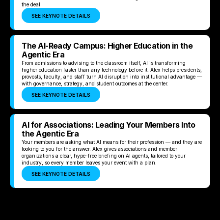
the deal.
SEE KEYNOTE DETAILS
The AI-Ready Campus: Higher Education in the
Agentic Era
From admissions to advising to the classroom itself, AI is transforming
higher education faster than any technology before it. Alex helps presidents,
provosts, faculty, and staff turn AI disruption into institutional advantage —
with governance, strategy, and student outcomes at the center.
SEE KEYNOTE DETAILS
AI for Associations: Leading Your Members Into
the Agentic Era
Your members are asking what AI means for their profession — and they are
looking to you for the answer. Alex gives associations and member
organizations a clear, hype-free briefing on AI agents, tailored to your
industry, so every member leaves your event with a plan.
SEE KEYNOTE DETAILS