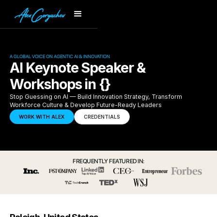
A GLOBAL VOICE ON AGENTIC AI & INNOVATION
AI Keynote Speaker &
Workshops in {}
Stop Guessing on AI — Build Innovation Strategy, Transform
Workforce Culture & Develop Future-Ready Leaders
WORK WITH ALEX
CREDENTIALS
FREQUENTLY FEATURED IN: