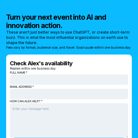
Turn your next event into AI and
innovation action.
These aren't just better ways to use ChatGPT, or create short-term
buzz. This is what the most influential organizations on earth use to
shape the future.
Fees vary by format, audience size, and travel. Exact quote within one business day.
Check Alex's availability
Replies within one business day.
FULL NAME *
EMAIL ADDRESS *
HOW CAN ALEX HELP? *