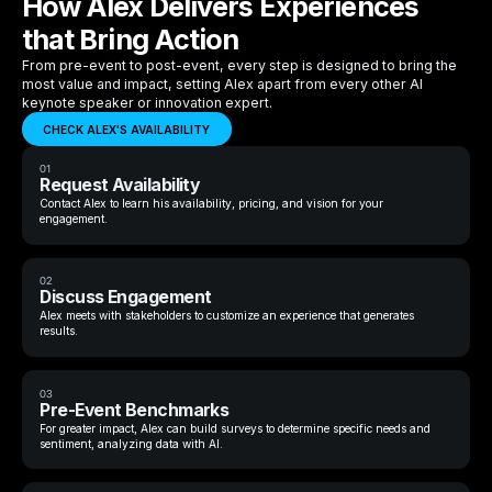
How Alex Delivers Experiences
that Bring Action
From pre-event to post-event, every step is designed to bring the
most value and impact, setting Alex apart from every other AI
keynote speaker or innovation expert.
CHECK ALEX'S AVAILABILITY
01
Request Availability
Contact Alex to learn his availability, pricing, and vision for your
engagement.
02
Discuss Engagement
Alex meets with stakeholders to customize an experience that generates
results.
03
Pre-Event Benchmarks
For greater impact, Alex can build surveys to determine specific needs and
sentiment, analyzing data with AI.