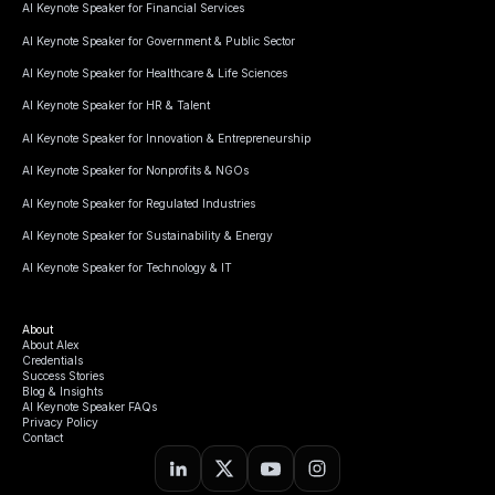
AI Keynote Speaker for Financial Services
AI Keynote Speaker for Government & Public Sector
AI Keynote Speaker for Healthcare & Life Sciences
AI Keynote Speaker for HR & Talent
AI Keynote Speaker for Innovation & Entrepreneurship
AI Keynote Speaker for Nonprofits & NGOs
AI Keynote Speaker for Regulated Industries
AI Keynote Speaker for Sustainability & Energy
AI Keynote Speaker for Technology & IT
About
About Alex
Credentials
Success Stories
Blog & Insights
AI Keynote Speaker FAQs
Privacy Policy
Contact