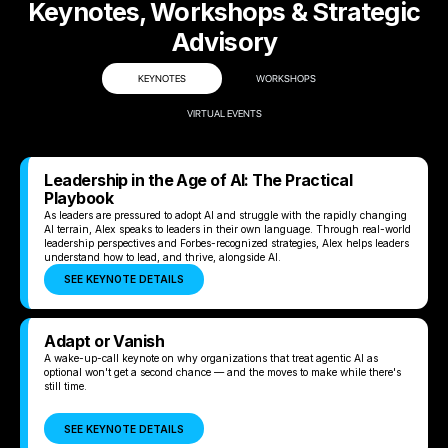
Keynotes, Workshops & Strategic
Advisory
KEYNOTES
WORKSHOPS
VIRTUAL EVENTS
Leadership in the Age of AI: The Practical
Playbook
As leaders are pressured to adopt AI and struggle with the rapidly changing
AI terrain, Alex speaks to leaders in their own language. Through real-world
leadership perspectives and Forbes-recognized strategies, Alex helps leaders
understand how to lead, and thrive, alongside AI.
SEE KEYNOTE DETAILS
Adapt or Vanish
A wake-up-call keynote on why organizations that treat agentic AI as
optional won't get a second chance — and the moves to make while there's
still time.
SEE KEYNOTE DETAILS