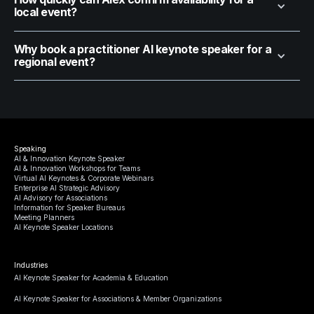
local event?
Why book a practitioner AI keynote speaker for a
regional event?
Speaking
AI & Innovation Keynote Speaker
AI & Innovation Workshops for Teams
Virtual AI Keynotes & Corporate Webinars
Enterprise AI Strategic Advisory
AI Advisory for Associations
Information for Speaker Bureaus
Meeting Planners
AI Keynote Speaker Locations
Industries
AI Keynote Speaker for Academia & Education
AI Keynote Speaker for Associations & Member Organizations