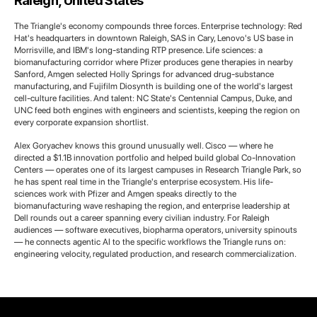
Raleigh, United States
The Triangle's economy compounds three forces. Enterprise technology: Red
Hat's headquarters in downtown Raleigh, SAS in Cary, Lenovo's US base in
Morrisville, and IBM's long-standing RTP presence. Life sciences: a
biomanufacturing corridor where Pfizer produces gene therapies in nearby
Sanford, Amgen selected Holly Springs for advanced drug-substance
manufacturing, and Fujifilm Diosynth is building one of the world's largest
cell-culture facilities. And talent: NC State's Centennial Campus, Duke, and
UNC feed both engines with engineers and scientists, keeping the region on
every corporate expansion shortlist.
Alex Goryachev knows this ground unusually well. Cisco — where he
directed a $1.1B innovation portfolio and helped build global Co-Innovation
Centers — operates one of its largest campuses in Research Triangle Park, so
he has spent real time in the Triangle's enterprise ecosystem. His life-
sciences work with Pfizer and Amgen speaks directly to the
biomanufacturing wave reshaping the region, and enterprise leadership at
Dell rounds out a career spanning every civilian industry. For Raleigh
audiences — software executives, biopharma operators, university spinouts
— he connects agentic AI to the specific workflows the Triangle runs on:
engineering velocity, regulated production, and research commercialization.