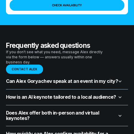
Frequently asked questions
If you don't see what you need, message Alex directly
via the form below — answers usually within one
business day.
CONTACT ALEX
Can Alex Goryachev speak at an event in my city?
How is an AI keynote tailored to a local audience?
Does Alex offer both in-person and virtual
keynotes?
How quickly can Alex confirm availability for a