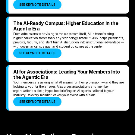
SEE KEYNOTE DETAILS
The AI-Ready Campus: Higher Education in the
Agentic Era
From admissions to advising to the classroom itself, AI is transforming
higher education faster than any technology before it. Alex helps presidents,
provosts, faculty, and staff turn AI disruption into institutional advantage —
with governance, strategy, and student outcomes at the center.
SEE KEYNOTE DETAILS
AI for Associations: Leading Your Members Into
the Agentic Era
Your members are asking what AI means for their profession — and they are
looking to you for the answer. Alex gives associations and member
organizations a clear, hype-free briefing on AI agents, tailored to your
industry, so every member leaves your event with a plan.
SEE KEYNOTE DETAILS