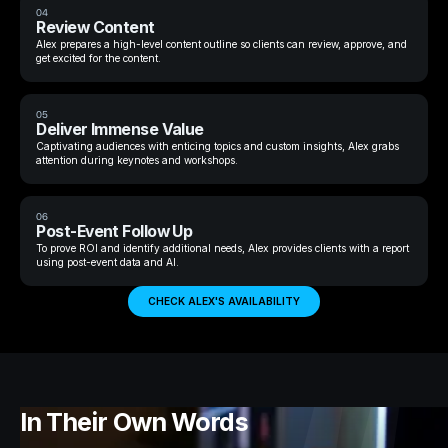
04
Review Content
Alex prepares a high-level content outline so clients can review, approve, and
get excited for the content.
05
Deliver Immense Value
Captivating audiences with enticing topics and custom insights, Alex grabs
attention during keynotes and workshops.
06
Post-Event Follow Up
To prove ROI and identify additional needs, Alex provides clients with a report
using post-event data and AI.
CHECK ALEX'S AVAILABILITY
In Their Own Words