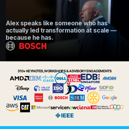
Mo
Alex speaks like someone who has
s
actually led transformation at scale —
e
t.
because he has.
i
Slide 2 of 6.
310+ KEYNOTES, WORKSHOPS & ADVISORY ENGAGEMENTS