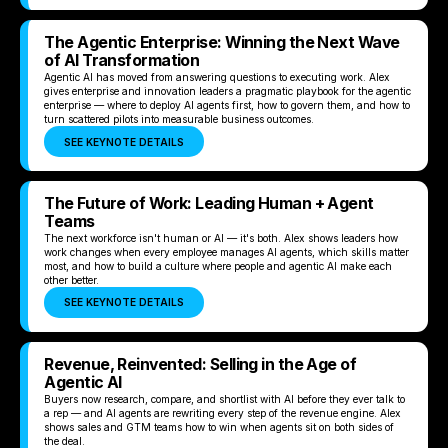
The Agentic Enterprise: Winning the Next Wave
of AI Transformation
Agentic AI has moved from answering questions to executing work. Alex
gives enterprise and innovation leaders a pragmatic playbook for the agentic
enterprise — where to deploy AI agents first, how to govern them, and how to
turn scattered pilots into measurable business outcomes.
SEE KEYNOTE DETAILS
The Future of Work: Leading Human + Agent
Teams
The next workforce isn't human or AI — it's both. Alex shows leaders how
work changes when every employee manages AI agents, which skills matter
most, and how to build a culture where people and agentic AI make each
other better.
SEE KEYNOTE DETAILS
Revenue, Reinvented: Selling in the Age of
Agentic AI
Buyers now research, compare, and shortlist with AI before they ever talk to
a rep — and AI agents are rewriting every step of the revenue engine. Alex
shows sales and GTM teams how to win when agents sit on both sides of
the deal.