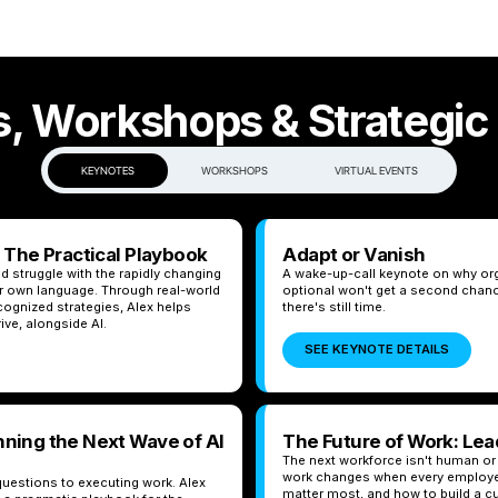
, Workshops & Strategic
KEYNOTES
WORKSHOPS
VIRTUAL EVENTS
: The Practical Playbook
Adapt or Vanish
d struggle with the rapidly changing
A wake-up-call keynote on why orga
eir own language. Through real-world
optional won't get a second chan
ognized strategies, Alex helps
there's still time.
ive, alongside AI.
SEE KEYNOTE DETAILS
nning the Next Wave of AI
The Future of Work: Le
The next workforce isn't human or
work changes when every employee
uestions to executing work. Alex
matter most, and how to build a c