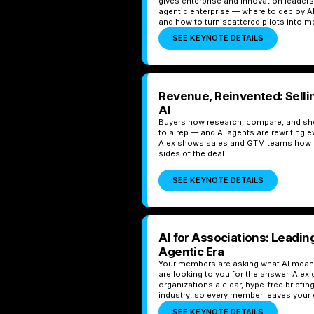
gives enterprise and innovation leader
agentic enterprise — where to deploy AI
and how to turn scattered pilots into
SEE KEYNOTE DETAILS
Revenue, Reinvented: Sellin
AI
Buyers now research, compare, and short
to a rep — and AI agents are rewriting e
Alex shows sales and GTM teams how t
sides of the deal.
SEE KEYNOTE DETAILS
AI for Associations: Leadi
Agentic Era
Your members are asking what AI means
are looking to you for the answer. Ale
organizations a clear, hype-free briefing
industry, so every member leaves your e
SEE KEYNOTE DETAILS