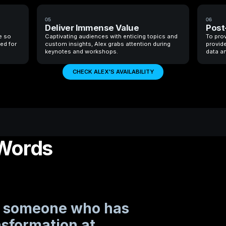
05
06
Deliver Immense Value
Post
e so
Captivating audiences with enticing topics and
To prov
ted for
custom insights, Alex grabs attention during
provide
keynotes and workshops.
data an
CHECK ALEX'S AVAILABILITY
 Words
ke someone who has
nsformation at