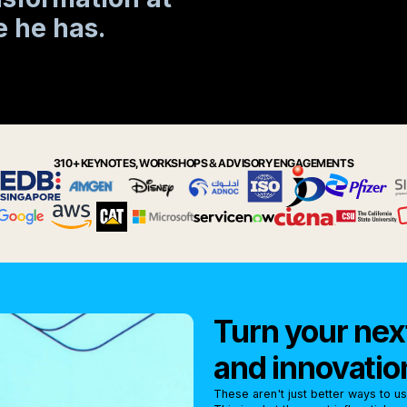
 he has.
310+ KEYNOTES, WORKSHOPS & ADVISORY ENGAGEMENTS
Turn your next
and innovatio
These aren't just better ways to u