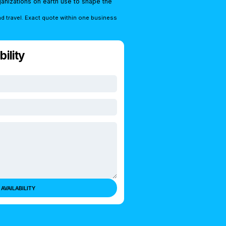
rganizations on earth use to shape the
nd travel. Exact quote within one business
ility