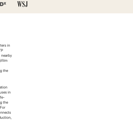
ters in
TP
n nearby
ifilm
g the
ation
uses in
fe-
g the
 For
onnects
duction,