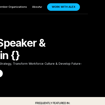
mber Organizations
About
WORK WITH ALEX
Speaker &
n {}
 Strategy, Transform Workforce Culture & Develop Future-
FREQUENTLY FEATURED IN: