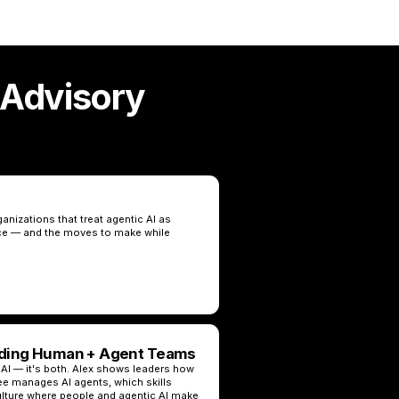
 Advisory
nizations that treat agentic AI as
ce — and the moves to make while
ading Human + Agent Teams
 AI — it's both. Alex shows leaders how
 manages AI agents, which skills
ulture where people and agentic AI make