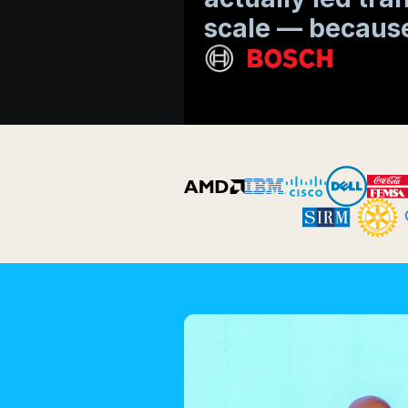
scale — because
Slide 2 of 6.