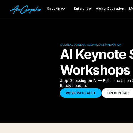
Speaking
Enterprise
Higher Education
Me
A GLOBAL VOICE ON AGENTIC AI & INNOVATION
AI Keynote 
Workshops i
Stop Guessing on AI — Build Innovation
Ready Leaders
WORK WITH ALEX
CREDENTIALS