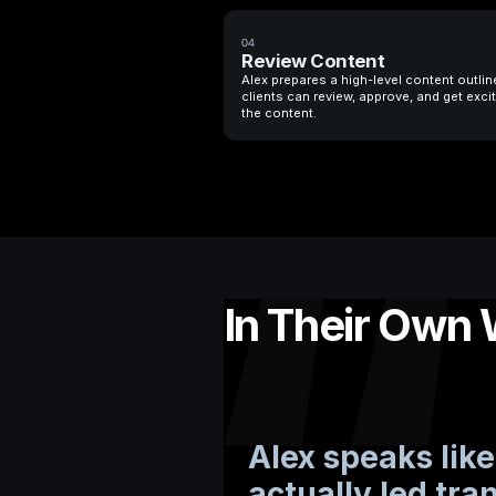
04
Review Content
Alex prepares a high-level content outlin
clients can review, approve, and get exci
the content.
In Their Own
Alex speaks li
actually led tra