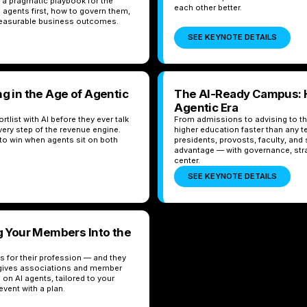
s a pragmatic playbook for the
each other better.
 agents first, how to govern them,
 measurable business outcomes.
SEE KEYNOTE DETAILS
g in the Age of Agentic
The AI-Ready Campus: H
Agentic Era
list with AI before they ever talk
From admissions to advising to the
very step of the revenue engine.
higher education faster than any t
o win when agents sit on both
presidents, provosts, faculty, and s
advantage — with governance, str
center.
SEE KEYNOTE DETAILS
ng Your Members Into the
 for their profession — and they
x gives associations and member
 on AI agents, tailored to your
vent with a plan.