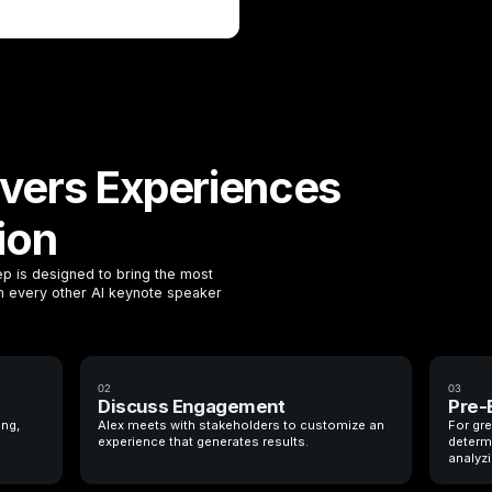
ivers Experiences
ion
p is designed to bring the most
om every other AI keynote speaker
02
03
Discuss Engagement
Pre-
ing,
Alex meets with stakeholders to customize an
For gre
experience that generates results.
determ
analyzi