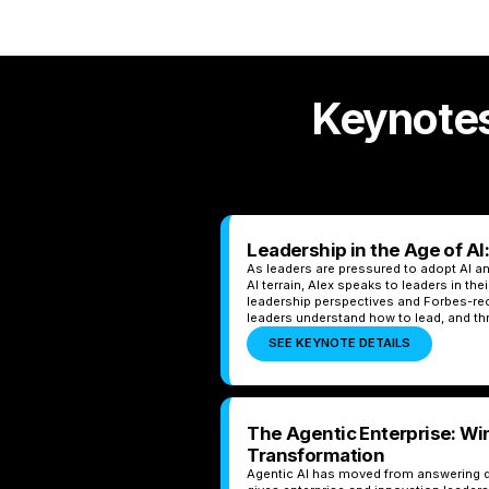
Keynotes
Leadership in the Age of AI
As leaders are pressured to adopt AI an
AI terrain, Alex speaks to leaders in th
leadership perspectives and Forbes-rec
leaders understand how to lead, and thr
SEE KEYNOTE DETAILS
The Agentic Enterprise: Wi
Transformation
Agentic AI has moved from answering q