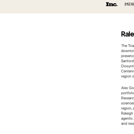
Rale
The Tri
downtow
presence
Sanford
Diosynth
Centenn
region o
Alex Go
portfol
Research
science
region, 
Raleigh
agentic 
and res