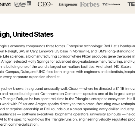
igh, United States
angle's economy compounds three forces. Enterprise technology: Red Hat's headquar
n Raleigh, SAS in Cary, Lenovo's US base in Morrisville, and IBM's long-standing R
. Life sciences: a biomanufacturing corridor where Pfizer produces gene therapies i
, Amgen selected Holly Springs for advanced drug-substance manufacturing, and Fuj
 is building one of the world's largest cell-culture facilities. And talent: NC State's
ial Campus, Duke, and UNC feed both engines with engineers and scientists, keepin
n every corporate expansion shortlist.
ryachev knows this ground unusually well. Cisco — where he directed a $1.1B innov
io and helped build global Co-Innovation Centers — operates one of its largest camp
 Triangle Park, so he has spent real time in the Triangle's enterprise ecosystem. His li
s work with Pfizer and Amgen speaks directly to the biomanufacturing wave reshapin
and enterprise leadership at Dell rounds out a career spanning every civilian industry.
 audiences — software executives, biopharma operators, university spinouts — he c
AI to the specific workflows the Triangle runs on: engineering velocity, regulated pro
earch commercialization.