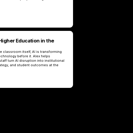
igher Education in the
 classroom itself, AI is transforming
echnology before it. Alex helps
taff turn AI disruption into institutional
ategy, and student outcomes at the