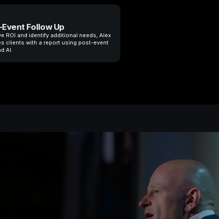
-Event Follow Up
e ROI and identify additional needs, Alex
s clients with a report using post-event
d AI.
Most universi
preparing st
that no long