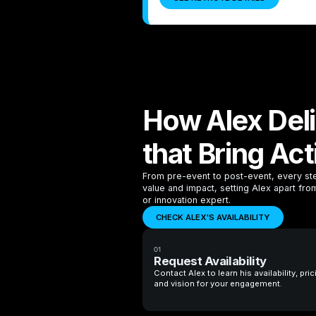
How Alex Del
that Bring Act
From pre-event to post-event, every ste
value and impact, setting Alex apart fr
or innovation expert.
CHECK ALEX'S AVAILABILITY
01
Request Availability
Contact Alex to learn his availability, pric
and vision for your engagement.