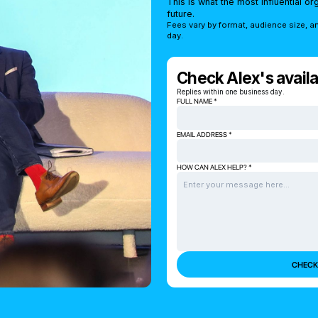
This is what the most influential o
future.
Fees vary by format, audience size, a
day.
Check Alex's availab
Replies within one business day.
FULL NAME *
EMAIL ADDRESS *
HOW CAN ALEX HELP? *