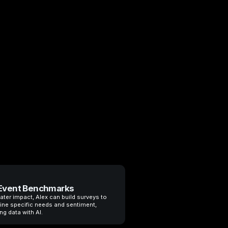
Event Benchmarks
ater impact, Alex can build surveys to
ine specific needs and sentiment,
ng data with AI.