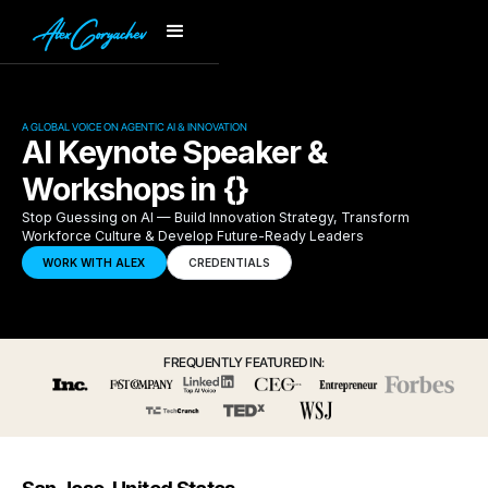
A GLOBAL VOICE ON AGENTIC AI & INNOVATION
AI Keynote Speaker &
Workshops in {}
Stop Guessing on AI — Build Innovation Strategy, Transform
Workforce Culture & Develop Future-Ready Leaders
WORK WITH ALEX
CREDENTIALS
FREQUENTLY FEATURED IN: