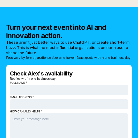
Turn your next event into AI and
innovation action.
These aren't just better ways to use ChatGPT, or create short-term
buzz. This is what the most influential organizations on earth use to
shape the future.
Fees vary by format, audience size, and travel. Exact quote within one business day.
Check Alex's availability
Replies within one business day.
FULL NAME *
EMAIL ADDRESS *
HOW CAN ALEX HELP? *