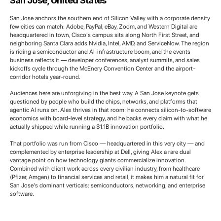
San Jose, United States
San Jose anchors the southern end of Silicon Valley with a corporate density
few cities can match: Adobe, PayPal, eBay, Zoom, and Western Digital are
headquartered in town, Cisco's campus sits along North First Street, and
neighboring Santa Clara adds Nvidia, Intel, AMD, and ServiceNow. The region
is riding a semiconductor and AI-infrastructure boom, and the events
business reflects it — developer conferences, analyst summits, and sales
kickoffs cycle through the McEnery Convention Center and the airport-
corridor hotels year-round.
Audiences here are unforgiving in the best way. A San Jose keynote gets
questioned by people who build the chips, networks, and platforms that
agentic AI runs on. Alex thrives in that room: he connects silicon-to-software
economics with board-level strategy, and he backs every claim with what he
actually shipped while running a $1.1B innovation portfolio.
That portfolio was run from Cisco — headquartered in this very city — and
complemented by enterprise leadership at Dell, giving Alex a rare dual
vantage point on how technology giants commercialize innovation.
Combined with client work across every civilian industry, from healthcare
(Pfizer, Amgen) to financial services and retail, it makes him a natural fit for
San Jose's dominant verticals: semiconductors, networking, and enterprise
software.