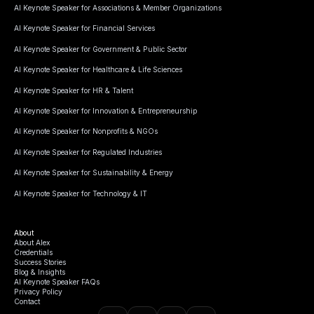
AI Keynote Speaker for Associations & Member Organizations
AI Keynote Speaker for Financial Services
AI Keynote Speaker for Government & Public Sector
AI Keynote Speaker for Healthcare & Life Sciences
AI Keynote Speaker for HR & Talent
AI Keynote Speaker for Innovation & Entrepreneurship
AI Keynote Speaker for Nonprofits & NGOs
AI Keynote Speaker for Regulated Industries
AI Keynote Speaker for Sustainability & Energy
AI Keynote Speaker for Technology & IT
About
About Alex
Credentials
Success Stories
Blog & Insights
AI Keynote Speaker FAQs
Privacy Policy
Contact