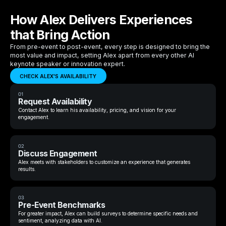
How Alex Delivers Experiences
that Bring Action
From pre-event to post-event, every step is designed to bring the
most value and impact, setting Alex apart from every other AI
keynote speaker or innovation expert.
CHECK ALEX'S AVAILABILITY
01
Request Availability
Contact Alex to learn his availability, pricing, and vision for your
engagement.
02
Discuss Engagement
Alex meets with stakeholders to customize an experience that generates
results.
03
Pre-Event Benchmarks
For greater impact, Alex can build surveys to determine specific needs and
sentiment, analyzing data with AI.