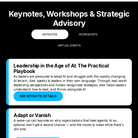
Keynotes, Workshops & Strategic
Advisory
KEYNOTES
WORKSHOPS
VIRTUAL EVENTS
Leadership in the Age of AI: The Practical
Playbook
As leaders are pressured to adopt AI and struggle with the rapidly changing
AI terrain, Alex speaks to leaders in their own language. Through real-world
leadership perspectives and Forbes-recognized strategies, Alex helps leaders
understand how to lead, and thrive, alongside AI.
SEE KEYNOTE DETAILS
Adapt or Vanish
A wake-up-call keynote on why organizations that treat agentic AI as
optional won't get a second chance — and the moves to make while there's
still time.