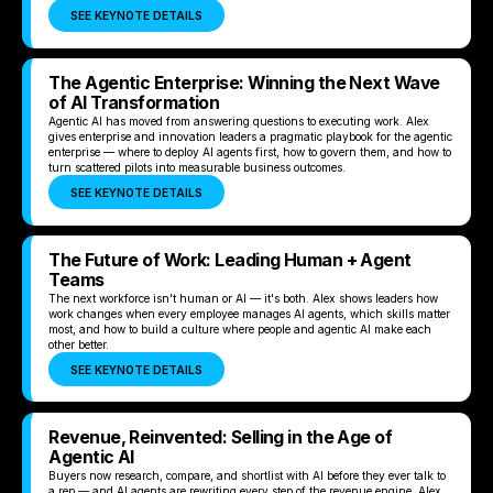
SEE KEYNOTE DETAILS
The Agentic Enterprise: Winning the Next Wave
of AI Transformation
Agentic AI has moved from answering questions to executing work. Alex
gives enterprise and innovation leaders a pragmatic playbook for the agentic
enterprise — where to deploy AI agents first, how to govern them, and how to
turn scattered pilots into measurable business outcomes.
SEE KEYNOTE DETAILS
The Future of Work: Leading Human + Agent
Teams
The next workforce isn't human or AI — it's both. Alex shows leaders how
work changes when every employee manages AI agents, which skills matter
most, and how to build a culture where people and agentic AI make each
other better.
SEE KEYNOTE DETAILS
Revenue, Reinvented: Selling in the Age of
Agentic AI
Buyers now research, compare, and shortlist with AI before they ever talk to
a rep — and AI agents are rewriting every step of the revenue engine. Alex