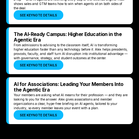
shows sales and GTM teams how to win when agents sit on both sides of
the deal.
SEE KEYNOTE DETAILS
The AI-Ready Campus: Higher Education in the
Agentic Era
From admissions to advising to the classroom itself, AI is transforming
higher education faster than any technology before it. Alex helps presidents,
provosts, faculty, and staff turn AI disruption into institutional advantage —
with governance, strategy, and student outcomes at the center.
SEE KEYNOTE DETAILS
AI for Associations: Leading Your Members Into
the Agentic Era
Your members are asking what AI means for their profession — and they are
looking to you for the answer. Alex gives associations and member
organizations a clear, hype-free briefing on AI agents, tailored to your
industry, so every member leaves your event with a plan.
SEE KEYNOTE DETAILS