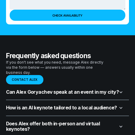
Frequently asked questions
If you don't see what you need, message Alex directly
via the form below — answers usually within one
business day.
CONTACT ALEX
Can Alex Goryachev speak at an event in my city?
How is an AI keynote tailored to a local audience?
Does Alex offer both in-person and virtual
keynotes?