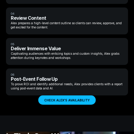
04
Review Content
Alex prepares a high-level content outline so clients can review, approve, and
get excited for the content.
05
Deliver Immense Value
Captivating audiences with enticing topics and custom insights, Alex grabs
attention during keynotes and workshops.
06
Post-Event Follow Up
To prove ROI and identify additional needs, Alex provides clients with a report
using post-event data and AI.
CHECK ALEX'S AVAILABILITY