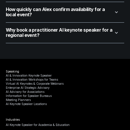
How quickly can Alex confirm availability for a
local event?
Why book a practitioner AI keynote speaker for a
regional event?
Speaking
AI & Innovation Keynote Speaker
AI & Innovation Workshops for Teams
Virtual AI Keynotes & Corporate Webinars
Enterprise AI Strategic Advisory
AI Advisory for Associations
Information for Speaker Bureaus
Meeting Planners
AI Keynote Speaker Locations
Industries
AI Keynote Speaker for Academia & Education