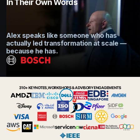
In Their Own Words
Mo
Alex speaks like someone who has
s
actually led transformation at scale —
e
t.
because he has.
i
Slide 2 of 6.
310+ KEYNOTES, WORKSHOPS & ADVISORY ENGAGEMENTS