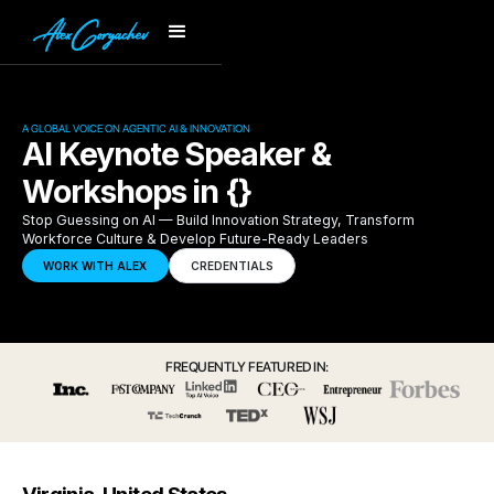
A GLOBAL VOICE ON AGENTIC AI & INNOVATION
AI Keynote Speaker &
Workshops in {}
Stop Guessing on AI — Build Innovation Strategy, Transform
Workforce Culture & Develop Future-Ready Leaders
WORK WITH ALEX
CREDENTIALS
FREQUENTLY FEATURED IN: