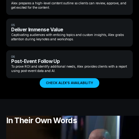
Alex prepares a high-level content outline so clients can review, approve, and
get excited for the content.
05
Deliver Immense Value
Captivating audiences with enticing topics and custom insights, Alex grabs
attention during keynotes and workshops.
06
Post-Event Follow Up
To prove ROI and identify additional needs, Alex provides clients with a report
using post-event data and AI.
CHECK ALEX'S AVAILABILITY
In Their Own Words