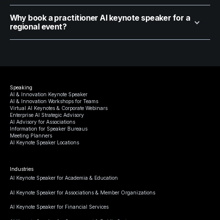
Why book a practitioner AI keynote speaker for a
regional event?
Speaking
AI & Innovation Keynote Speaker
AI & Innovation Workshops for Teams
Virtual AI Keynotes & Corporate Webinars
Enterprise AI Strategic Advisory
AI Advisory for Associations
Information for Speaker Bureaus
Meeting Planners
AI Keynote Speaker Locations
Industries
AI Keynote Speaker for Academia & Education
AI Keynote Speaker for Associations & Member Organizations
AI Keynote Speaker for Financial Services