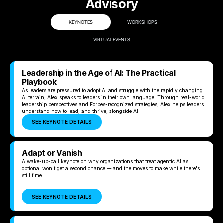
Advisory
KEYNOTES
WORKSHOPS
VIRTUAL EVENTS
Leadership in the Age of AI: The Practical
Playbook
As leaders are pressured to adopt AI and struggle with the rapidly changing
AI terrain, Alex speaks to leaders in their own language. Through real-world
leadership perspectives and Forbes-recognized strategies, Alex helps leaders
understand how to lead, and thrive, alongside AI.
SEE KEYNOTE DETAILS
Adapt or Vanish
A wake-up-call keynote on why organizations that treat agentic AI as
optional won't get a second chance — and the moves to make while there's
still time.
SEE KEYNOTE DETAILS