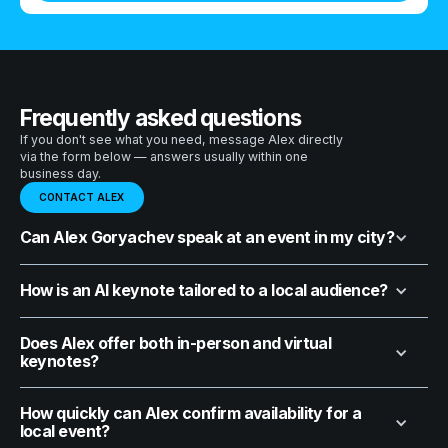
Frequently asked questions
If you don't see what you need, message Alex directly
via the form below — answers usually within one
business day.
CONTACT ALEX
Can Alex Goryachev speak at an event in my city?
How is an AI keynote tailored to a local audience?
Does Alex offer both in-person and virtual
keynotes?
How quickly can Alex confirm availability for a
local event?