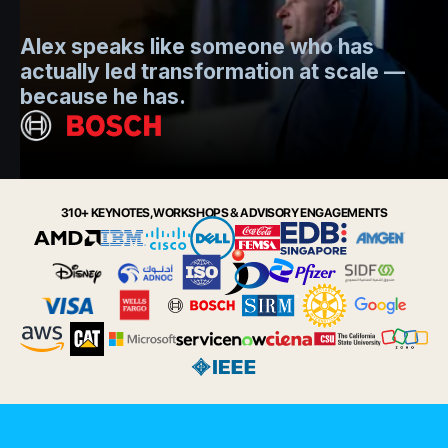
Mo
Alex speaks like someone who has
s
actually led transformation at scale —
e
t.
because he has.
i
Slide 2 of 6.
310+ KEYNOTES, WORKSHOPS & ADVISORY ENGAGEMENTS