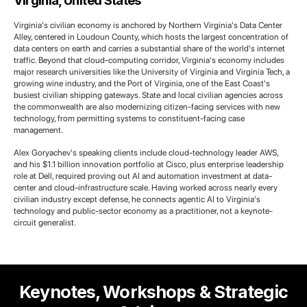
Virginia, United States
Virginia's civilian economy is anchored by Northern Virginia's Data Center
Alley, centered in Loudoun County, which hosts the largest concentration of
data centers on earth and carries a substantial share of the world's internet
traffic. Beyond that cloud-computing corridor, Virginia's economy includes
major research universities like the University of Virginia and Virginia Tech, a
growing wine industry, and the Port of Virginia, one of the East Coast's
busiest civilian shipping gateways. State and local civilian agencies across
the commonwealth are also modernizing citizen-facing services with new
technology, from permitting systems to constituent-facing case
management.
Alex Goryachev's speaking clients include cloud-technology leader AWS,
and his $1.1 billion innovation portfolio at Cisco, plus enterprise leadership
role at Dell, required proving out AI and automation investment at data-
center and cloud-infrastructure scale. Having worked across nearly every
civilian industry except defense, he connects agentic AI to Virginia's
technology and public-sector economy as a practitioner, not a keynote-
circuit generalist.
Keynotes, Workshops & Strategic