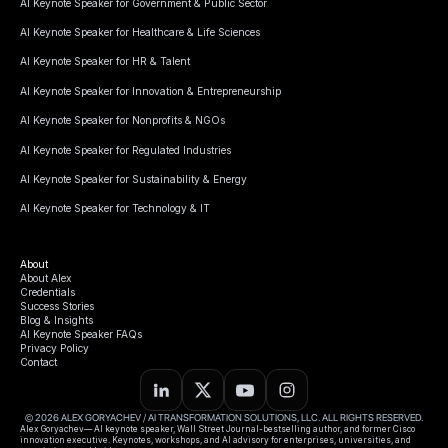
AI Keynote Speaker for Government & Public Sector
AI Keynote Speaker for Healthcare & Life Sciences
AI Keynote Speaker for HR & Talent
AI Keynote Speaker for Innovation & Entrepreneurship
AI Keynote Speaker for Nonprofits & NGOs
AI Keynote Speaker for Regulated Industries
AI Keynote Speaker for Sustainability & Energy
AI Keynote Speaker for Technology & IT
About
About Alex
Credentials
Success Stories
Blog & Insights
AI Keynote Speaker FAQs
Privacy Policy
Contact
© 2026 ALEX GORYACHEV / AI TRANSFORMATION SOLUTIONS, LLC. ALL RIGHTS RESERVED.
Alex Goryachev— AI keynote speaker, Wall Street Journal-bestselling author, and former Cisco
innovation executive. Keynotes, workshops, and AI advisory for enterprises, universities, and