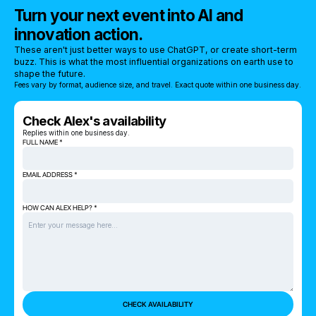
Turn your next event into AI and
innovation action.
These aren't just better ways to use ChatGPT, or create short-term
buzz. This is what the most influential organizations on earth use to
shape the future.
Fees vary by format, audience size, and travel. Exact quote within one business day.
Check Alex's availability
Replies within one business day.
FULL NAME *
EMAIL ADDRESS *
HOW CAN ALEX HELP? *