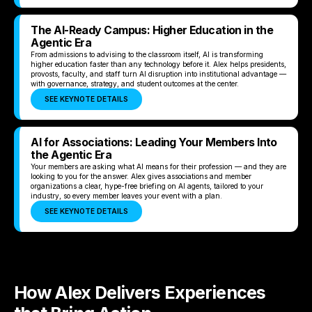
The AI-Ready Campus: Higher Education in the
Agentic Era
From admissions to advising to the classroom itself, AI is transforming
higher education faster than any technology before it. Alex helps presidents,
provosts, faculty, and staff turn AI disruption into institutional advantage —
with governance, strategy, and student outcomes at the center.
SEE KEYNOTE DETAILS
AI for Associations: Leading Your Members Into
the Agentic Era
Your members are asking what AI means for their profession — and they are
looking to you for the answer. Alex gives associations and member
organizations a clear, hype-free briefing on AI agents, tailored to your
industry, so every member leaves your event with a plan.
SEE KEYNOTE DETAILS
How Alex Delivers Experiences