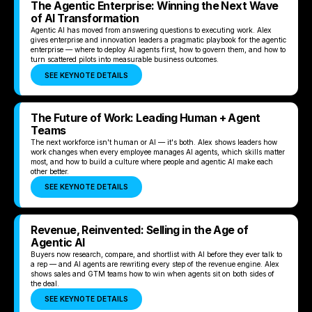
The Agentic Enterprise: Winning the Next Wave
of AI Transformation
Agentic AI has moved from answering questions to executing work. Alex
gives enterprise and innovation leaders a pragmatic playbook for the agentic
enterprise — where to deploy AI agents first, how to govern them, and how to
turn scattered pilots into measurable business outcomes.
SEE KEYNOTE DETAILS
The Future of Work: Leading Human + Agent
Teams
The next workforce isn't human or AI — it's both. Alex shows leaders how
work changes when every employee manages AI agents, which skills matter
most, and how to build a culture where people and agentic AI make each
other better.
SEE KEYNOTE DETAILS
Revenue, Reinvented: Selling in the Age of
Agentic AI
Buyers now research, compare, and shortlist with AI before they ever talk to
a rep — and AI agents are rewriting every step of the revenue engine. Alex
shows sales and GTM teams how to win when agents sit on both sides of
the deal.
SEE KEYNOTE DETAILS