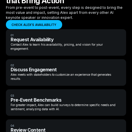
that Bring Action
From pre-event to post-event, every step is designed to bring the
most value and impact, setting Alex apart from every other AI
keynote speaker or innovation expert.
CHECK ALEX'S AVAILABILITY
01
Request Availability
Contact Alex to learn his availability, pricing, and vision for your
engagement.
02
Discuss Engagement
Alex meets with stakeholders to customize an experience that generates
results.
03
Pre-Event Benchmarks
For greater impact, Alex can build surveys to determine specific needs and
sentiment, analyzing data with AI.
04
Review Content