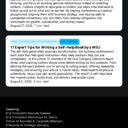
thinking, and focus on building genuine relationships instead of collecting
contacts. Capture insights to repurpose as content, and block time afterward to
follow up and act on what you’ve learned. By treating conferences as creative
playgrounds, aligning them with business strategy, and staying open to
unexpected connections, you turn them from calendar obligations into
launchpads for growth, collaboration, and lasting impact.
August 17, 2025
· 7 min read
INNOVATION CULTURE & INTRAPRENEURSHIP
FAST COMPANY
17 Expert Tips for Writing a Self-Help Book by a WSJ
The self-help genre often promises transformation, but business professionals
want more than feel-good motivation—they need solutions they can use
immediately. In this article, 17 members of the Fast Company Executive Board
reveal what aspiring authors should know before writing for this audience. From
defining the exact problem you’re solving to cutting jargon, offering repeatable
strategies, and ensuring your advice is future-ready, these experts emphasize
authenticity, focus, and real-world applicability. The result? A self-help book
that inspires action, builds trust, and delivers measurable value.
August 5, 2025
· 6 min read
Speaking
AI & Innovation Keynote Speaker
AI & Innovation Workshops for Teams
Virtual AI Keynotes & Corporate Webinars
Enterprise AI Strategic Advisory