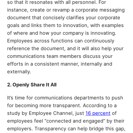
so that it resonates with all personnel. For
instance, create or revamp a corporate messaging
document that concisely clarifies your corporate
goals and links them to innovation, with examples
of where and how your company is innovating.
Employees across functions can continuously
reference the document, and it will also help your
communications team members discuss your
efforts in a consistent manner, internally and
externally.
2. Openly Share It All
It’s time for communications departments to push
for becoming more transparent. According to a
study by Employee Channel, just
16 percent
of
employees feel “connected and engaged” by their
employers. Transparency can help bridge this gap,