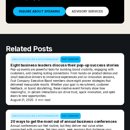
INQUIRE ABOUT SPEAKING
ADVISORY SERVICES
Related Posts
INNOVATION CULTURE & INTRAPRENEURSHIP
FAST COMPANY
Eight business leaders discuss their pop-up success stories
Pop-up events are powerful tools for building brand visibility, engaging with
customers, and creating lasting connections. From hands-on product demos and
small executive dinners to immersive experiences and co-innovation sessions,
Fast Company Executive Board members share eight proven strategies that
delivered measurable results. Whether your goal is recruitment, customer
feedback, or brand storytelling, these creative event formats show how
meaningful, in-person interactions can drive trust, spark innovation, and open
doors to new opportunities.
August 21, 2025
· 4 min read
INNOVATION CULTURE & INTRAPRENEURSHIP
FAST COMPANY
20 ways to get the most out of annual business conferences
Annual conferences can feel routine, but they deliver real value when
approached with purpose. Set clear goals, seek sessions that challenge your