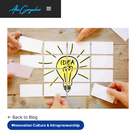
← Back to Blog
Innovation Culture & Intrapreneurship