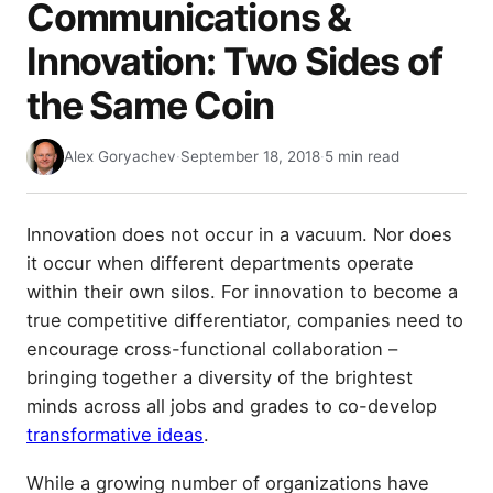
Communications &
Innovation: Two Sides of
the Same Coin
Alex Goryachev
·
September 18, 2018
·
5 min read
Innovation does not occur in a vacuum. Nor does
it occur when different departments operate
within their own silos. For innovation to become a
true competitive differentiator, companies need to
encourage cross-functional collaboration –
bringing together a diversity of the brightest
minds across all jobs and grades to co-develop
transformative ideas
.
While a growing number of organizations have