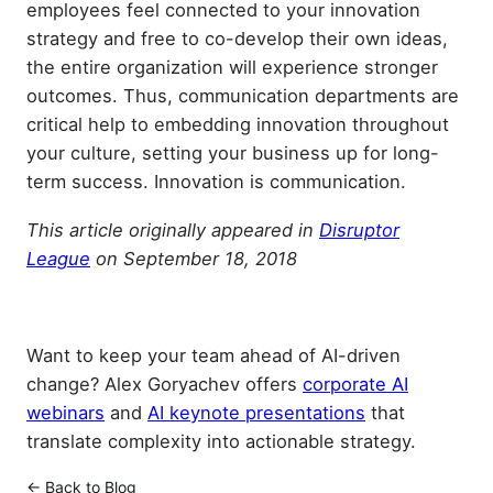
employees feel connected to your innovation
strategy and free to co-develop their own ideas,
the entire organization will experience stronger
outcomes. Thus, communication departments are
critical help to embedding innovation throughout
your culture, setting your business up for long-
term success. Innovation is communication.
This
article
originally appeared in
Disruptor
League
on September 18, 2018
Want to keep your team ahead of AI-driven
change? Alex Goryachev offers
corporate AI
webinars
and
AI keynote presentations
that
translate complexity into actionable strategy.
← Back to Blog