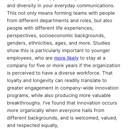
and diversity in your everyday communications.
This not only means forming teams with people
from different departments and roles, but also
people with different life experiences,
perspectives, socioeconomic backgrounds,
genders, ethnicities, ages, and more. Studies
show this is particularly important to younger
employees, who are
more likely
to stay at a
company for five or more years if the organization
is perceived to have a diverse workforce. That
loyalty and longevity can readily translate to
greater engagement in company-wide innovation
programs, while also producing more valuable
breakthroughs. I’ve found that innovation occurs
more organically when everyone hails from
different backgrounds, and is welcomed, valued,
and respected equally,