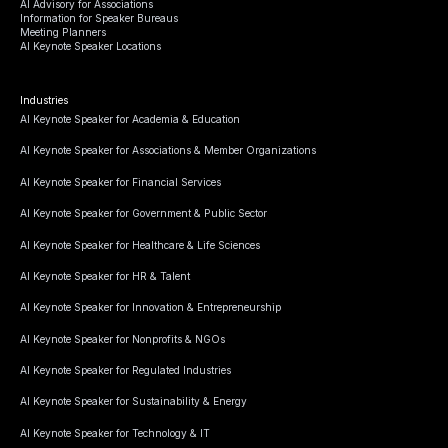
AI Advisory for Associations
Information for Speaker Bureaus
Meeting Planners
AI Keynote Speaker Locations
Industries
AI Keynote Speaker for Academia & Education
AI Keynote Speaker for Associations & Member Organizations
AI Keynote Speaker for Financial Services
AI Keynote Speaker for Government & Public Sector
AI Keynote Speaker for Healthcare & Life Sciences
AI Keynote Speaker for HR & Talent
AI Keynote Speaker for Innovation & Entrepreneurship
AI Keynote Speaker for Nonprofits & NGOs
AI Keynote Speaker for Regulated Industries
AI Keynote Speaker for Sustainability & Energy
AI Keynote Speaker for Technology & IT