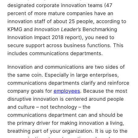
designated corporate innovation teams (47
percent of more mature companies have an
innovation staff of about 25 people, according to
KPMG and
Innovation Leader’s
Benchmarking
Innovation Impact 2018 report), you need to
secure support across business functions. This
includes communications departments.
Innovation and communications are two sides of
the same coin. Especially in large enterprises,
communications departments clarify and reinforce
company goals for
employees
. Because the most
disruptive innovation is centered around people
and culture – not technology – the
communications department can and should be
the primary driver for making innovation a living,
breathing part of your organization. It is up to the