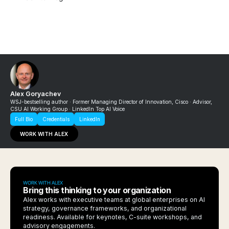
Alex Goryachev
WSJ-bestselling author · Former Managing Director of Innovation, Cisco · Advisor,
CSU AI Working Group · LinkedIn Top AI Voice
Full Bio
Credentials
LinkedIn
WORK WITH ALEX
WORK WITH ALEX
Bring this thinking to your organization
Alex works with executive teams at global enterprises on AI
strategy, governance frameworks, and organizational
readiness. Available for keynotes, C-suite workshops, and
advisory engagements.