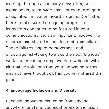
meeting, through a company newsletter, social
media posts, team-wide email, or even through a
designated innovation award program. Don’t stop
there—make sure the ongoing progress of
innovators continues to be featured in your
communications. It is also important, however, to
embrace and share lessons learned from failures.
These failures inspire perseverance and
encourage risk-taking to make the next “big idea”
work and encourage employees to weigh in with
alternative solutions that your innovation teams
may not have thought of, had you only shared the
good.
4. Encourage Inclusion and Diversity
Because innovation can come from anyone,
anywhere, anytime, you must promote inclusion