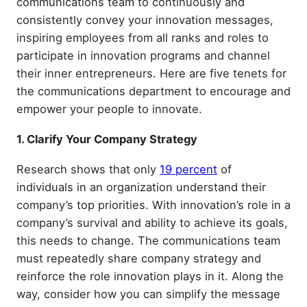
communications team to continuously and
consistently convey your innovation messages,
inspiring employees from all ranks and roles to
participate in innovation programs and channel
their inner entrepreneurs. Here are five tenets for
the communications department to encourage and
empower your people to innovate.
1. Clarify Your Company Strategy
Research shows that only
19 percent
of
individuals in an organization understand their
company’s top priorities. With innovation’s role in a
company’s survival and ability to achieve its goals,
this needs to change. The communications team
must repeatedly share company strategy and
reinforce the role innovation plays in it. Along the
way, consider how you can simplify the message