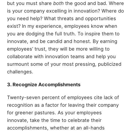
but you must share
both
the good and bad. Where
is your company excelling in innovation? Where do
you need help? What threats and opportunities
exist? In my experience, employees know when
you are dodging the full truth. To inspire them to
innovate, and be candid and honest. By earning
employees’ trust, they will be more willing to
collaborate with innovation teams and help you
surmount some of your most pressing, publicized
challenges.
3. Recognize Accomplishments
Twenty-seven percent of employees cite lack of
recognition as a factor for leaving their company
for greener pastures. As your employees
innovate, take the time to celebrate their
accomplishments, whether at an all-hands