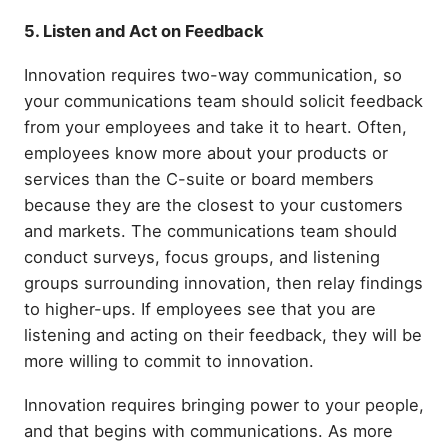
5. Listen and Act on Feedback
Innovation requires two-way communication, so
your communications team should solicit feedback
from your employees and take it to heart. Often,
employees know more about your products or
services than the C-suite or board members
because they are the closest to your customers
and markets. The communications team should
conduct surveys, focus groups, and listening
groups surrounding innovation, then relay findings
to higher-ups. If employees see that you are
listening and acting on their feedback, they will be
more willing to commit to innovation.
Innovation requires bringing power to your people,
and that begins with communications. As more